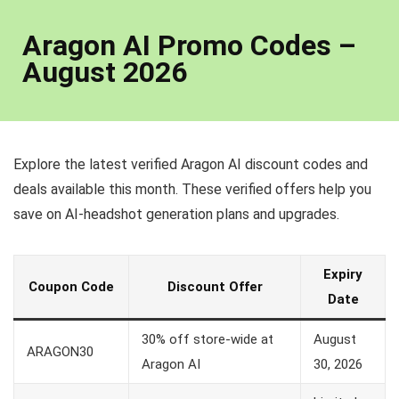
Aragon AI Promo Codes –
August 2026
Explore the latest verified Aragon AI discount codes and
deals available this month. These verified offers help you
save on AI-headshot generation plans and upgrades.
Expiry
Coupon Code
Discount Offer
Date
30% off store-wide at
August
ARAGON30
Aragon AI
30, 2026