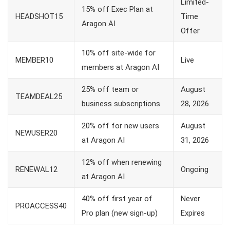
Limited-
15% off Exec Plan at
HEADSHOT15
Time
Aragon AI
Offer
10% off site-wide for
MEMBER10
Live
members at Aragon AI
25% off team or
August
TEAMDEAL25
business subscriptions
28, 2026
20% off for new users
August
NEWUSER20
at Aragon AI
31, 2026
12% off when renewing
RENEWAL12
Ongoing
at Aragon AI
40% off first year of
Never
PROACCESS40
Pro plan (new sign-up)
Expires