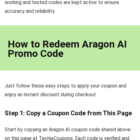
working and tested codes are kept active to ensure
accuracy and reliability.
How to Redeem Aragon AI
Promo Code
Just follow these easy steps to apply your coupon and
enjoy an instant discount during checkout.
Step 1: Copy a Coupon Code from This Page
Start by copying an Aragon AI coupon code shared above
on this page at TechieCoupons. Each code is verified and