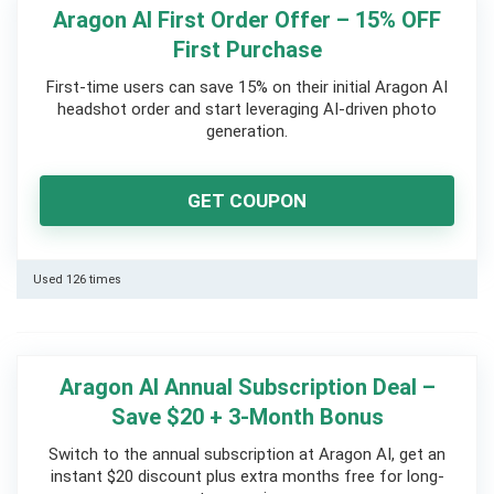
Aragon AI First Order Offer – 15% OFF
First Purchase
First-time users can save 15% on their initial Aragon AI
headshot order and start leveraging AI-driven photo
generation.
GET COUPON
Used 126 times
Aragon AI Annual Subscription Deal –
Save $20 + 3-Month Bonus
Switch to the annual subscription at Aragon AI, get an
instant $20 discount plus extra months free for long-