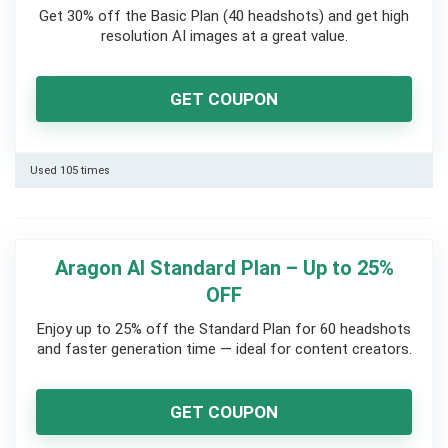
Get 30% off the Basic Plan (40 headshots) and get high
resolution AI images at a great value.
GET COUPON
Used 105 times
Aragon AI Standard Plan – Up to 25%
OFF
Enjoy up to 25% off the Standard Plan for 60 headshots
and faster generation time — ideal for content creators.
GET COUPON