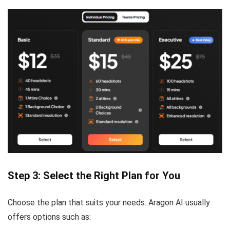
Step 3: Select the Right Plan for You
Choose the plan that suits your needs. Aragon AI usually
offers options such as: