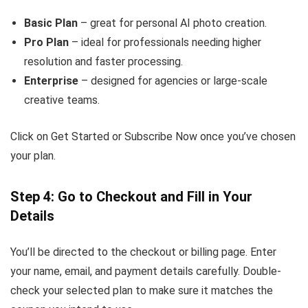
Basic Plan
– great for personal AI photo creation.
Pro Plan
– ideal for professionals needing higher
resolution and faster processing.
Enterprise
– designed for agencies or large-scale
creative teams.
Click on Get Started or Subscribe Now once you’ve chosen
your plan.
Step 4: Go to Checkout and Fill in Your
Details
You’ll be directed to the checkout or billing page. Enter
your name, email, and payment details carefully. Double-
check your selected plan to make sure it matches the