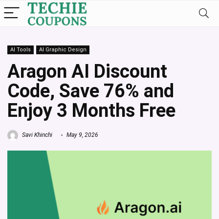
AI Tools
AI Graphic Design
Aragon AI Discount
Code, Save 76% and
Enjoy 3 Months Free
Savi Khinchi
May 9, 2026