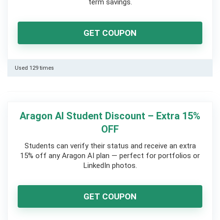
term savings.
GET COUPON
Used 129 times
Aragon AI Student Discount – Extra 15%
OFF
Students can verify their status and receive an extra
15% off any Aragon AI plan — perfect for portfolios or
LinkedIn photos.
GET COUPON