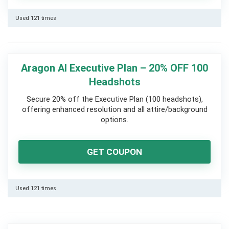
Used 121 times
Aragon AI Executive Plan – 20% OFF 100
Headshots
Secure 20% off the Executive Plan (100 headshots),
offering enhanced resolution and all attire/background
options.
GET COUPON
Used 121 times