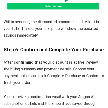
Within seconds, the discounted amount should reflect in
your total. If valid, your final price will show the updated
savings immediately.
Step 6: Confirm and Complete Your Purchase
After
confirming that your discount is active, r
eview
the billing summary and payment details. Choose your
payment option and click Complete Purchase or Confirm to
finish your order.
You’ll receive a confirmation email with your Aragon AI
subscription details and the amount you saved through