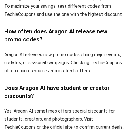
To maximize your savings, test different codes from
TechieCoupons and use the one with the highest discount.
How often does Aragon AI release new
promo codes?
Aragon AI releases new promo codes during major events,
updates, or seasonal campaigns. Checking TechieCoupons
often ensures you never miss fresh offers.
Does Aragon AI have student or creator
discounts?
Yes, Aragon AI sometimes offers special discounts for
students, creators, and photographers. Visit
TechieCoupons or the official site to confirm current deals.