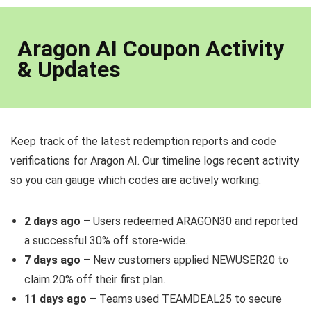
Aragon AI Coupon Activity
& Updates
Keep track of the latest redemption reports and code
verifications for Aragon AI. Our timeline logs recent activity
so you can gauge which codes are actively working.
2 days ago
– Users redeemed ARAGON30 and reported
a successful 30% off store-wide.
7 days ago
– New customers applied NEWUSER20 to
claim 20% off their first plan.
11 days ago
– Teams used TEAMDEAL25 to secure