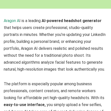
Aragon A
I is a leading
AI-powered headshot generator
that helps users create professional, studio-quality
portraits in minutes. Whether you’re updating your LinkedIn
profile, building a personal brand, or enhancing your
portfolio, Aragon AI delivers realistic and polished results
without the need for a traditional photo shoot. Its
advanced algorithms analyze facial features to generate
natural, high-resolution images that look authentically you.
The platform is especially popular among business
professionals, content creators, and remote workers
looking for affordable yet high-quality headshots. With its
easy-to-use interface,
you simply upload a few selfies,