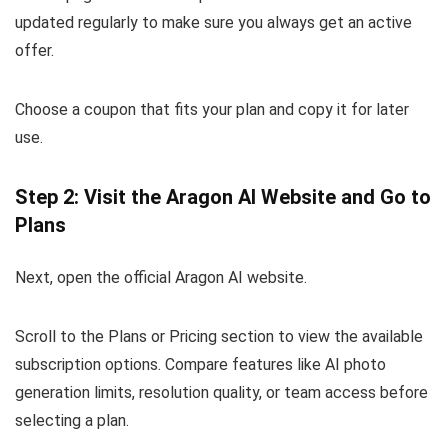
updated regularly to make sure you always get an active
offer.
Choose a coupon that fits your plan and copy it for later
use.
Step 2: Visit the Aragon AI Website and Go to
Plans
Next, open the official Aragon AI website.
Scroll to the Plans or Pricing section to view the available
subscription options. Compare features like AI photo
generation limits, resolution quality, or team access before
selecting a plan.