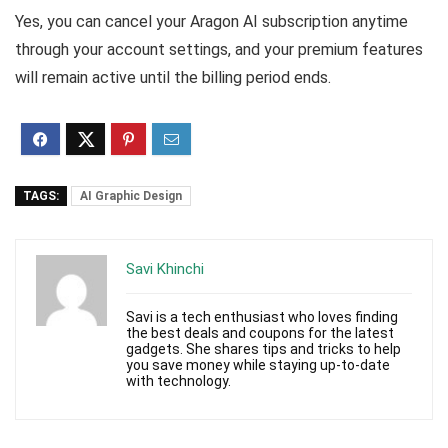
Yes, you can cancel your Aragon AI subscription anytime
through your account settings, and your premium features
will remain active until the billing period ends.
TAGS:
AI Graphic Design
Savi Khinchi
Savi is a tech enthusiast who loves finding
the best deals and coupons for the latest
gadgets. She shares tips and tricks to help
you save money while staying up-to-date
with technology.