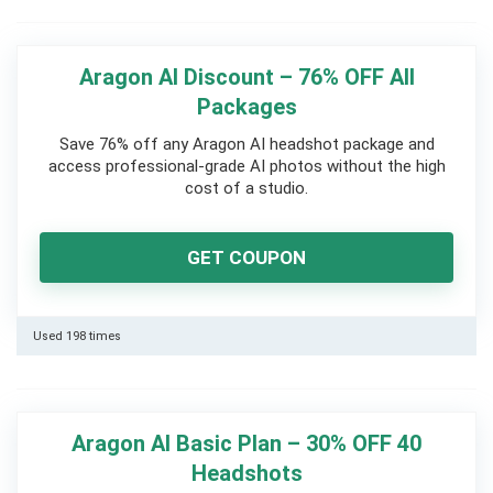
Aragon AI Discount – 76% OFF All
Packages
Save 76% off any Aragon AI headshot package and
access professional-grade AI photos without the high
cost of a studio.
GET COUPON
Used 198 times
Aragon AI Basic Plan – 30% OFF 40
Headshots