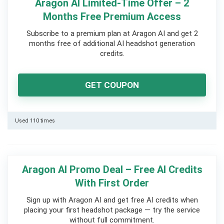
Aragon AI Limited-Time Offer – 2
Months Free Premium Access
Subscribe to a premium plan at Aragon AI and get 2
months free of additional AI headshot generation
credits.
GET COUPON
Used 110 times
Aragon AI Promo Deal – Free AI Credits
With First Order
Sign up with Aragon AI and get free AI credits when
placing your first headshot package — try the service
without full commitment.