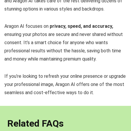
and Aragon AI takes care of the rest delivering dozens of
stunning options in various styles and backdrops.
Aragon AI focuses on
privacy, speed, and accuracy,
ensuring your photos are secure and never shared without
consent. It’s a smart choice for anyone who wants
professional results without the hassle, saving both time
and money while maintaining premium quality.
If you’re looking to refresh your online presence or upgrade
your professional image, Aragon AI offers one of the most
seamless and cost-effective ways to do it.
Related FAQs