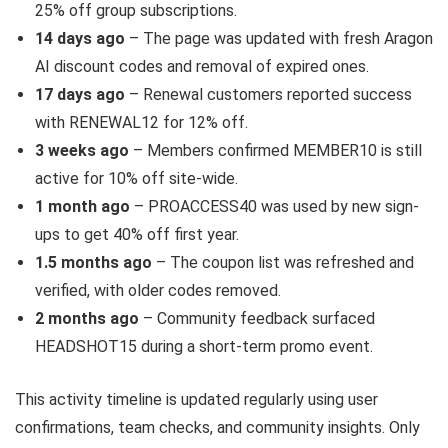
25% off group subscriptions.
14 days ago
– The page was updated with fresh Aragon
AI discount codes and removal of expired ones.
17 days ago
– Renewal customers reported success
with RENEWAL12 for 12% off.
3 weeks ago
– Members confirmed MEMBER10 is still
active for 10% off site-wide.
1 month ago
– PROACCESS40 was used by new sign-
ups to get 40% off first year.
1.5 months ago
– The coupon list was refreshed and
verified, with older codes removed.
2 months ago
– Community feedback surfaced
HEADSHOT15 during a short-term promo event.
This activity timeline is updated regularly using user
confirmations, team checks, and community insights. Only