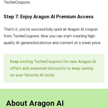
TechieCoupons.
Step 7: Enjoy Aragon AI Premium Access
That’s it, you’ve successfully used an Aragon AI coupon
from TechieCoupons. Now you can start creating high-
quality AI-generated photos and content at a lower price.
Keep visiting TechieCoupons for new Aragon AI
offers and seasonal discounts to keep saving
on your favorite AI tools.
About Aragon AI