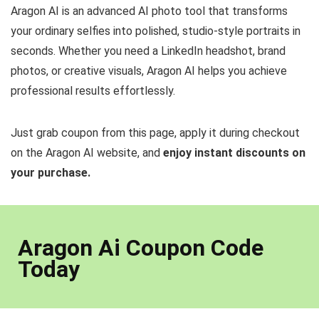
Aragon AI is an advanced AI photo tool that transforms
your ordinary selfies into polished, studio-style portraits in
seconds. Whether you need a LinkedIn headshot, brand
photos, or creative visuals, Aragon AI helps you achieve
professional results effortlessly.
Just grab coupon from this page, apply it during checkout
on the Aragon AI website, and
enjoy instant discounts on
your purchase.
Aragon Ai Coupon Code
Today