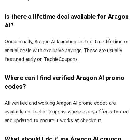
Is there a lifetime deal available for Aragon
AI?
Occasionally, Aragon AI launches limited-time lifetime or
annual deals with exclusive savings. These are usually
featured early on TechieCoupons.
Where can I find verified Aragon AI promo
codes?
All verified and working Aragon AI promo codes are
available on TechieCoupons, where every offer is tested
and updated to ensure it works at checkout.
What should I do if my Aragon AI coupon