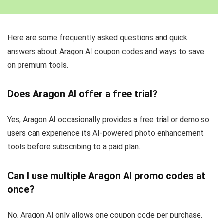
Here are some frequently asked questions and quick
answers about Aragon AI coupon codes and ways to save
on premium tools.
Does Aragon AI offer a free trial?
Yes, Aragon AI occasionally provides a free trial or demo so
users can experience its AI-powered photo enhancement
tools before subscribing to a paid plan.
Can I use multiple Aragon AI promo codes at
once?
No, Aragon AI only allows one coupon code per purchase.