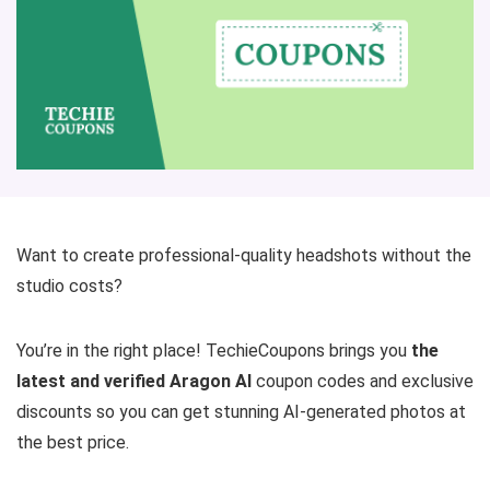
Want to create professional-quality headshots without the
studio costs?
You’re in the right place! TechieCoupons brings you
the
latest and verified Aragon AI
coupon codes and exclusive
discounts so you can get stunning AI-generated photos at
the best price.