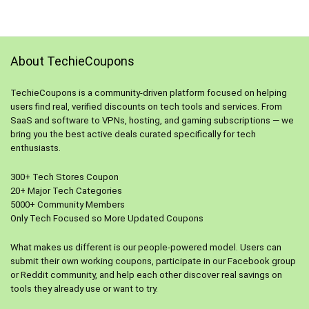
About TechieCoupons
TechieCoupons is a community-driven platform focused on helping
users find real, verified discounts on tech tools and services. From
SaaS and software to VPNs, hosting, and gaming subscriptions — we
bring you the best active deals curated specifically for tech
enthusiasts.
300+ Tech Stores Coupon
20+ Major Tech Categories
5000+ Community Members
Only Tech Focused so More Updated Coupons
What makes us different is our people-powered model. Users can
submit their own working coupons, participate in our Facebook group
or Reddit community, and help each other discover real savings on
tools they already use or want to try.