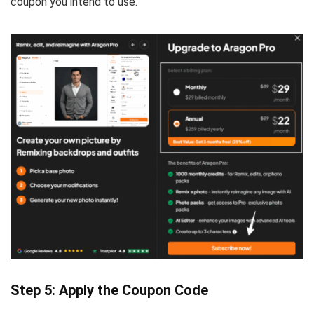
coupon you intend to use.
Step 5: Apply the Coupon Code