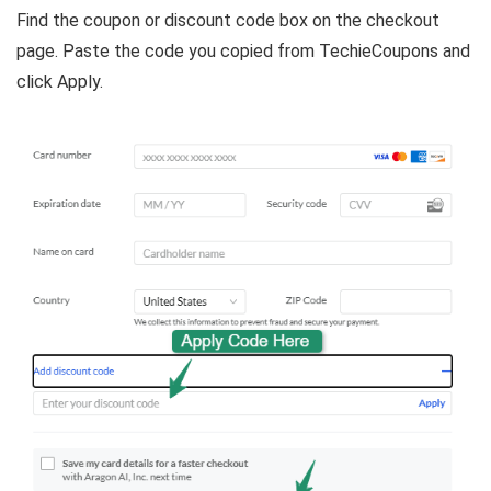
Find the coupon or discount code box on the checkout
page. Paste the code you copied from TechieCoupons and
click Apply.