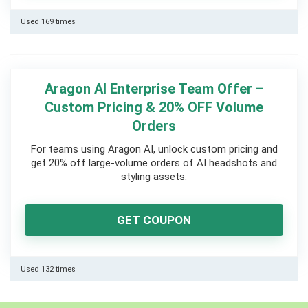
Used 169 times
Aragon AI Enterprise Team Offer –
Custom Pricing & 20% OFF Volume
Orders
For teams using Aragon AI, unlock custom pricing and
get 20% off large-volume orders of AI headshots and
styling assets.
GET COUPON
Used 132 times