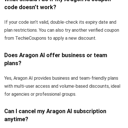
code doesn’t work?
If your code isn’t valid, double-check its expiry date and
plan restrictions. You can also try another verified coupon
from TechieCoupons to apply a new discount.
Does Aragon AI offer business or team
plans?
Yes, Aragon AI provides business and team-friendly plans
with multi-user access and volume-based discounts, ideal
for agencies or professional groups.
Can I cancel my Aragon AI subscription
anytime?