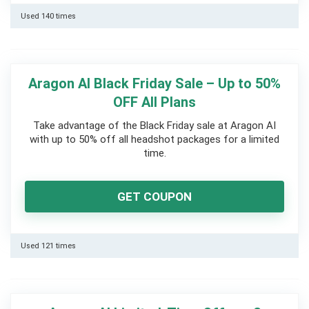
Used 140 times
Aragon AI Black Friday Sale – Up to 50%
OFF All Plans
Take advantage of the Black Friday sale at Aragon AI
with up to 50% off all headshot packages for a limited
time.
GET COUPON
Used 121 times