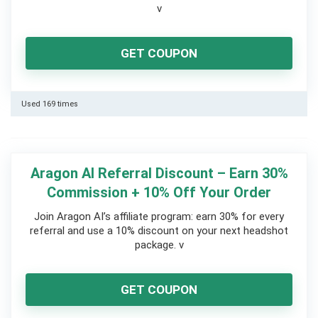
v
GET COUPON
Used 169 times
Aragon AI Referral Discount – Earn 30%
Commission + 10% Off Your Order
Join Aragon AI’s affiliate program: earn 30% for every
referral and use a 10% discount on your next headshot
package.
v
GET COUPON