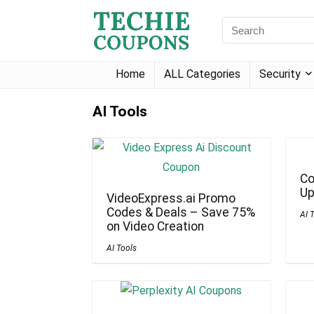
Home
ALL Categories
Security
AI Tools
Co
Up
VideoExpress.ai Promo
Codes & Deals – Save 75%
AI 
on Video Creation
AI Tools