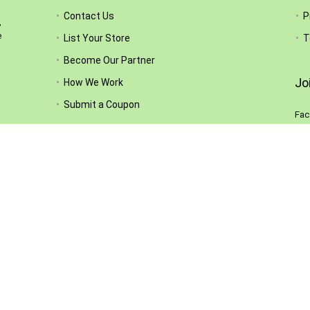
Contact Us
P
,
e
List Your Store
T
Become Our Partner
Jo
How We Work
Submit a Coupon
Fac
Sub
Follow Us
el.
ty,
hey
ed