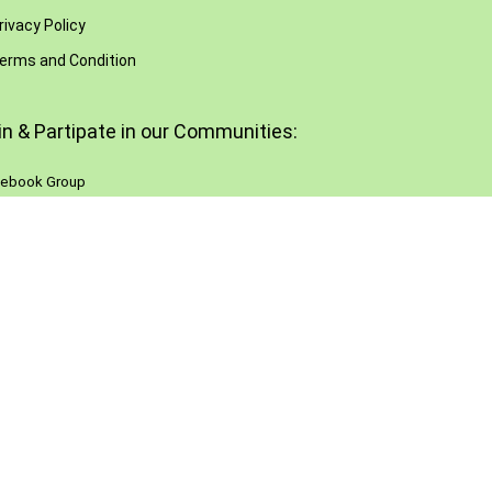
rivacy Policy
erms and Condition
in & Partipate in our Communities:
ebook Group
Reddit