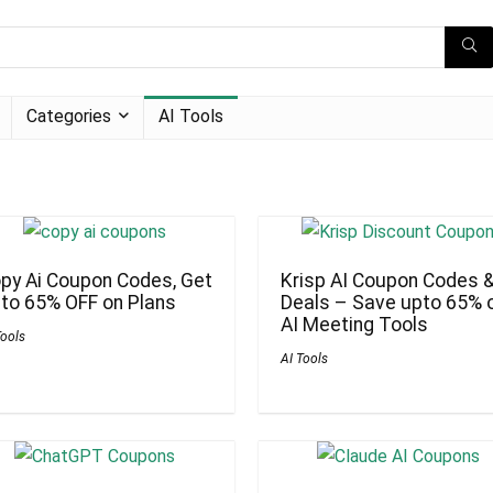
Categories
AI Tools
py Ai Coupon Codes, Get
Krisp AI Coupon Codes 
to 65% OFF on Plans
Deals – Save upto 65% 
AI Meeting Tools
Tools
AI Tools