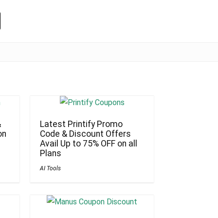
&
Latest Printify Promo
on
Code & Discount Offers
Avail Up to 75% OFF on all
Plans
AI Tools