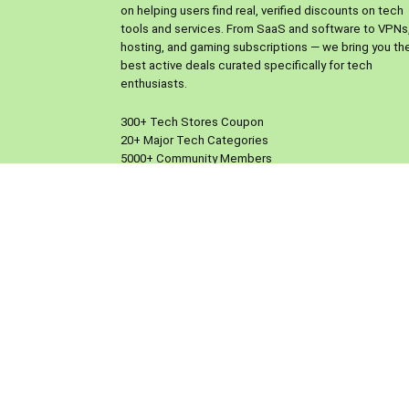
on helping users find real, verified discounts on tech
tools and services. From SaaS and software to VPNs
hosting, and gaming subscriptions — we bring you th
best active deals curated specifically for tech
enthusiasts.
300+ Tech Stores Coupon
20+ Major Tech Categories
5000+ Community Members
Only Tech Focused so More Updated Coupons
What makes us different is our people-powered mod
Users can submit their own working coupons,
participate in our Facebook group or Reddit communi
and help each other discover real savings on tools t
already use or want to try.
We verify every coupon manually and work with trust
brands to provide exclusive offers. No spam, no fake
codes — just a clean, reliable space where the tech
community comes together to save smarter.