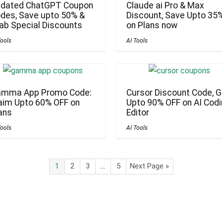
dated ChatGPT Coupon
Claude ai Pro & Max
des, Save upto 50% &
Discount, Save Upto 35
ab Special Discounts
on Plans now
Tools
AI Tools
mma App Promo Code:
Cursor Discount Code, G
aim Upto 60% OFF on
Upto 90% OFF on AI Cod
ans
Editor
Tools
AI Tools
1
2
3
…
5
Next Page »