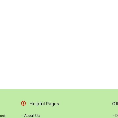
Helpful Pages
Ot
About Us
D
used