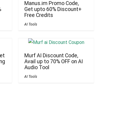
Manus.im Promo Code,
%
Get upto 60% Discount+
Free Credits
AI Tools
et
Murf AI Discount Code,
ing
Avail up to 70% OFF on AI
Audio Tool
AI Tools