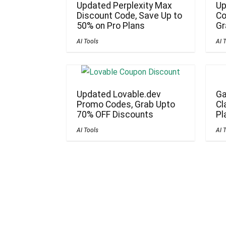
Updated Perplexity Max
Up
Discount Code, Save Up to
Co
50% on Pro Plans
Gr
AI Tools
AI 
Updated Lovable.dev
Ga
Promo Codes, Grab Upto
Cl
70% OFF Discounts
Pl
AI Tools
AI 