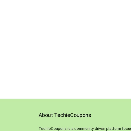
About TechieCoupons
TechieCoupons is a community-driven platform foc