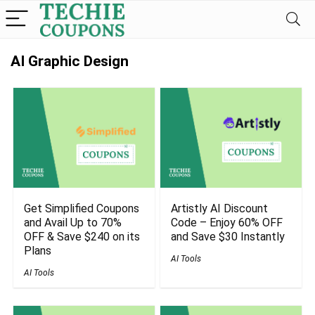
AI Graphic Design
Get Simplified Coupons
Artistly AI Discount
and Avail Up to 70%
Code – Enjoy 60% OFF
OFF & Save $240 on its
and Save $30 Instantly
Plans
AI Tools
AI Tools