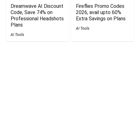
Dreamwave AI Discount
Fireflies Promo Codes
Code, Save 74% on
2026, avail upto 60%
Professional Headshots
Extra Savings on Plans
Plans
AI Tools
AI Tools