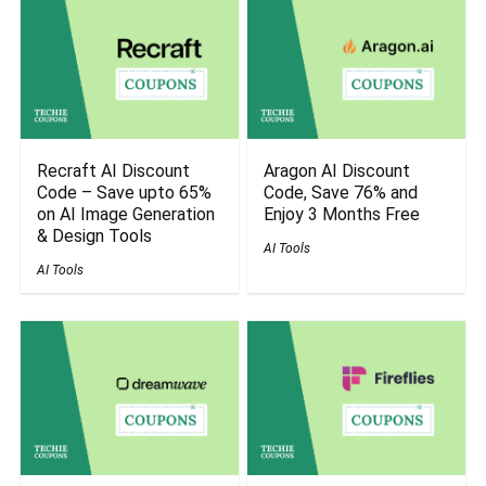
Recraft AI Discount
Aragon AI Discount
Code – Save upto 65%
Code, Save 76% and
on AI Image Generation
Enjoy 3 Months Free
& Design Tools
AI Tools
AI Tools