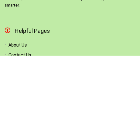
smarter.
Helpful Pages
About Us
Contact Us
List Your Store
Become Our Partner
How We Work
Submit a Coupon
Follow Us