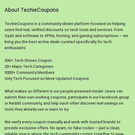
About TechieCoupons
TechieCoupons is a community-driven platform focused on helping
users find real, verified discounts on tech tools and services. From
SaaS and software to VPNs, hosting, and gaming subscriptions — we
bring you the best active deals curated specifically for tech
enthusiasts.
300+ Tech Stores Coupon
20+ Major Tech Categories
5000+ Community Members
Only Tech Focused so More Updated Coupons
What makes us different is our people-powered model. Users can
submit their own working coupons, participate in our Facebook group
or Reddit community, and help each other discover real savings on
tools they already use or want to try.
We verify every coupon manually and work with trusted brands to
provide exclusive offers. No spam, no fake codes — just a clean,
reliable space where the tech community comes together to save