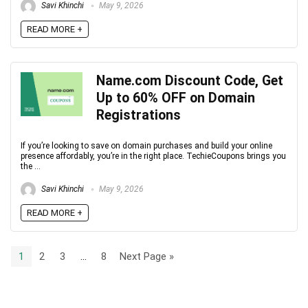
Savi Khinchi
May 9, 2026
READ MORE +
Name.com Discount Code, Get
Up to 60% OFF on Domain
Registrations
If you’re looking to save on domain purchases and build your online
presence affordably, you’re in the right place. TechieCoupons brings you
the ...
Savi Khinchi
May 9, 2026
READ MORE +
1
2
3
…
8
Next Page »