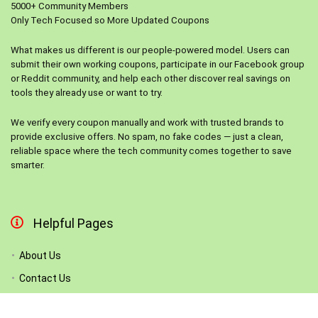
5000+ Community Members
Only Tech Focused so More Updated Coupons
What makes us different is our people-powered model. Users can
submit their own working coupons, participate in our Facebook group
or Reddit community, and help each other discover real savings on
tools they already use or want to try.
We verify every coupon manually and work with trusted brands to
provide exclusive offers. No spam, no fake codes — just a clean,
reliable space where the tech community comes together to save
smarter.
Helpful Pages
About Us
Contact Us
List Your Store