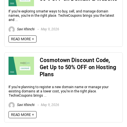
If you’re exploring smarter ways to buy, sell, and manage domain
names, you’re in the right place. TechieCoupons brings you the latest
and ...
Savi Khinchi
May 9, 2026
READ MORE +
Cosmotown Discount Code,
Get Up to 50% OFF on Hosting
Plans
If you’re planning to register a new domain name or manage your
existing domains at a lower cost, you’re in the right place.
TechieCoupons brings ...
Savi Khinchi
May 9, 2026
READ MORE +