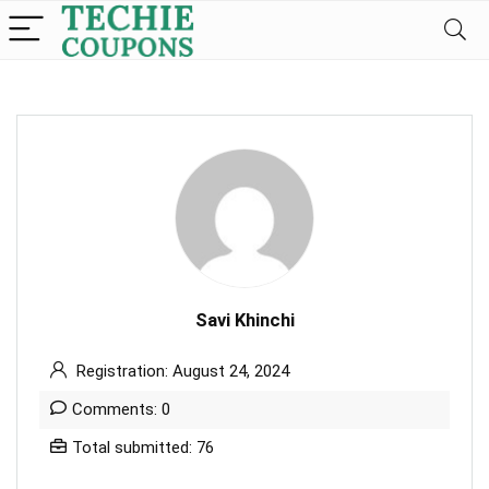
Savi Khinchi
Registration: August 24, 2024
Comments: 0
Total submitted: 76