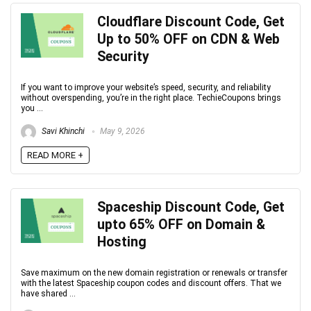
Cloudflare Discount Code, Get
Up to 50% OFF on CDN & Web
Security
If you want to improve your website’s speed, security, and reliability
without overspending, you’re in the right place. TechieCoupons brings
you ...
Savi Khinchi
May 9, 2026
READ MORE +
Spaceship Discount Code, Get
upto 65% OFF on Domain &
Hosting
Save maximum on the new domain registration or renewals or transfer
with the latest Spaceship coupon codes and discount offers. That we
have shared ...