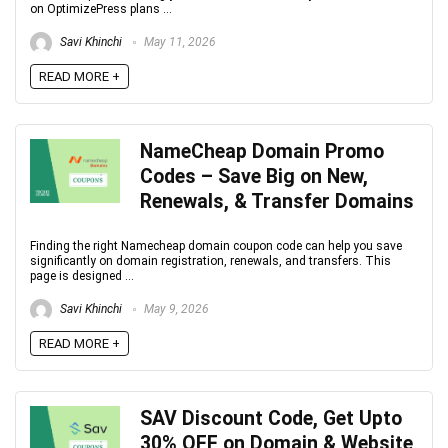
on OptimizePress plans ...
Savi Khinchi
May 11, 2026
READ MORE +
NameCheap Domain Promo
Codes – Save Big on New,
Renewals, & Transfer Domains
Finding the right Namecheap domain coupon code can help you save
significantly on domain registration, renewals, and transfers. This
page is designed ...
Savi Khinchi
May 9, 2026
READ MORE +
SAV Discount Code, Get Upto
30% OFF on Domain & Website