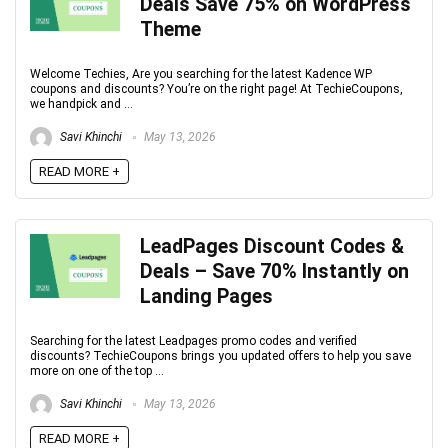
Deals Save 75% on WordPress
Theme
Welcome Techies, Are you searching for the latest Kadence WP
coupons and discounts? You’re on the right page! At TechieCoupons,
we handpick and ...
Savi Khinchi
May 13, 2026
READ MORE +
LeadPages Discount Codes &
Deals – Save 70% Instantly on
Landing Pages
Searching for the latest Leadpages promo codes and verified
discounts? TechieCoupons brings you updated offers to help you save
more on one of the top ...
Savi Khinchi
May 13, 2026
READ MORE +