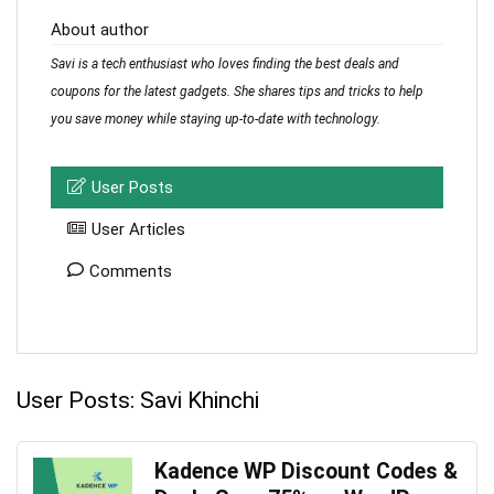
About author
Savi is a tech enthusiast who loves finding the best deals and
coupons for the latest gadgets. She shares tips and tricks to help
you save money while staying up-to-date with technology.
User Posts
User Articles
Comments
User Posts:
Savi Khinchi
Kadence WP Discount Codes &