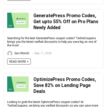
GeneratePress Promo Codes,
Get upto 55% Off on Pro Plans
Newly Added
Searching for the best GeneratePress coupon codes? TechieCoupons
brings you the latest verified discounts to help you save big on one of
the most ...
Savi Khinchi
May 11, 2026
READ MORE +
OptimizePress Promo Codes,
Save 82% on Landing Page
Deals
Looking to grab the latest OptimizePress coupon codes? At
TechieCoupons, we bring you verified discounts so you can save more