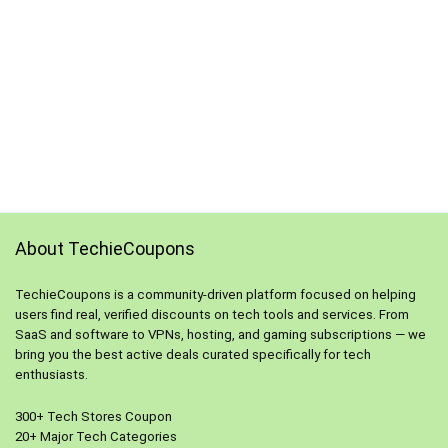
About TechieCoupons
TechieCoupons is a community-driven platform focused on helping
users find real, verified discounts on tech tools and services. From
SaaS and software to VPNs, hosting, and gaming subscriptions — we
bring you the best active deals curated specifically for tech
enthusiasts.
300+ Tech Stores Coupon
20+ Major Tech Categories