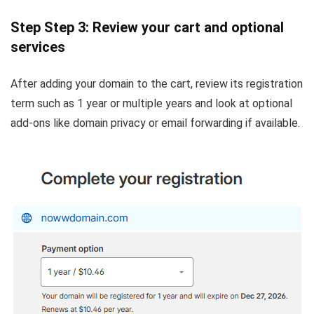
Step Step 3: Review your cart and optional
services
After adding your domain to the cart, review its registration
term such as 1 year or multiple years and look at optional
add-ons like domain privacy or email forwarding if available.