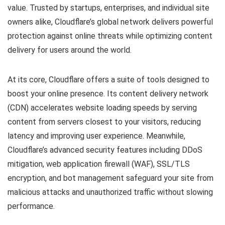
value. Trusted by startups, enterprises, and individual site
owners alike, Cloudflare’s global network delivers powerful
protection against online threats while optimizing content
delivery for users around the world.
At its core, Cloudflare offers a suite of tools designed to
boost your online presence. Its content delivery network
(CDN) accelerates website loading speeds by serving
content from servers closest to your visitors, reducing
latency and improving user experience. Meanwhile,
Cloudflare’s advanced security features including DDoS
mitigation, web application firewall (WAF), SSL/TLS
encryption, and bot management safeguard your site from
malicious attacks and unauthorized traffic without slowing
performance.