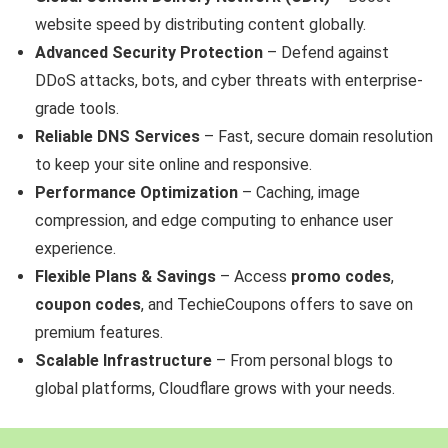
website speed by distributing content globally.
Advanced Security Protection
– Defend against
DDoS attacks, bots, and cyber threats with enterprise-
grade tools.
Reliable DNS Services
– Fast, secure domain resolution
to keep your site online and responsive.
Performance Optimization
– Caching, image
compression, and edge computing to enhance user
experience.
Flexible Plans & Savings
– Access
promo codes
,
coupon codes
, and TechieCoupons offers to save on
premium features.
Scalable Infrastructure
– From personal blogs to
global platforms, Cloudflare grows with your needs.