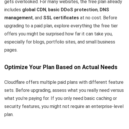
gets overlooked. For many websites, the free plan already
includes
global CDN
,
basic DDoS protection
,
DNS
management
, and
SSL certificates
at no cost. Before
upgrading to a paid plan, explore everything the free tier
offers you might be surprised how far it can take you,
especially for blogs, portfolio sites, and small business
pages.
Optimize Your Plan Based on Actual Needs
Cloudflare offers multiple paid plans with different feature
sets. Before upgrading, assess what you really need versus
what you’re paying for. If you only need basic caching or
security features, you might not require an enterprise-level
plan.