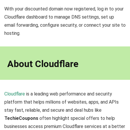
With your discounted domain now registered, log in to your
Cloudflare dashboard to manage DNS settings, set up
email forwarding, configure security, or connect your site to
hosting.
About Cloudflare
Cloudflare
is a leading web performance and security
platform that helps millions of websites, apps, and APIs
stay fast, reliable, and secure and deal hubs like
TechieCoupons
often highlight special offers to help
businesses access premium Cloudflare services at a better