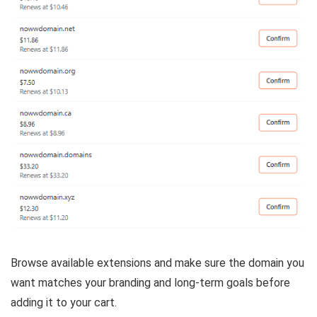
Browse available extensions and make sure the domain you
want matches your branding and long-term goals before
adding it to your cart.