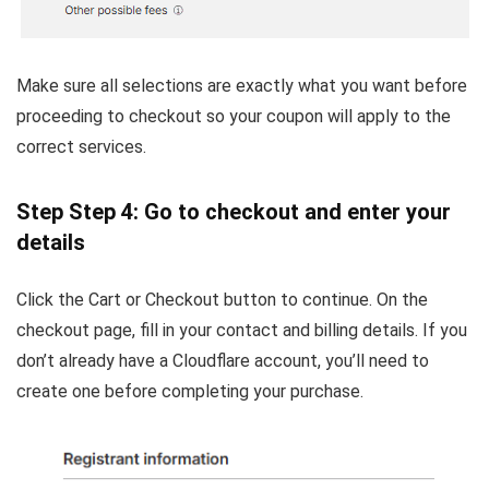
Make sure all selections are exactly what you want before
proceeding to checkout so your coupon will apply to the
correct services.
Step Step 4: Go to checkout and enter your
details
Click the Cart or Checkout button to continue. On the
checkout page, fill in your contact and billing details. If you
don’t already have a Cloudflare account, you’ll need to
create one before completing your purchase.