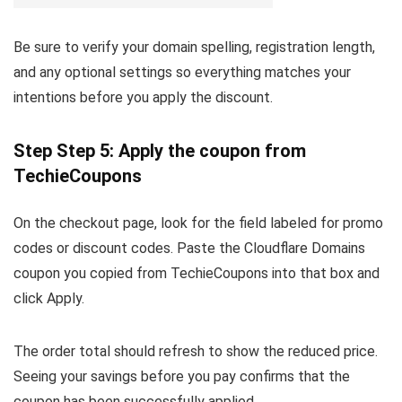
Be sure to verify your domain spelling, registration length,
and any optional settings so everything matches your
intentions before you apply the discount.
Step Step 5: Apply the coupon from
TechieCoupons
On the checkout page, look for the field labeled for promo
codes or discount codes. Paste the Cloudflare Domains
coupon you copied from TechieCoupons into that box and
click Apply.
The order total should refresh to show the reduced price.
Seeing your savings before you pay confirms that the
coupon has been successfully applied.