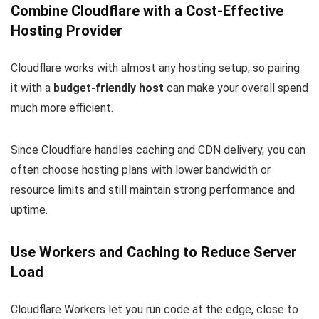
Combine Cloudflare with a Cost-Effective
Hosting Provider
Cloudflare works with almost any hosting setup, so pairing
it with a
budget-friendly host
can make your overall spend
much more efficient.
Since Cloudflare handles caching and CDN delivery, you can
often choose hosting plans with lower bandwidth or
resource limits and still maintain strong performance and
uptime.
Use Workers and Caching to Reduce Server
Load
Cloudflare Workers let you run code at the edge, close to