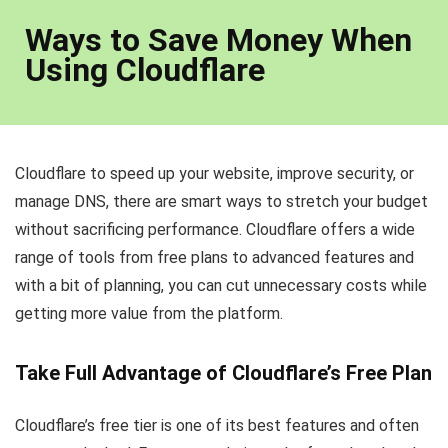
Ways to Save Money When
Using Cloudflare
Cloudflare to speed up your website, improve security, or
manage DNS, there are smart ways to stretch your budget
without sacrificing performance. Cloudflare offers a wide
range of tools from free plans to advanced features and
with a bit of planning, you can cut unnecessary costs while
getting more value from the platform.
Take Full Advantage of Cloudflare’s Free Plan
Cloudflare’s free tier is one of its best features and often