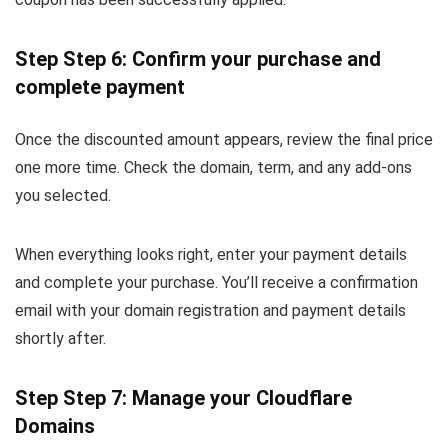
Step Step 6: Confirm your purchase and
complete payment
Once the discounted amount appears, review the final price
one more time. Check the domain, term, and any add-ons
you selected.
When everything looks right, enter your payment details
and complete your purchase. You’ll receive a confirmation
email with your domain registration and payment details
shortly after.
Step Step 7: Manage your Cloudflare
Domains