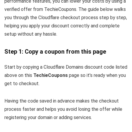
performance features, you can lower your costs by using a
verified offer from TechieCoupons. The guide below walks
you through the Cloudflare checkout process step by step,
helping you apply your discount correctly and complete
setup without any hassle.
Step 1: Copy a coupon from this page
Start by copying a Cloudflare Domains discount code listed
above on this
TechieCoupons
page so it’s ready when you
get to checkout.
Having the code saved in advance makes the checkout
process faster and helps you avoid losing the offer while
registering your domain or adding services.