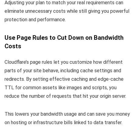
Adjusting your plan to match your real requirements can
eliminate unnecessary costs while still giving you powerful
protection and performance.
Use Page Rules to Cut Down on Bandwidth
Costs
Cloudflare’s page rules let you customize how different
parts of your site behave, including cache settings and
redirects. By setting effective caching and edge-cache
TTL for common assets like images and scripts, you
reduce the number of requests that hit your origin server.
This lowers your bandwidth usage and can save you money
on hosting or infrastructure bills linked to data transfer.