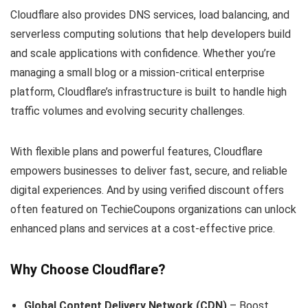
Cloudflare also provides DNS services, load balancing, and
serverless computing solutions that help developers build
and scale applications with confidence. Whether you’re
managing a small blog or a mission-critical enterprise
platform, Cloudflare’s infrastructure is built to handle high
traffic volumes and evolving security challenges.
With flexible plans and powerful features, Cloudflare
empowers businesses to deliver fast, secure, and reliable
digital experiences. And by using verified discount offers
often featured on TechieCoupons organizations can unlock
enhanced plans and services at a cost-effective price.
Why Choose Cloudflare?
Global Content Delivery Network (CDN)
– Boost