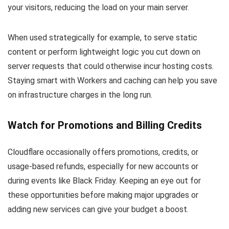
your visitors, reducing the load on your main server.
When used strategically for example, to serve static
content or perform lightweight logic you cut down on
server requests that could otherwise incur hosting costs.
Staying smart with Workers and caching can help you save
on infrastructure charges in the long run.
Watch for Promotions and Billing Credits
Cloudflare occasionally offers promotions, credits, or
usage-based refunds, especially for new accounts or
during events like Black Friday. Keeping an eye out for
these opportunities before making major upgrades or
adding new services can give your budget a boost.