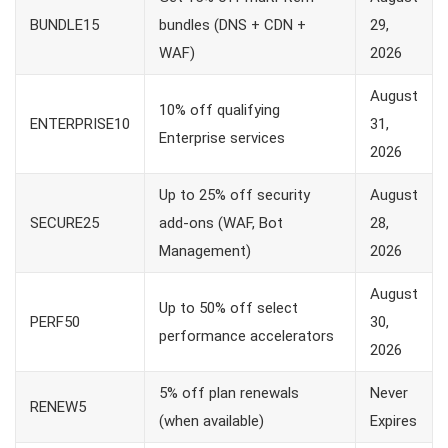
BUNDLE15
bundles (DNS + CDN +
29,
WAF)
2026
August
10% off qualifying
ENTERPRISE10
31,
Enterprise services
2026
Up to 25% off security
August
SECURE25
add-ons (WAF, Bot
28,
Management)
2026
August
Up to 50% off select
PERF50
30,
performance accelerators
2026
5% off plan renewals
Never
RENEW5
(when available)
Expires