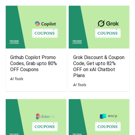
Github Copilot Promo
Grok Discount & Coupon
Codes, Grab upto 80%
Code, Get upto 82%
OFF Coupons
OFF on xAI Chatbot
Plans
AI Tools
AI Tools