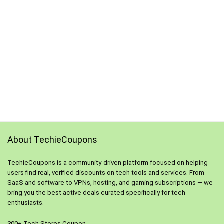
About TechieCoupons
TechieCoupons is a community-driven platform focused on helping
users find real, verified discounts on tech tools and services. From
SaaS and software to VPNs, hosting, and gaming subscriptions — we
bring you the best active deals curated specifically for tech
enthusiasts.
300+ Tech Stores Coupon