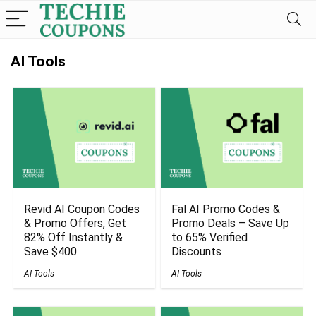
AI Tools
Revid AI Coupon Codes
Fal AI Promo Codes &
& Promo Offers, Get
Promo Deals – Save Up
82% Off Instantly &
to 65% Verified
Save $400
Discounts
AI Tools
AI Tools