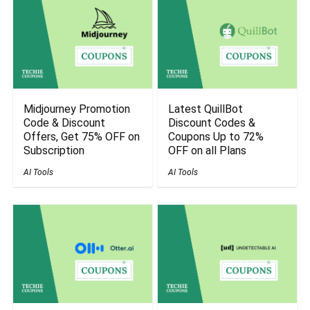
Midjourney Promotion
Latest QuillBot
Code & Discount
Discount Codes &
Offers, Get 75% OFF on
Coupons Up to 72%
Subscription
OFF on all Plans
AI Tools
AI Tools