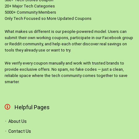
20+ Major Tech Categories
5000+ Community Members
Only Tech Focused so More Updated Coupons
What makes us different is our people-powered model. Users can
submit their own working coupons, participate in our Facebook group
or Reddit community, and help each other discover real savings on
tools they already use or want to try.
We verify every coupon manually and work with trusted brands to
provide exclusive offers. No spam, no fake codes — just a clean,
reliable space where the tech community comes together to save
smarter.
Helpful Pages
About Us
Contact Us