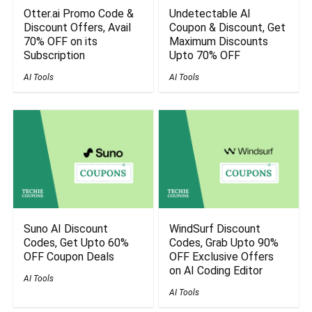
Otter.ai Promo Code &
Undetectable AI
Discount Offers, Avail
Coupon & Discount, Get
70% OFF on its
Maximum Discounts
Subscription
Upto 70% OFF
AI Tools
AI Tools
Suno AI Discount
WindSurf Discount
Codes, Get Upto 60%
Codes, Grab Upto 90%
OFF Coupon Deals
OFF Exclusive Offers
on AI Coding Editor
AI Tools
AI Tools