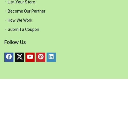
List Your Store
Become Our Partner
How We Work
Submit a Coupon
Follow Us
Other Pages
Disclaimer
Privacy Policy
Terms and Condition
Join & Partipate in our Communities: