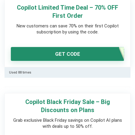
Copilot Limited Time Deal – 70% OFF
First Order
New customers can save 70% on their first Copilot
subscription by using the code.
GET CODE
Used 88 times
Copilot Black Friday Sale – Big
Discounts on Plans
Grab exclusive Black Friday savings on Copilot AI plans
with deals up to 50% off.