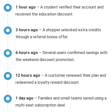
1 hour ago
– A student verified their account and
received the education discount.
3 hours ago
– A shopper unlocked extra credits
through a referral bonus offer.
6 hours ago
– Several users confirmed savings with
the weekend discount promotion.
12 hours ago
– A customer renewed their plan and
redeemed a loyalty reward discount.
1 day ago
– Families and small teams saved using a
multi-seat subscription deal.