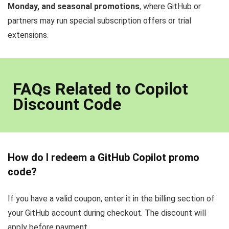
Monday, and seasonal promotions
, where GitHub or
partners may run special subscription offers or trial
extensions.
FAQs Related to Copilot
Discount Code
How do I redeem a GitHub Copilot promo
code?
If you have a valid coupon, enter it in the billing section of
your GitHub account during checkout. The discount will
apply before payment.