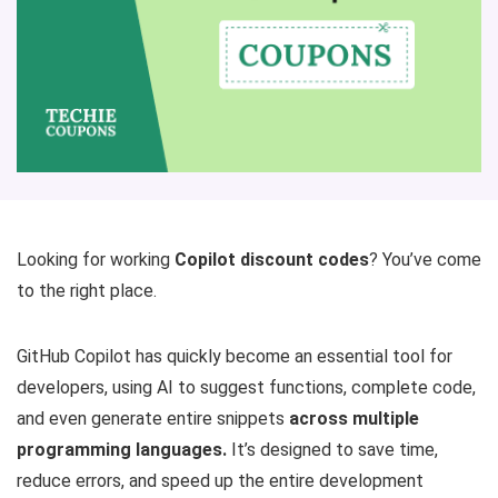
Looking for working
Copilot discount codes
? You’ve come
to the right place.
GitHub Copilot has quickly become an essential tool for
developers, using AI to suggest functions, complete code,
and even generate entire snippets
across multiple
programming languages.
It’s designed to save time,
reduce errors, and speed up the entire development