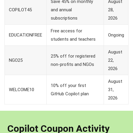
Save 45% on monthly
August
COPILOT45
and annual
28,
subscriptions
2026
Free access for
EDUCATIONFREE
Ongoing
students and teachers
August
25% off for registered
NGO25
22,
non-profits and NGOs
2026
August
10% off your first
WELCOME10
31,
GitHub Copilot plan
2026
Copilot Coupon Activity