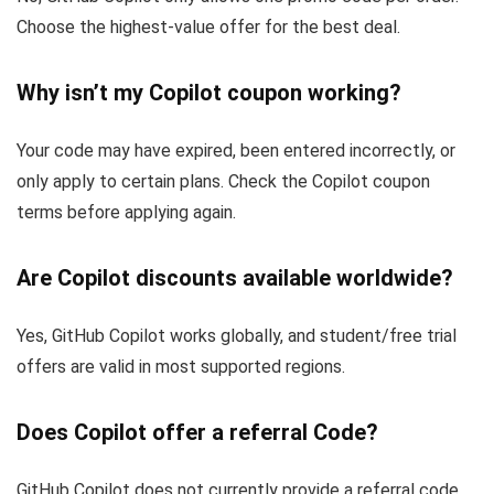
Choose the highest-value offer for the best deal.
Why isn’t my Copilot coupon working?
Your code may have expired, been entered incorrectly, or
only apply to certain plans. Check the Copilot coupon
terms before applying again.
Are Copilot discounts available worldwide?
Yes, GitHub Copilot works globally, and student/free trial
offers are valid in most supported regions.
Does Copilot offer a referral Code?
GitHub Copilot does not currently provide a referral code