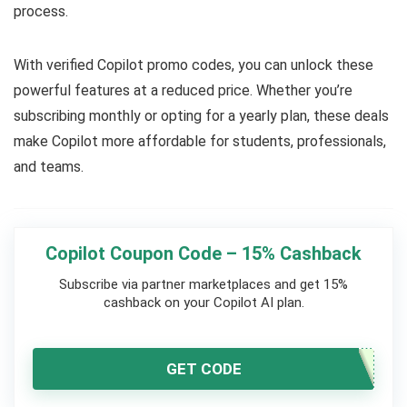
process.
With verified Copilot promo codes, you can unlock these
powerful features at a reduced price. Whether you’re
subscribing monthly or opting for a yearly plan, these deals
make Copilot more affordable for students, professionals,
and teams.
Copilot Coupon Code – 15% Cashback
Subscribe via partner marketplaces and get 15%
cashback on your Copilot AI plan.
GET CODE