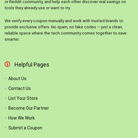
or Reddit community, and help each other discover real savings on
tools they already use or want to try.
We verify every coupon manually and work with trusted brands to
provide exclusive offers. No spam, no fake codes — just a clean,
reliable space where the tech community comes together to save
smarter.
Helpful Pages
About Us
Contact Us
List Your Store
Become Our Partner
How We Work
Submit a Coupon