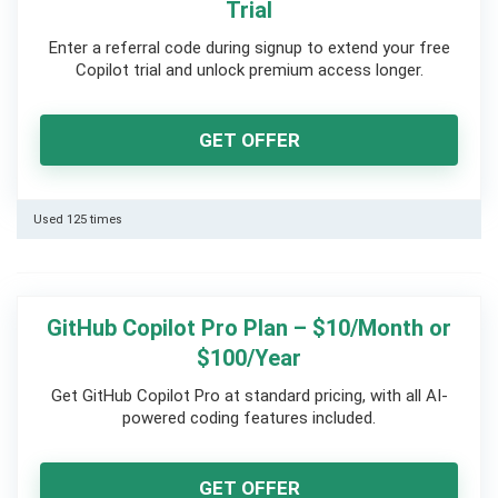
Trial
Enter a referral code during signup to extend your free
Copilot trial and unlock premium access longer.
GET OFFER
Used 125 times
GitHub Copilot Pro Plan – $10/Month or
$100/Year
Get GitHub Copilot Pro at standard pricing, with all AI-
powered coding features included.
GET OFFER