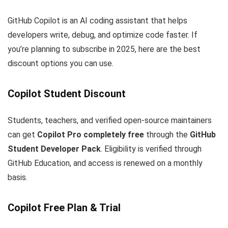
GitHub Copilot is an AI coding assistant that helps
developers write, debug, and optimize code faster. If
you’re planning to subscribe in 2025, here are the best
discount options you can use.
Copilot Student Discount
Students, teachers, and verified open-source maintainers
can get
Copilot Pro completely free
through the
GitHub
Student Developer Pack
. Eligibility is verified through
GitHub Education, and access is renewed on a monthly
basis.
Copilot Free Plan & Trial