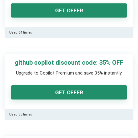
GET OFFER
Used 64 times
github copilot discount code: 35% OFF
Upgrade to Copilot Premium and save 35% instantly.
GET OFFER
Used 85 times