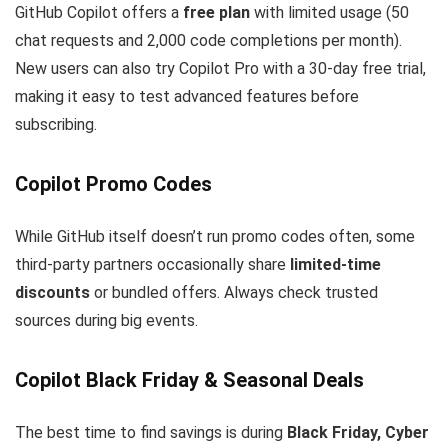
GitHub Copilot offers a
free plan
with limited usage (50
chat requests and 2,000 code completions per month).
New users can also try Copilot Pro with a 30-day free trial,
making it easy to test advanced features before
subscribing.
Copilot Promo Codes
While GitHub itself doesn’t run promo codes often, some
third-party partners occasionally share
limited-time
discounts
or bundled offers. Always check trusted
sources during big events.
Copilot Black Friday & Seasonal Deals
The best time to find savings is during
Black Friday, Cyber