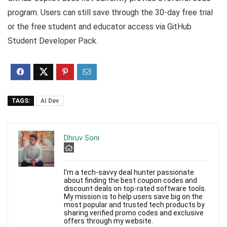
program. Users can still save through the 30-day free trial
or the free student and educator access via GitHub
Student Developer Pack.
TAGS:
AI Dev
Dhruv Soni
I'm a tech-savvy deal hunter passionate
about finding the best coupon codes and
discount deals on top-rated software tools.
My mission is to help users save big on the
most popular and trusted tech products by
sharing verified promo codes and exclusive
offers through my website.