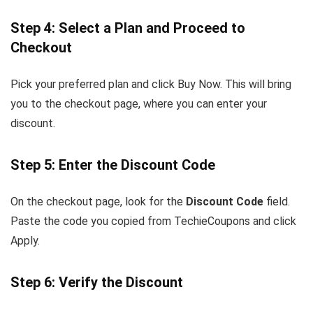
Step 4: Select a Plan and Proceed to
Checkout
Pick your preferred plan and click Buy Now. This will bring
you to the checkout page, where you can enter your
discount.
Step 5: Enter the Discount Code
On the checkout page, look for the
Discount Code
field.
Paste the code you copied from TechieCoupons and click
Apply.
Step 6: Verify the Discount