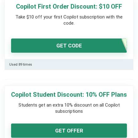
Copilot First Order Discount: $10 OFF
Take $10 off your first Copilot subscription with the
code.
GET CODE
Used 89 times
Copilot Student Discount: 10% OFF Plans
Students get an extra 10% discount on all Copilot
subscriptions
GET OFFER