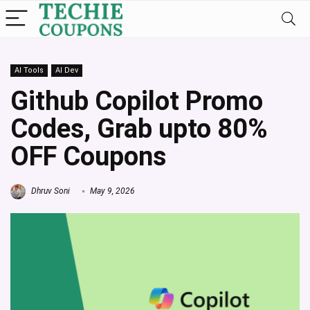
AI Tools
AI Dev
Github Copilot Promo
Codes, Grab upto 80%
OFF Coupons
Dhruv Soni
May 9, 2026