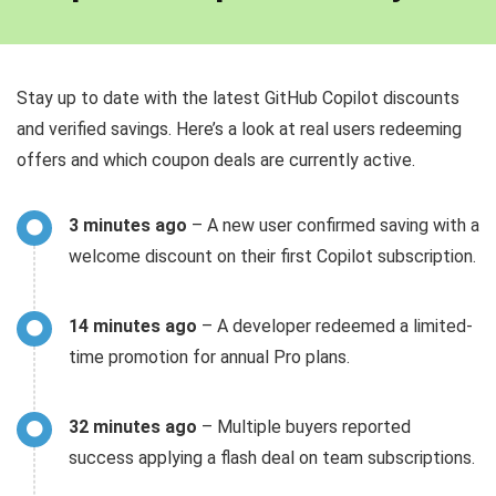
Stay up to date with the latest GitHub Copilot discounts
and verified savings. Here’s a look at real users redeeming
offers and which coupon deals are currently active.
3 minutes ago
– A new user confirmed saving with a
welcome discount on their first Copilot subscription.
14 minutes ago
– A developer redeemed a limited-
time promotion for annual Pro plans.
32 minutes ago
– Multiple buyers reported
success applying a flash deal on team subscriptions.