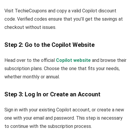
Visit TechieCoupons and copy a valid Copilot discount
code. Verified codes ensure that you’ll get the savings at
checkout without issues.
Step 2: Go to the Copilot Website
Head over to the official
Copilot website
and browse their
subscription plans. Choose the one that fits your needs,
whether monthly or annual.
Step 3: Log In or Create an Account
Sign in with your existing Copilot account, or create a new
one with your email and password. This step is necessary
to continue with the subscription process.