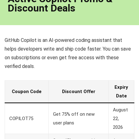
Discount Deals
GitHub Copilot is an AI-powered coding assistant that
helps developers write and ship code faster. You can save
on subscriptions or even get free access with these
verified deals.
Expiry
Coupon Code
Discount Offer
Date
August
Get 75% off on new
COPILOT75
22,
user plans
2026