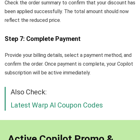
Check the order summary to confirm that your discount has
been applied successfully. The total amount should now
reflect the reduced price.
Step 7: Complete Payment
Provide your billing details, select a payment method, and
confirm the order. Once payment is complete, your Copilot
subscription will be active immediately.
Also Check:
Latest Warp AI Coupon Codes
Active Copilot Promo &