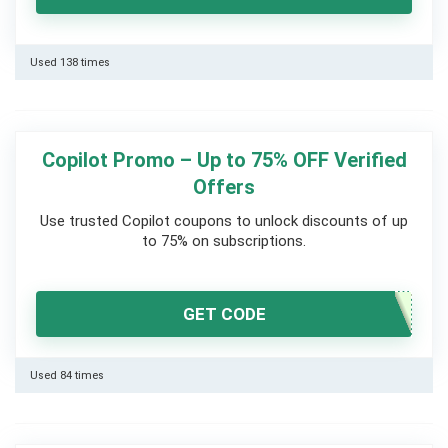
Used 138 times
Copilot Promo – Up to 75% OFF Verified
Offers
Use trusted Copilot coupons to unlock discounts of up
to 75% on subscriptions.
GET CODE
Used 84 times