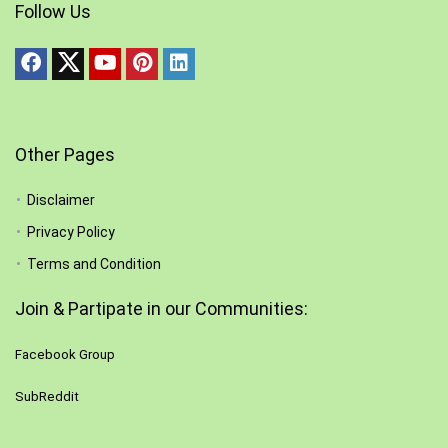
Follow Us
Other Pages
Disclaimer
Privacy Policy
Terms and Condition
Join & Partipate in our Communities:
Facebook Group
SubReddit