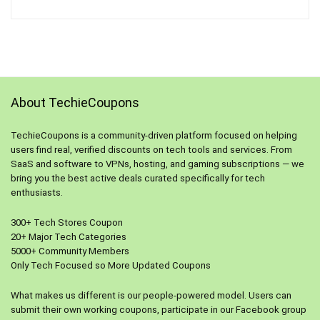
About TechieCoupons
TechieCoupons is a community-driven platform focused on helping
users find real, verified discounts on tech tools and services. From
SaaS and software to VPNs, hosting, and gaming subscriptions — we
bring you the best active deals curated specifically for tech
enthusiasts.
300+ Tech Stores Coupon
20+ Major Tech Categories
5000+ Community Members
Only Tech Focused so More Updated Coupons
What makes us different is our people-powered model. Users can
submit their own working coupons, participate in our Facebook group