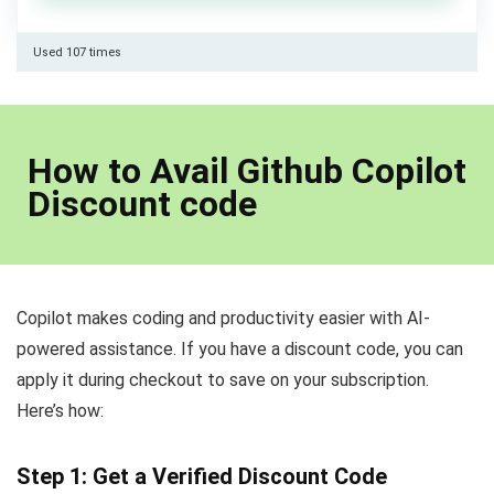
Used 107 times
How to Avail Github Copilot
Discount code
Copilot makes coding and productivity easier with AI-
powered assistance. If you have a discount code, you can
apply it during checkout to save on your subscription.
Here’s how:
Step 1: Get a Verified Discount Code