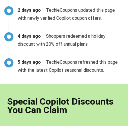
2 days ago
– TechieCoupons updated this page
with newly verified Copilot coupon offers.
4 days ago
– Shoppers redeemed a holiday
discount with 20% off annual plans.
5 days ago
– TechieCoupons refreshed this page
with the latest Copilot seasonal discounts.
Special Copilot Discounts
You Can Claim