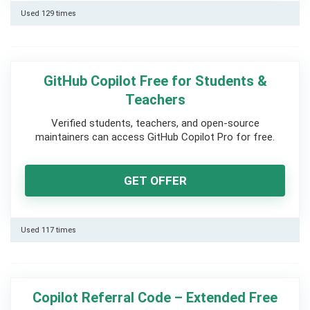
Used 129 times
GitHub Copilot Free for Students &
Teachers
Verified students, teachers, and open-source
maintainers can access GitHub Copilot Pro for free.
GET OFFER
Used 117 times
Copilot Referral Code – Extended Free