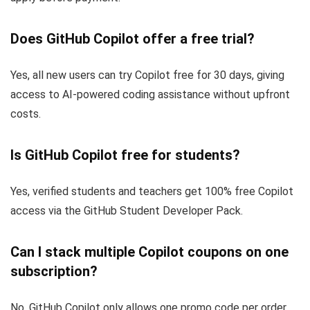
Does GitHub Copilot offer a free trial?
Yes, all new users can try Copilot free for 30 days, giving
access to AI-powered coding assistance without upfront
costs.
Is GitHub Copilot free for students?
Yes, verified students and teachers get 100% free Copilot
access via the GitHub Student Developer Pack.
Can I stack multiple Copilot coupons on one
subscription?
No, GitHub Copilot only allows one promo code per order.