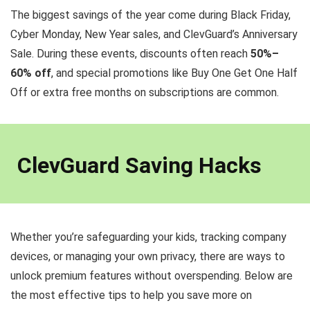
The biggest savings of the year come during Black Friday,
Cyber Monday, New Year sales, and ClevGuard’s Anniversary
Sale. During these events, discounts often reach
50%–
60% off
, and special promotions like Buy One Get One Half
Off or extra free months on subscriptions are common.
ClevGuard Saving Hacks
Whether you’re safeguarding your kids, tracking company
devices, or managing your own privacy, there are ways to
unlock premium features without overspending. Below are
the most effective tips to help you save more on