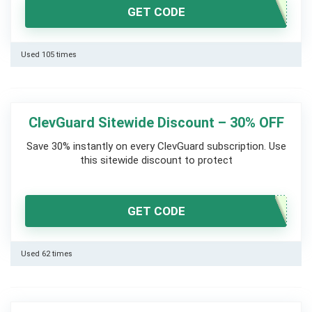
GET CODE
Used 105 times
ClevGuard Sitewide Discount – 30% OFF
Save 30% instantly on every ClevGuard subscription. Use
this sitewide discount to protect
GET CODE
Used 62 times