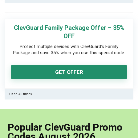
ClevGuard Family Package Offer – 35%
OFF
Protect multiple devices with ClevGuard’s Family
Package and save 35% when you use this special code.
GET OFFER
Used 45 times
Popular ClevGuard Promo
Codes August 2026