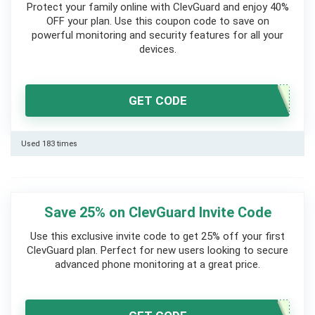
Protect your family online with ClevGuard and enjoy 40%
OFF your plan. Use this coupon code to save on
powerful monitoring and security features for all your
devices.
GET CODE
Used 183 times
Save 25% on ClevGuard Invite Code
Use this exclusive invite code to get 25% off your first
ClevGuard plan. Perfect for new users looking to secure
advanced phone monitoring at a great price.