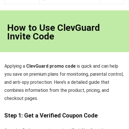
How to Use ClevGuard
Invite Code
Applying a
ClevGuard promo code
is quick and can help
you save on premium plans for monitoring, parental control,
and anti-spy protection. Here’s a detailed guide that
combines information from the product, pricing, and
checkout pages.
Step 1: Get a Verified Coupon Code