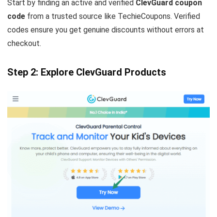
Start by finding an active and verified
ClevGuard coupon
code
from a trusted source like TechieCoupons. Verified
codes ensure you get genuine discounts without errors at
checkout.
Step 2: Explore ClevGuard Products