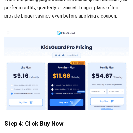
prefer monthly, quarterly, or annual. Longer plans often
provide bigger savings even before applying a coupon.
Step 4: Click Buy Now