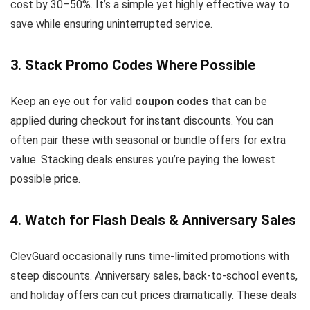
cost by 30–50%. It’s a simple yet highly effective way to
save while ensuring uninterrupted service.
3. Stack Promo Codes Where Possible
Keep an eye out for valid
coupon codes
that can be
applied during checkout for instant discounts. You can
often pair these with seasonal or bundle offers for extra
value. Stacking deals ensures you’re paying the lowest
possible price.
4. Watch for Flash Deals & Anniversary Sales
ClevGuard occasionally runs time-limited promotions with
steep discounts. Anniversary sales, back-to-school events,
and holiday offers can cut prices dramatically. These deals