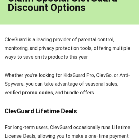
Discount Options
ClevGuard is a leading provider of parental control,
monitoring, and privacy protection tools, offering multiple
ways to save on its products this year
Whether you’re looking for KidsGuard Pro, ClevGo, or Anti-
Spyware, you can take advantage of seasonal sales,
verified
promo codes
, and bundle offers.
ClevGuard Lifetime Deals
For long-term users, ClevGuard occasionally runs Lifetime
License Deals, allowing you to make a one-time payment