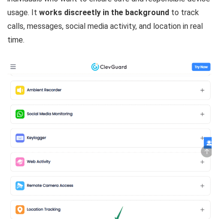
usage. It
works discreetly in the background
to track
calls, messages, social media activity, and location in real
time.