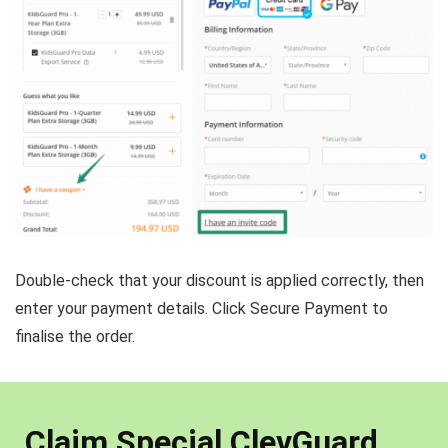
Double-check that your discount is applied correctly, then
enter your payment details. Click Secure Payment to
finalise the order.
Claim Special ClevGuard