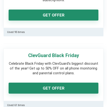
subscriptions.
GET OFFER
Used 95 times
ClevGuard Black Friday
Celebrate Black Friday with ClevGuard’s biggest discount
of the year! Get up to 50% OFF on all phone monitoring
and parental control plans.
GET OFFER
Used 61 times