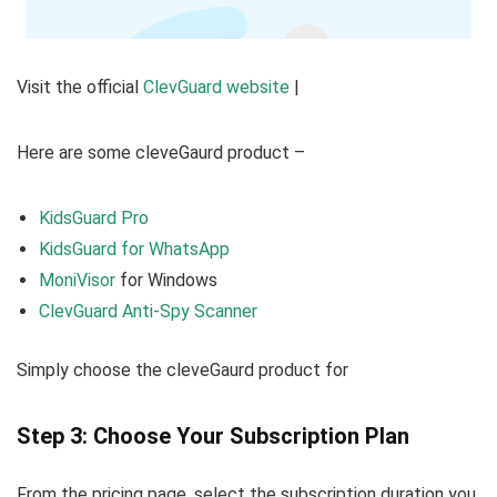
Visit the official
ClevGuard website
|
Here are some cleveGaurd product –
KidsGuard Pro
KidsGuard for WhatsApp
MoniVisor
for Windows
ClevGuard Anti-Spy Scanner
Simply choose the cleveGaurd product for
Step 3: Choose Your Subscription Plan
From the pricing page, select the subscription duration you