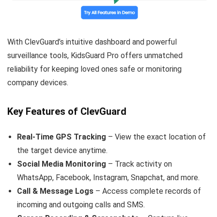
With ClevGuard’s intuitive dashboard and powerful
surveillance tools, KidsGuard Pro offers unmatched
reliability for keeping loved ones safe or monitoring
company devices.
Key Features of ClevGuard
Real-Time GPS Tracking
– View the exact location of
the target device anytime.
Social Media Monitoring
– Track activity on
WhatsApp, Facebook, Instagram, Snapchat, and more.
Call & Message Logs
– Access complete records of
incoming and outgoing calls and SMS.