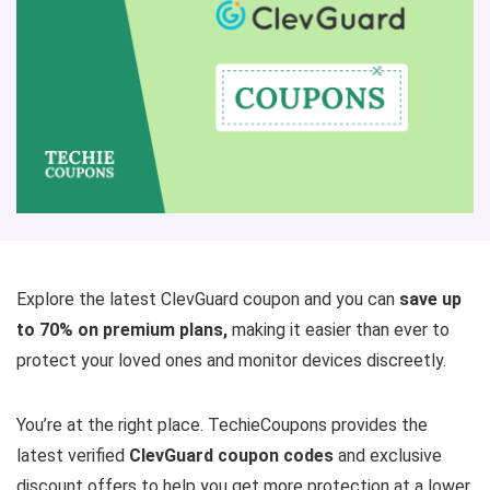
Explore the latest ClevGuard coupon and you can
save up
to 70% on premium plans,
making it easier than ever to
protect your loved ones and monitor devices discreetly.
You’re at the right place. TechieCoupons provides the
latest verified
ClevGuard coupon codes
and exclusive
discount offers to help you get more protection at a lower