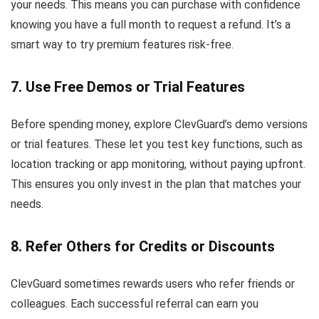
your needs. This means you can purchase with confidence
knowing you have a full month to request a refund. It’s a
smart way to try premium features risk-free.
7. Use Free Demos or Trial Features
Before spending money, explore ClevGuard’s demo versions
or trial features. These let you test key functions, such as
location tracking or app monitoring, without paying upfront.
This ensures you only invest in the plan that matches your
needs.
8. Refer Others for Credits or Discounts
ClevGuard sometimes rewards users who refer friends or
colleagues. Each successful referral can earn you