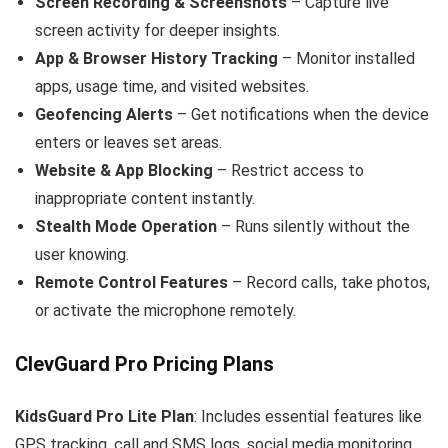
Screen Recording & Screenshots
– Capture live
screen activity for deeper insights.
App & Browser History Tracking
– Monitor installed
apps, usage time, and visited websites.
Geofencing Alerts
– Get notifications when the device
enters or leaves set areas.
Website & App Blocking
– Restrict access to
inappropriate content instantly.
Stealth Mode Operation
– Runs silently without the
user knowing.
Remote Control Features
– Record calls, take photos,
or activate the microphone remotely.
ClevGuard Pro Pricing Plans
KidsGuard Pro
Lite Plan
: Includes essential features like
GPS tracking, call and SMS logs, social media monitoring,