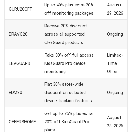
Up to 40% plus extra 20%
August
GURU20OFF
off monitoring packages
29, 2026
Receive 20% discount
BRAVO20
across all supported
Ongoing
ClevGuard products
Take 50% off full access
Limited-
LEVGUARD
KidsGuard Pro device
Time
monitoring
Offer
Flat 30% store-wide
EDM30
discount on selected
Ongoing
device tracking features
Get up to 75% plus extra
August
OFFERSHOME
20% off KidsGuard Pro
28, 2026
plans