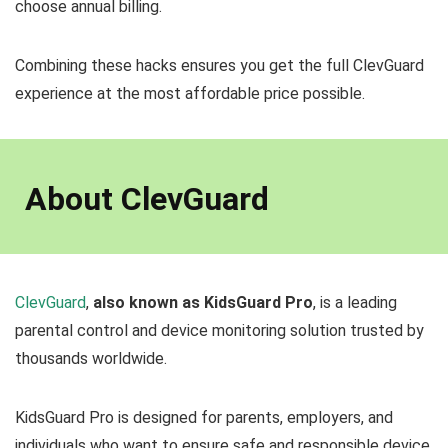
choose annual billing.
Combining these hacks ensures you get the full ClevGuard
experience at the most affordable price possible.
About ClevGuard
ClevGuard
,
also known as KidsGuard Pro
, is a leading
parental control and device monitoring solution trusted by
thousands worldwide.
KidsGuard Pro is designed for parents, employers, and
individuals who want to ensure safe and responsible device