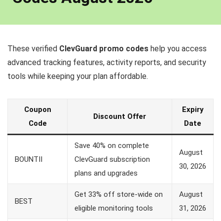
These verified
ClevGuard promo codes
help you access
advanced tracking features, activity reports, and security
tools while keeping your plan affordable.
Coupon
Expiry
Discount Offer
Code
Date
Save 40% on complete
August
BOUNTII
ClevGuard subscription
30, 2026
plans and upgrades
Get 33% off store-wide on
August
BEST
eligible monitoring tools
31, 2026