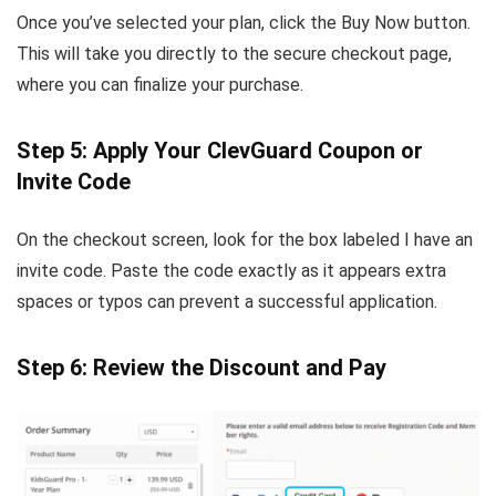
Once you’ve selected your plan, click the Buy Now button.
This will take you directly to the secure checkout page,
where you can finalize your purchase.
Step 5: Apply Your ClevGuard Coupon or
Invite Code
On the checkout screen, look for the box labeled I have an
invite code. Paste the code exactly as it appears extra
spaces or typos can prevent a successful application.
Step 6: Review the Discount and Pay