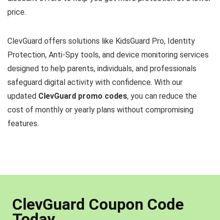
price.
ClevGuard offers solutions like KidsGuard Pro, Identity
Protection, Anti-Spy tools, and device monitoring services
designed to help parents, individuals, and professionals
safeguard digital activity with confidence. With our
updated
ClevGuard promo codes
, you can reduce the
cost of monthly or yearly plans without compromising
features.
ClevGuard Coupon Code
Today