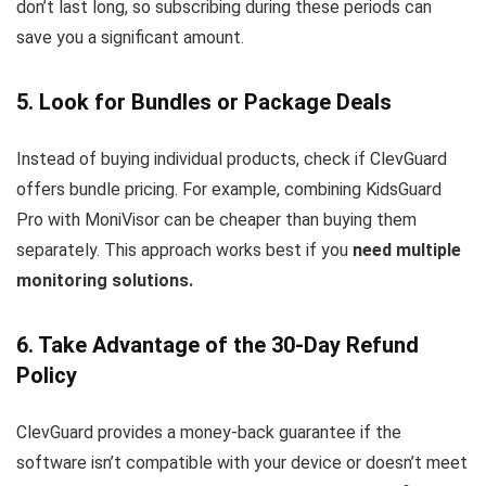
don’t last long, so subscribing during these periods can
save you a significant amount.
5. Look for Bundles or Package Deals
Instead of buying individual products, check if ClevGuard
offers bundle pricing. For example, combining KidsGuard
Pro with MoniVisor can be cheaper than buying them
separately. This approach works best if you
need multiple
monitoring solutions.
6. Take Advantage of the 30-Day Refund
Policy
ClevGuard provides a money-back guarantee if the
software isn’t compatible with your device or doesn’t meet