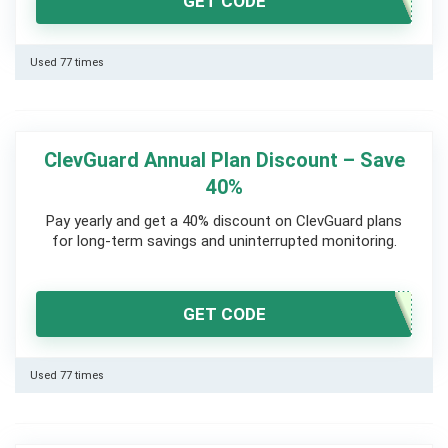
GET CODE
Used 77 times
ClevGuard Annual Plan Discount – Save
40%
Pay yearly and get a 40% discount on ClevGuard plans
for long-term savings and uninterrupted monitoring.
GET CODE
Used 77 times