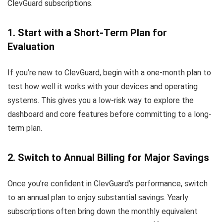
ClevGuard subscriptions.
1. Start with a Short-Term Plan for
Evaluation
If you’re new to ClevGuard, begin with a one-month plan to
test how well it works with your devices and operating
systems. This gives you a low-risk way to explore the
dashboard and core features before committing to a long-
term plan.
2. Switch to Annual Billing for Major Savings
Once you’re confident in ClevGuard’s performance, switch
to an annual plan to enjoy substantial savings. Yearly
subscriptions often bring down the monthly equivalent