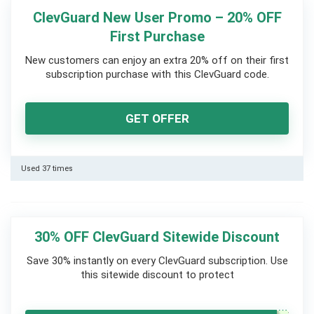
ClevGuard New User Promo – 20% OFF
First Purchase
New customers can enjoy an extra 20% off on their first
subscription purchase with this ClevGuard code.
GET OFFER
Used 37 times
30% OFF ClevGuard Sitewide Discount
Save 30% instantly on every ClevGuard subscription. Use
this sitewide discount to protect