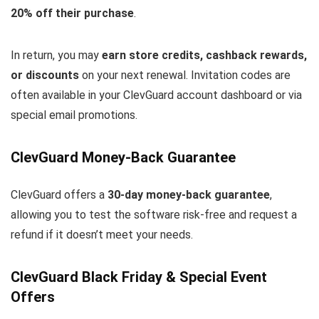
20% off their purchase
.
In return, you may
earn store credits, cashback rewards,
or discounts
on your next renewal. Invitation codes are
often available in your ClevGuard account dashboard or via
special email promotions.
ClevGuard Money-Back Guarantee
ClevGuard offers a
30-day money-back guarantee
,
allowing you to test the software risk-free and request a
refund if it doesn’t meet your needs.
ClevGuard Black Friday & Special Event
Offers