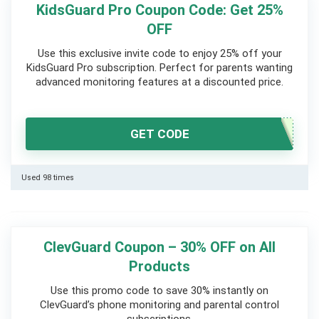
KidsGuard Pro Coupon Code: Get 25%
OFF
Use this exclusive invite code to enjoy 25% off your
KidsGuard Pro subscription. Perfect for parents wanting
advanced monitoring features at a discounted price.
GET CODE
Used 98 times
ClevGuard Coupon – 30% OFF on All
Products
Use this promo code to save 30% instantly on
ClevGuard’s phone monitoring and parental control