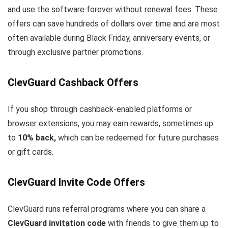
and use the software forever without renewal fees. These
offers can save hundreds of dollars over time and are most
often available during Black Friday, anniversary events, or
through exclusive partner promotions.
ClevGuard Cashback Offers
If you shop through cashback-enabled platforms or
browser extensions, you may earn rewards, sometimes up
to
10% back,
which can be redeemed for future purchases
or gift cards.
ClevGuard Invite Code Offers
ClevGuard runs referral programs where you can share a
ClevGuard invitation code
with friends to give them up to