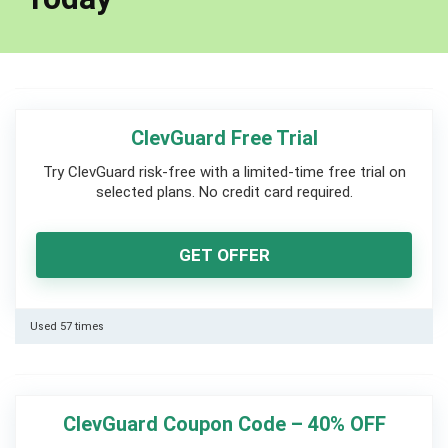
ClevGuard Free Trial
Try ClevGuard risk-free with a limited-time free trial on
selected plans. No credit card required.
GET OFFER
Used 57 times
ClevGuard Coupon Code – 40% OFF