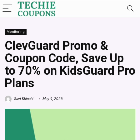
Monitoring
ClevGuard Promo &
Coupon Code, Save Up
to 70% on KidsGuard Pro
Plans
Savi Khinchi
May 9, 2026