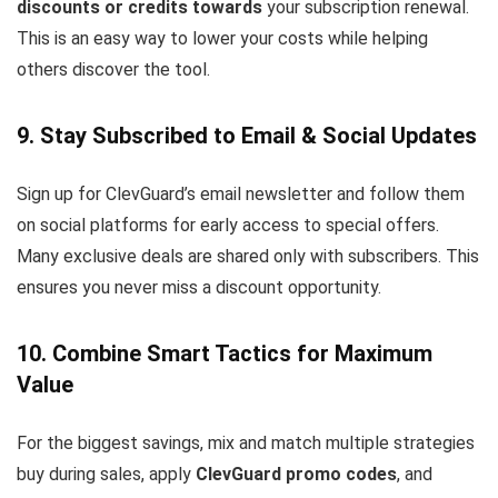
discounts or credits towards
your subscription renewal.
This is an easy way to lower your costs while helping
others discover the tool.
9. Stay Subscribed to Email & Social Updates
Sign up for ClevGuard’s email newsletter and follow them
on social platforms for early access to special offers.
Many exclusive deals are shared only with subscribers. This
ensures you never miss a discount opportunity.
10. Combine Smart Tactics for Maximum
Value
For the biggest savings, mix and match multiple strategies
buy during sales, apply
ClevGuard promo codes
, and