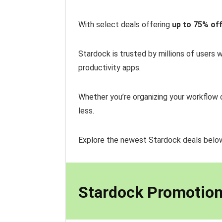
With select deals offering
up to 75% of
Stardock is trusted by millions of users
productivity apps.
Whether you’re organizing your workflow 
less.
Explore the newest Stardock deals bel
Stardock Promotion