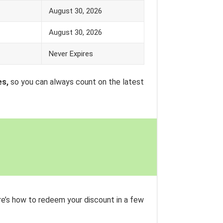
August 30, 2026
August 30, 2026
Never Expires
es,
so you can always count on the latest
e’s how to redeem your discount in a few