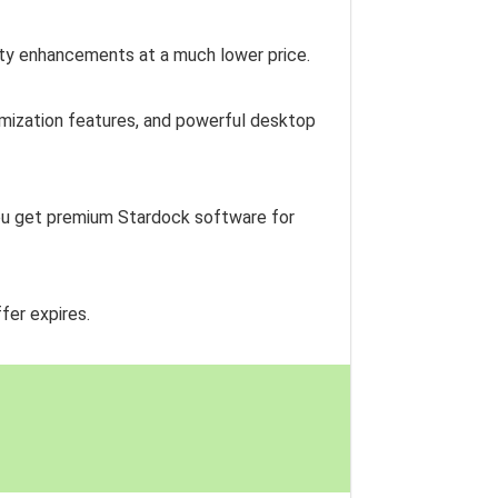
ity enhancements at a much lower price.
tomization features, and powerful desktop
 you get premium Stardock software for
fer expires.