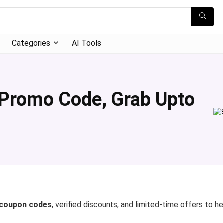
Categories
AI Tools
 Promo Code, Grab Upto
 coupon codes
, verified discounts, and limited-time offers to h