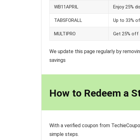
WB11APRIL
Enjoy 25% di
TABSFORALL
Up to 33% o
MULTIPRO
Get 25% off 
We update this page regularly by removin
savings
How to Redeem a S
With a verified coupon from TechieCoupo
simple steps.