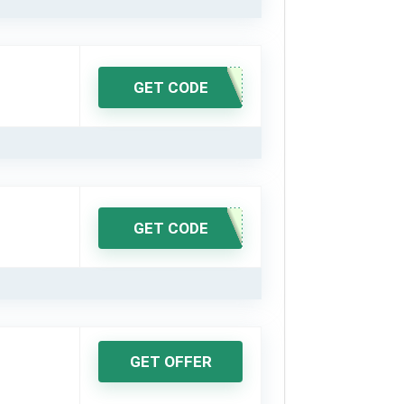
GET CODE
GET CODE
GET OFFER