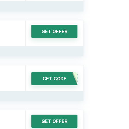
GET OFFER
GET CODE
GET OFFER