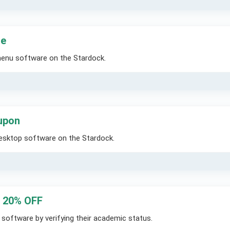
de
menu software on the Stardock.
upon
Desktop software on the Stardock.
– 20% OFF
software by verifying their academic status.