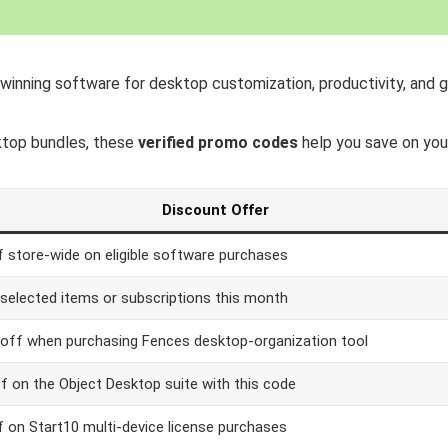
-winning software for desktop customization, productivity, and
ktop bundles, these
verified promo codes
help you save on you
Discount Offer
 store-wide on eligible software purchases
selected items or subscriptions this month
off when purchasing Fences desktop-organization tool
f on the Object Desktop suite with this code
 on Start10 multi-device license purchases