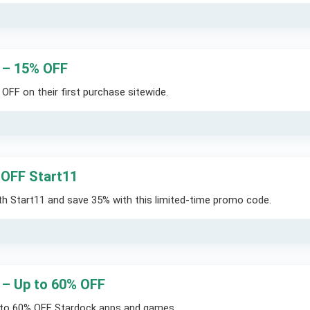
 – 15% OFF
FF on their first purchase sitewide.
OFF Start11
 Start11 and save 35% with this limited-time promo code.
 – Up to 60% OFF
 to 60% OFF Stardock apps and games.