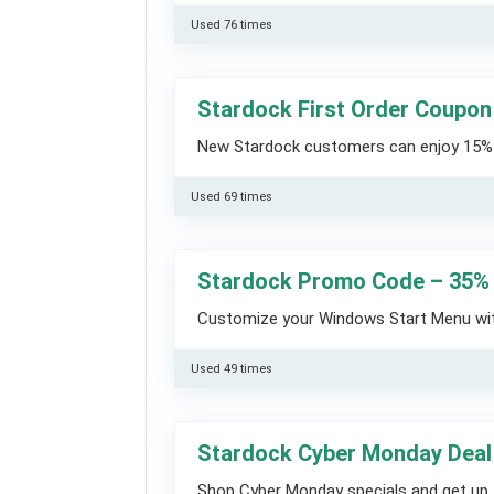
Used 76 times
Stardock First Order Coupon
New Stardock customers can enjoy 15% O
Used 69 times
Stardock Promo Code – 35% 
Customize your Windows Start Menu with
Used 49 times
Stardock Cyber Monday Deal
Shop Cyber Monday specials and get up