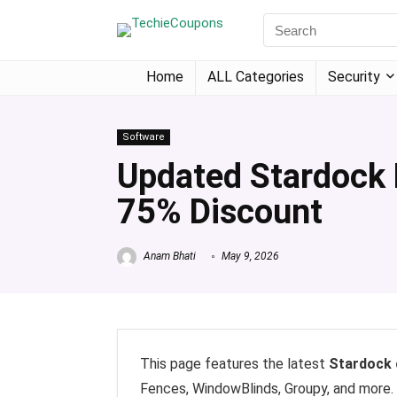
Home
ALL Categories
Security
Software
Updated Stardock
75% Discount
Anam Bhati
May 9, 2026
This page features the latest
Stardock
Fences, WindowBlinds, Groupy, and more.