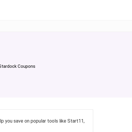
elp you save on popular tools like Start11,