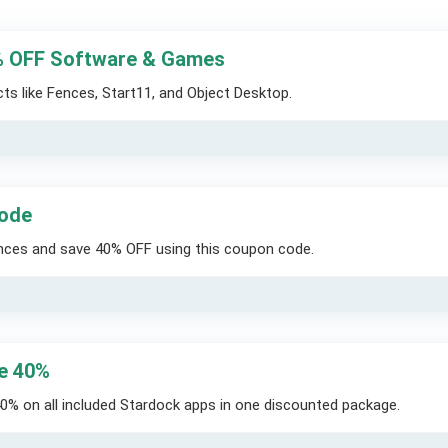
% OFF Software & Games
s like Fences, Start11, and Object Desktop.
Code
nces and save 40% OFF using this coupon code.
ve 40%
0% on all included Stardock apps in one discounted package.