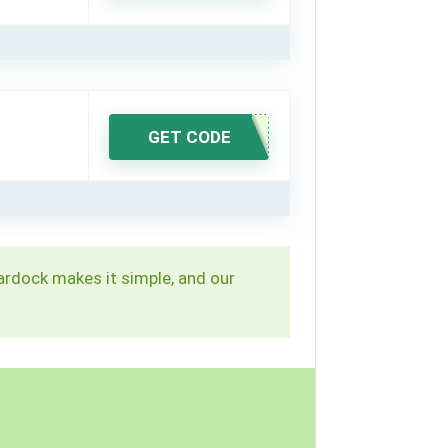
GET CODE
Stardock makes it simple, and our