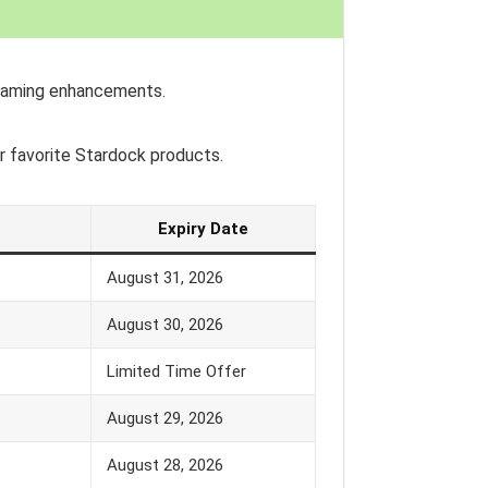
 gaming enhancements.
r favorite Stardock products.
Expiry Date
August 31, 2026
August 30, 2026
Limited Time Offer
August 29, 2026
August 28, 2026