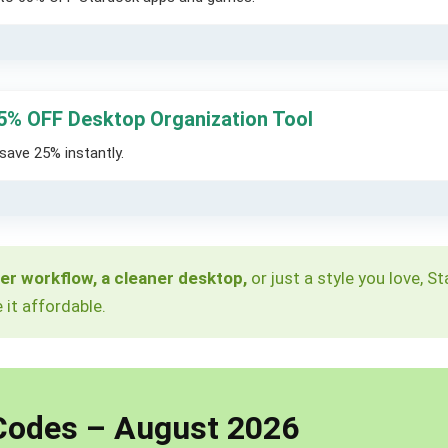
5% OFF Desktop Organization Tool
save 25% instantly.
er workflow, a cleaner desktop,
or just a style you love, 
it affordable.
Codes – August 2026