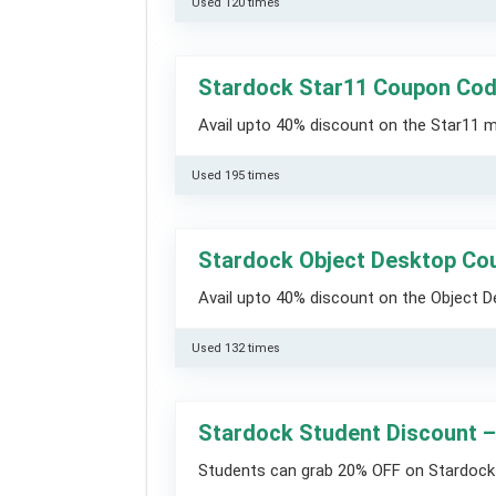
Used 120 times
Stardock Star11 Coupon Co
Avail upto 40% discount on the Star11 
Used 195 times
Stardock Object Desktop Co
Avail upto 40% discount on the Object 
Used 132 times
Stardock Student Discount 
Students can grab 20% OFF on Stardock 