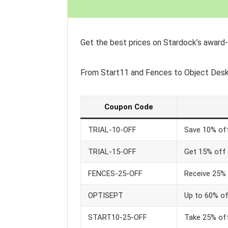
Get the best prices on Stardock’s award
From Start11 and Fences to Object Des
Coupon Code
TRIAL-10-OFF
Save 10% off
TRIAL-15-OFF
Get 15% off 
FENCES-25-OFF
Receive 25% 
OPTISEPT
Up to 60% of
START10-25-OFF
Take 25% off