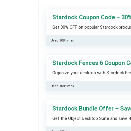
Stardock Coupon Code – 30
Get 30% OFF on popular Stardock product
Used 108 times
Stardock Fences 6 Coupon 
Organize your desktop with Stardock Fe
Used 108 times
Stardock Bundle Offer – Sa
Get the Object Desktop Suite and save 4