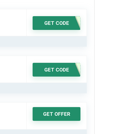
GET CODE
GET CODE
GET OFFER