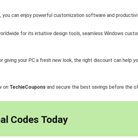
f
, you can enjoy powerful customization software and productiv
 worldwide for its intuitive design tools, seamless Windows cus
or giving your PC a fresh new look, the right discount can help
ow on
TechieCoupons
and secure the best savings before the of
al Codes Today