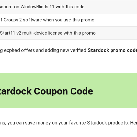
scount on WindowBlinds 11 with this code
ff Groupy 2 software when you use this promo
Start11 v2 multi-device license with this promo
g expired offers and adding new verified
Stardock promo cod
tardock Coupon Code
ns, you can save money on your favorite Stardock products. Her