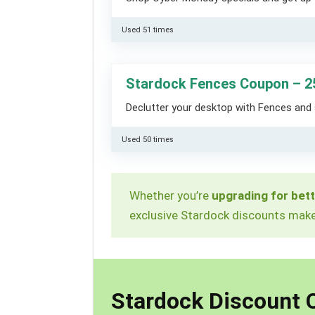
Used 51 times
Stardock Fences Coupon – 2
Declutter your desktop with Fences and 
Used 50 times
Whether you’re
upgrading for bett
exclusive Stardock discounts make 
Stardock Discount 