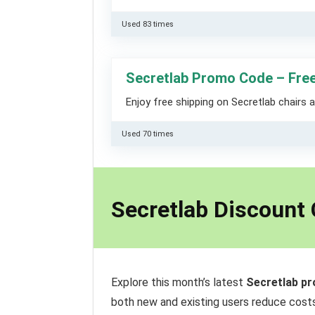
Used 83 times
Secretlab Promo Code – Free
Enjoy free shipping on Secretlab chairs 
Used 70 times
Secretlab Discount
Explore this month’s latest
Secretlab p
both new and existing users reduce costs