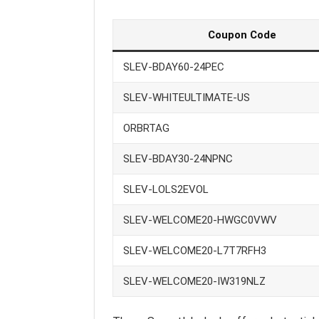
Coupon Code
SLEV-BDAY60-24PEC
SLEV-WHITEULTIMATE-US
ORBRTAG
SLEV-BDAY30-24NPNC
SLEV-LOLS2EVOL
SLEV-WELCOME20-HWGC0VWV
SLEV-WELCOME20-L7T7RFH3
SLEV-WELCOME20-IW319NLZ