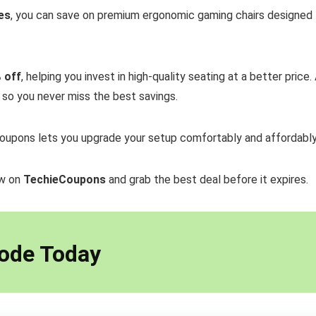
es
, you can save on premium ergonomic gaming chairs designed fo
 off
, helping you invest in high-quality seating at a better price.
, so you never miss the best savings.
oupons lets you upgrade your setup comfortably and affordably
ow on
TechieCoupons
and grab the best deal before it expires.
ode Today