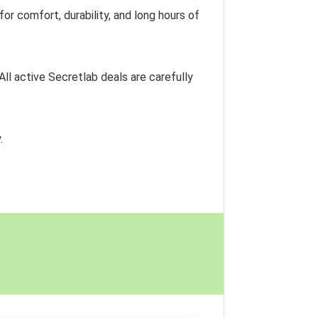
r comfort, durability, and long hours of
 All active Secretlab deals are carefully
.