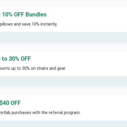
– 10% OFF Bundles
pillows and save 10% instantly.
p to 30% OFF
ounts up to 30% on chairs and gear.
 $40 OFF
retlab purchases with the referral program.