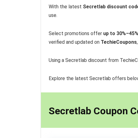
With the latest
Secretlab discount cod
use.
Select promotions offer
up to 30%–45%
verified and updated on
TechieCoupons
Using a Secretlab discount from TechieC
Explore the latest Secretlab offers bel
Secretlab Coupon C