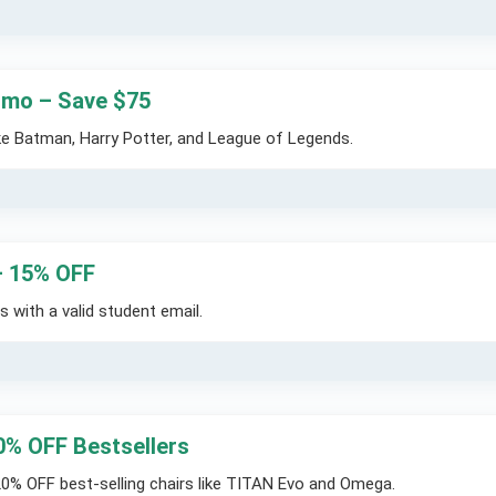
romo – Save $75
ike Batman, Harry Potter, and League of Legends.
– 15% OFF
 with a valid student email.
0% OFF Bestsellers
20% OFF best-selling chairs like TITAN Evo and Omega.