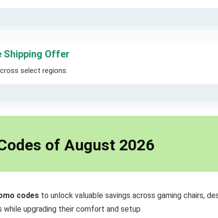
 Shipping Offer
across select regions.
 Codes of August 2026
romo codes
to unlock valuable savings across gaming chairs, de
 while upgrading their comfort and setup.