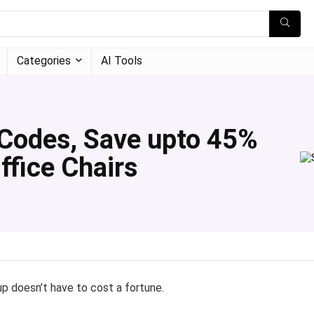
Categories
AI Tools
Codes, Save upto 45%
ffice Chairs
p doesn’t have to cost a fortune.