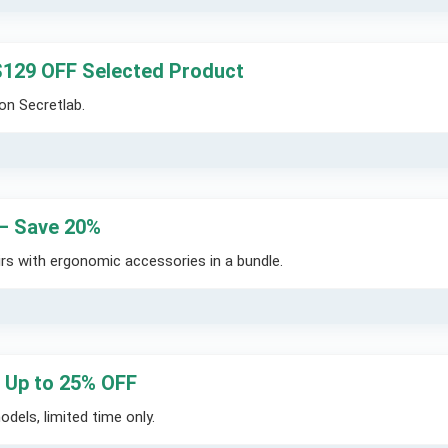
$129 OFF Selected Product
on Secretlab.
 – Save 20%
rs with ergonomic accessories in a bundle.
– Up to 25% OFF
dels, limited time only.