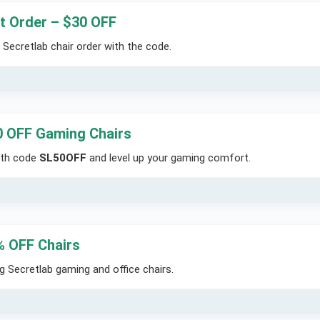
t Order – $30 OFF
Secretlab chair order with the code.
0 OFF Gaming Chairs
ith code
SL50OFF
and level up your gaming comfort.
% OFF Chairs
 Secretlab gaming and office chairs.