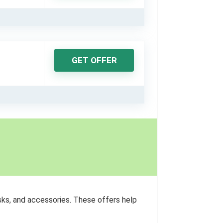
GET OFFER
sks, and accessories. These offers help