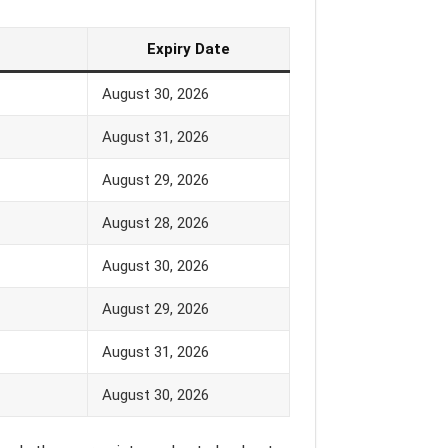
Expiry Date
August 30, 2026
August 31, 2026
August 29, 2026
August 28, 2026
August 30, 2026
August 29, 2026
August 31, 2026
August 30, 2026