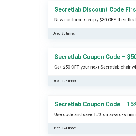
Secretlab Discount Code Firs
New customers enjoy $30 OFF their first 
Used 88 times
Secretlab Coupon Code – $5
Get $50 OFF your next Secretlab chair w
Used 197 times
Secretlab Coupon Code – 15
Use code and save 15% on award-winning
Used 124 times