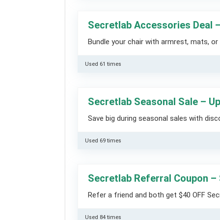
Secretlab Accessories Deal 
Bundle your chair with armrest, mats, or 
Used 61 times
Secretlab Seasonal Sale – U
Save big during seasonal sales with disc
Used 69 times
Secretlab Referral Coupon –
Refer a friend and both get $40 OFF Sec
Used 84 times