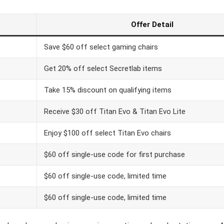
Offer Detail
Save $60 off select gaming chairs
Get 20% off select Secretlab items
Take 15% discount on qualifying items
Receive $30 off Titan Evo & Titan Evo Lite
Enjoy $100 off select Titan Evo chairs
$60 off single-use code for first purchase
$60 off single-use code, limited time
$60 off single-use code, limited time