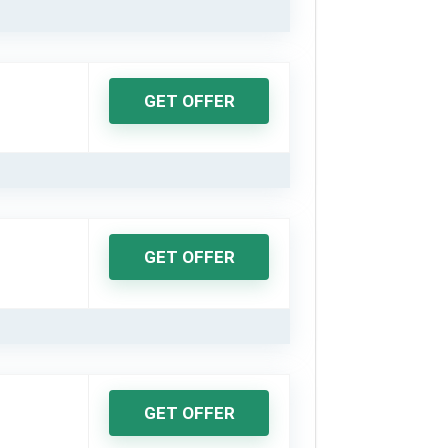
GET OFFER
GET OFFER
GET OFFER