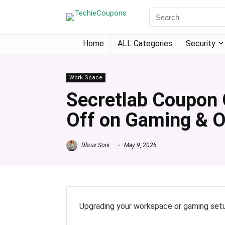
Home
ALL Categories
Security
Work Space
Secretlab Coupon 
Off on Gaming & O
Dhruv Soni
May 9, 2026
Upgrading your workspace or gaming setu