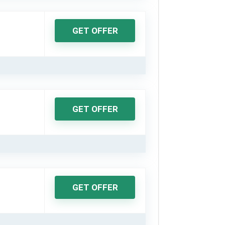
GET OFFER
GET OFFER
GET OFFER