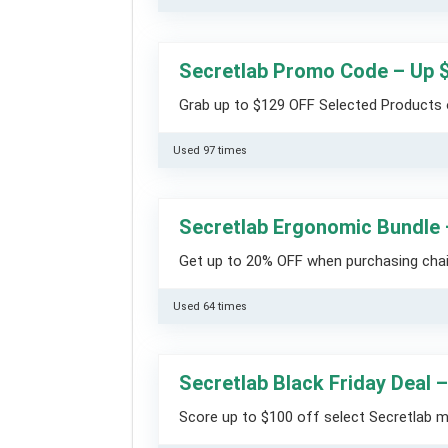
Secretlab Promo Code – Up 
Grab up to $129 OFF Selected Products 
Used 97 times
Secretlab Ergonomic Bundle
Get up to 20% OFF when purchasing chai
Used 64 times
Secretlab Black Friday Deal 
Score up to $100 off select Secretlab mo