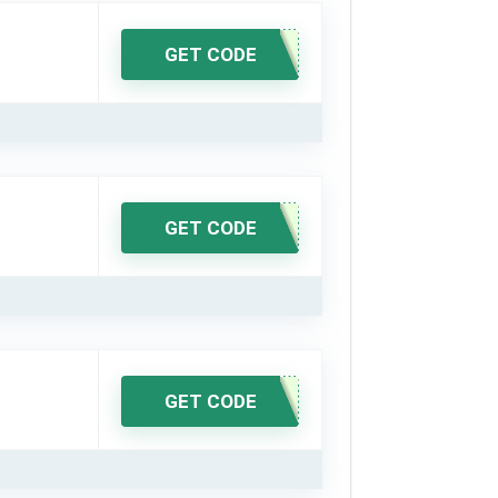
GET CODE
GET CODE
GET CODE