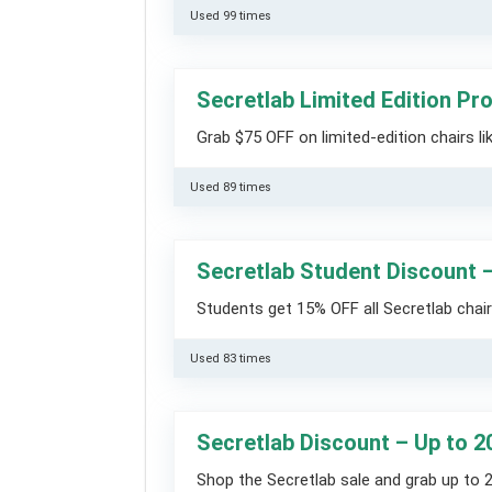
Used 99 times
Secretlab Limited Edition P
Grab $75 OFF on limited-edition chairs l
Used 89 times
Secretlab Student Discount 
Students get 15% OFF all Secretlab chairs
Used 83 times
Secretlab Discount – Up to 2
Shop the Secretlab sale and grab up to 