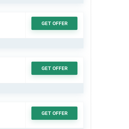
GET OFFER
GET OFFER
GET OFFER