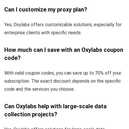
Can I customize my proxy plan?
Yes, Oxylabs offers customizable solutions, especially for
enterprise clients with specific needs.
How much can I save with an Oxylabs coupon
code?
With valid coupon codes, you can save up to 70% off your
subscription. The exact discount depends on the specific
code and the services you choose.
Can Oxylabs help with large-scale data
collection projects?