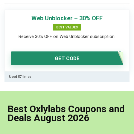
Web Unblocker – 30% OFF
BEST VALUES
Receive 30% OFF on Web Unblocker subscription.
GET CODE
Used 57 times
Best Oxlylabs Coupons and
Deals August 2026