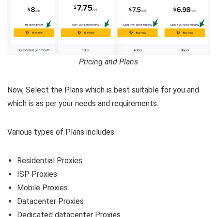
Pricing and Plans
Now, Select the Plans which is best suitable for you and
which is as per your needs and requirements.
Various types of Plans includes:
Residential Proxies
ISP Proxies
Mobile Proxies
Datacenter Proxies
Dedicated datacenter Proxies