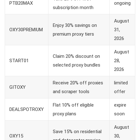
PTB20MAX
ongoing
subscription month
August
Enjoy 30% savings on
OXY30PREMIUM
31,
premium proxy tiers
2026
August
Claim 20% discount on
START01
28,
selected proxy bundles
2026
Receive 20% off proxies
limited
GITOXY
and scraper tools
offer
Flat 10% off eligible
expire
DEALSPOTROXY
proxy plans
soon
August
Save 15% on residential
OXY15
30,