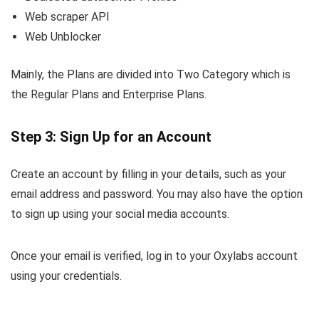
Web scraper API
Web Unblocker
Mainly, the Plans are divided into Two Category which is
the Regular Plans and Enterprise Plans.
Step 3: Sign Up for an Account
Create an account by filling in your details, such as your
email address and password. You may also have the option
to sign up using your social media accounts.
Once your email is verified, log in to your Oxylabs account
using your credentials.