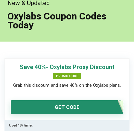
New & Updated
Oxylabs Coupon Codes
Today
Save 40%- Oxylabs Proxy Discount
PROMO CODE
Grab this discount and save 40% on the Oxylabs plans.
GET CODE
Used 187 times