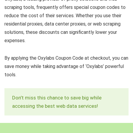
scraping tools, frequently offers special coupon codes to
reduce the cost of their services. Whether you use their
residential proxies, data center proxies, or web scraping
solutions, these discounts can significantly lower your
expenses.
By applying the Oxylabs Coupon Code at checkout, you can
save money while taking advantage of ‘Oxylabs’ powerful
tools.
Don’t miss this chance to save big while
accessing the best web data services!