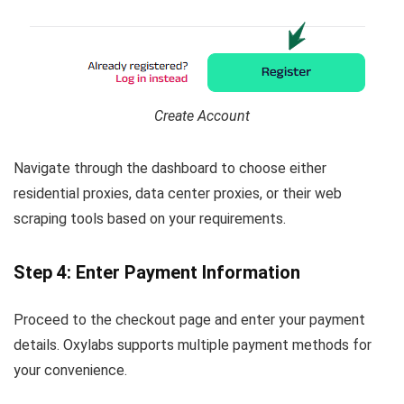
Create Account
Navigate through the dashboard to choose either
residential proxies, data center proxies, or their web
scraping tools based on your requirements.
Step 4: Enter Payment Information
Proceed to the checkout page and enter your payment
details. Oxylabs supports multiple payment methods for
your convenience.