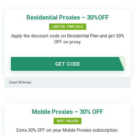
Residential Proxies – 30%OFF
LIMITED TIME SALE
Apply the discount code on Residential Plan and get 30%
OFF on proxy.
GET CODE
Used 93 times
Mobile Proxies – 30% OFF
BEST VALUES
Extra 30% OFF on your Mobile Proxies subscription.