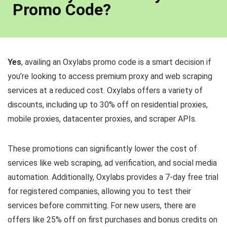
Promo Code?
Yes
, availing an Oxylabs promo code is a smart decision if
you’re looking to access premium proxy and web scraping
services at a reduced cost. Oxylabs offers a variety of
discounts, including up to 30% off on residential proxies,
mobile proxies, datacenter proxies, and scraper APIs.
These promotions can significantly lower the cost of
services like web scraping, ad verification, and social media
automation. Additionally, Oxylabs provides a 7-day free trial
for registered companies, allowing you to test their
services before committing. For new users, there are
offers like 25% off on first purchases and bonus credits on