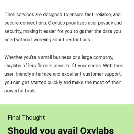
Their services are designed to ensure fast, reliable, and
secure connections. Oxylabs prioritizes user privacy and
security, making it easier for you to gather the data you
need without worrying about restrictions.
Whether you’re a small business or a large company,
Oxylabs offers flexible plans to fit your needs. With their
user-friendly interface and excellent customer support,
you can get started quickly and make the most of their
powerful tools.
Final Thought
Should you avail Oxylabs