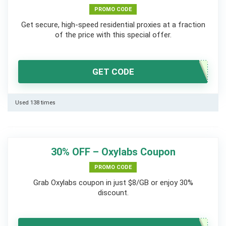
PROMO CODE
Get secure, high-speed residential proxies at a fraction
of the price with this special offer.
GET CODE
Used 138 times
30% OFF – Oxylabs Coupon
PROMO CODE
Grab Oxylabs coupon in just $8/GB or enjoy 30%
discount.