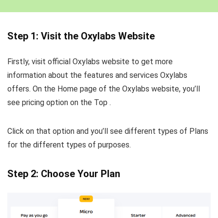
Step 1: Visit the Oxylabs Website
Firstly, visit official Oxylabs website to get more
information about the features and services Oxylabs
offers. On the Home page of the Oxylabs website, you’ll
see pricing option on the Top .
Click on that option and you’ll see different types of Plans
for the different types of purposes.
Step 2: Choose Your Plan