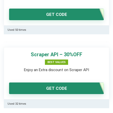
GET CODE
Used 50 times
Scraper API – 30%OFF
BEST VALUES
Enjoy an Extra discount on Scraper API
GET CODE
Used 32 times