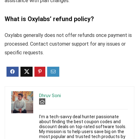
assistance with plan changes.
What is Oxylabs’ refund policy?
Oxylabs generally does not offer refunds once payment is
processed. Contact customer support for any issues or
specific requests.
Dhruv Soni
I'm a tech-savvy deal hunter passionate
about finding the best coupon codes and
discount deals on top-rated software tools.
My mission is to help users save big on the
most popular and trusted tech products by