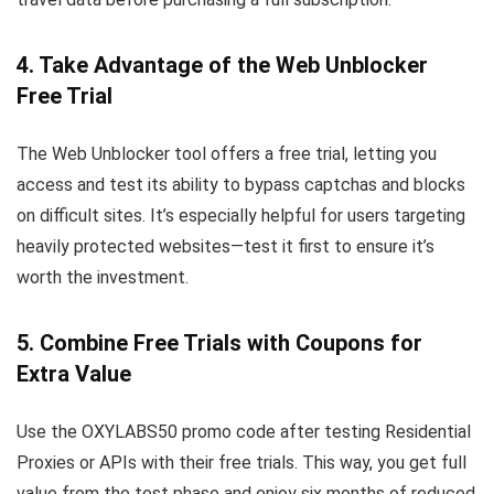
4. Take Advantage of the Web Unblocker
Free Trial
The Web Unblocker tool offers a free trial, letting you
access and test its ability to bypass captchas and blocks
on difficult sites. It’s especially helpful for users targeting
heavily protected websites—test it first to ensure it’s
worth the investment.
5. Combine Free Trials with Coupons for
Extra Value
Use the OXYLABS50 promo code after testing Residential
Proxies or APIs with their free trials. This way, you get full
value from the test phase and enjoy six months of reduced