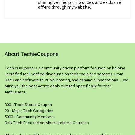
sharing verified promo codes and exclusive
offers through my website.
About TechieCoupons
TechieCoupons is a community-driven platform focused on helping
users find real, verified discounts on tech tools and services. From
SaaS and software to VPNs, hosting, and gaming subscriptions — we
bring you the best active deals curated specifically for tech
enthusiasts.
300+ Tech Stores Coupon
20+ Major Tech Categories
5000+ Community Members
Only Tech Focused so More Updated Coupons