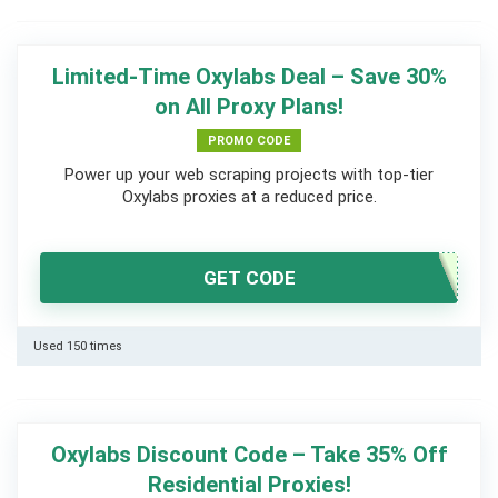
Limited-Time Oxylabs Deal – Save 30%
on All Proxy Plans!
PROMO CODE
Power up your web scraping projects with top-tier
Oxylabs proxies at a reduced price.
GET CODE
Used 150 times
Oxylabs Discount Code – Take 35% Off
Residential Proxies!