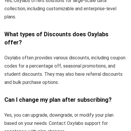
Yes, Oxylabs offers solutions for large-scale data
collection, including customizable and enterprise-level
plans.
What types of Discounts does Oxylabs
offer?
Oxylabs often provides various discounts, including coupon
codes for a percentage off, seasonal promotions, and
student discounts. They may also have referral discounts
and bulk purchase options.
Can I change my plan after subscribing?
Yes, you can upgrade, downgrade, or modify your plan
based on your needs. Contact Oxylabs support for