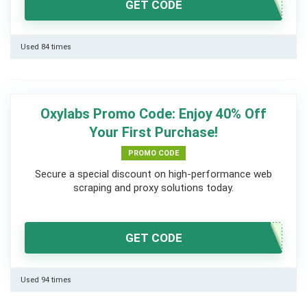
GET CODE
Used 84 times
Oxylabs Promo Code: Enjoy 40% Off
Your First Purchase!
PROMO CODE
Secure a special discount on high-performance web
scraping and proxy solutions today.
GET CODE
Used 94 times