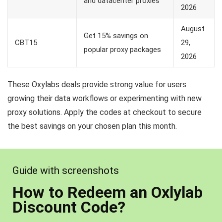
and datacenter proxies
2026
August
Get 15% savings on
CBT15
29,
popular proxy packages
2026
These Oxylabs deals provide strong value for users
growing their data workflows or experimenting with new
proxy solutions. Apply the codes at checkout to secure
the best savings on your chosen plan this month.
Guide with screenshots
How to Redeem an Oxlylab
Discount Code?