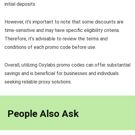
initial deposits.
However, it’s important to note that some discounts are
time-sensitive and may have specific eligibility criteria.
Therefore, it’s advisable to review the terms and
conditions of each promo code before use.
Overall, utilizing Oxylabs promo codes can offer substantial
savings and is beneficial for businesses and individuals
seeking reliable proxy solutions.
People Also Ask