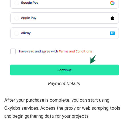
Payment Details
After your purchase is complete, you can start using
Oxylabs services. Access the proxy or web scraping tools
and begin gathering data for your projects.