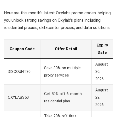
Here are this month’s latest Oxylabs promo codes, helping
you unlock strong savings on Oxylab’s plans including
residential proxies, datacenter proxies, and data solutions.
Expiry
Coupon Code
Offer Detail
Date
August
Save 30% on multiple
DISCOUNT30
30,
proxy services
2026
August
Get 50% off 6-month
OXYLABS50
29,
residential plan
2026
Take 20% off first