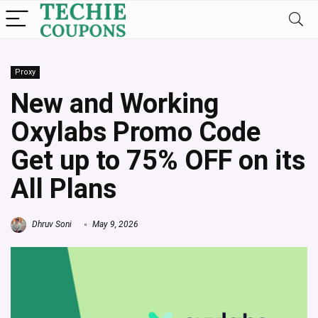
Proxy
New and Working
Oxylabs Promo Code
Get up to 75% OFF on its
All Plans
Dhruv Soni
May 9, 2026