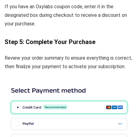
If you have an Oxylabs coupon code, enter it in the
designated box during checkout to receive a discount on
your purchase.
Step 5: Complete Your Purchase
Review your order summary to ensure everything is correct,
then finalize your payment to activate your subscription.