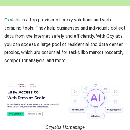
Oxylabs
is a top provider of proxy solutions and web
scraping tools. They help businesses and individuals collect
data from the internet safely and efficiently. With Oxylabs,
you can access a large pool of residential and data center
proxies, which are essential for tasks like market research,
competitor analysis, and more.
Oxylabs Homepage