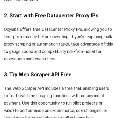
2. Start with Free Datacenter Proxy IPs
Oxylabs offers free Datacenter Proxy IPs, allowing you to
test performance before investing. If you’re exploring bulk
proxy scraping or automation tasks, take advantage of this
to gauge speed and compatibility risk-free—ideal for
developers and researchers.
3. Try Web Scraper API Free
The Web Scraper API includes a free trial, enabling users
to test real-time scraping functions without any initial
payment. Use this opportunity to run pilot projects or
validate performance on e-commerce, search engine, or
travel data before purchasing a full subscription.