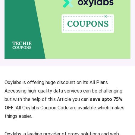
Oxylabs is offering huge discount on its All Plans.
Accessing high-quality data services can be challenging
but with the help of this Article you can
save upto 75%
OFF
. All Oxylabs Coupon Code are available which makes
things easier.
Oxylabs, a leading provider of proxy solutions and web