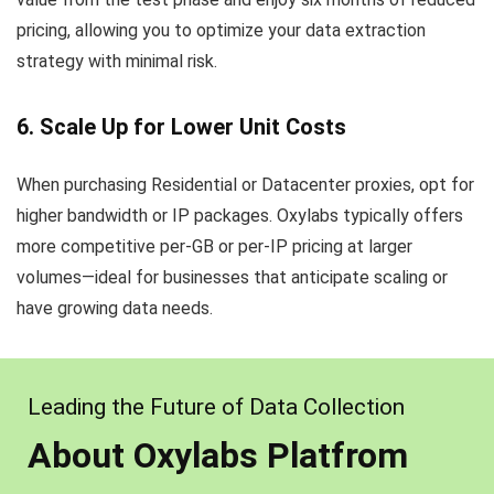
pricing, allowing you to optimize your data extraction
strategy with minimal risk.
6. Scale Up for Lower Unit Costs
When purchasing Residential or Datacenter proxies, opt for
higher bandwidth or IP packages. Oxylabs typically offers
more competitive per-GB or per-IP pricing at larger
volumes—ideal for businesses that anticipate scaling or
have growing data needs.
Leading the Future of Data Collection
About Oxylabs Platfrom