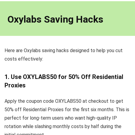
Oxylabs Saving Hacks
Here are Oxylabs saving hacks designed to help you cut
costs effectively:
1. Use OXYLABS50 for 50% Off Residential
Proxies
Apply the coupon code OXYLABS50 at checkout to get
50% off Residential Proxies for the first six months. This is
perfect for long-term users who want high-quality IP
rotation while slashing monthly costs by half during the
initial commitment.