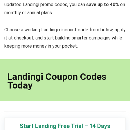
updated Landingi promo codes, you can
save up to 40%
on
monthly or annual plans.
Choose a working Landingi discount code from below, apply
it at checkout, and start building smarter campaigns while
keeping more money in your pocket.
Landingi Coupon Codes
Today
Start Landing Free Trial – 14 Days