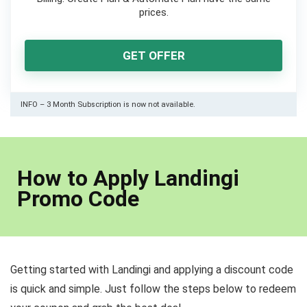
prices.
GET OFFER
INFO – 3 Month Subscription is now not available.
How to Apply Landingi
Promo Code
Getting started with Landingi and applying a discount code
is quick and simple. Just follow the steps below to redeem