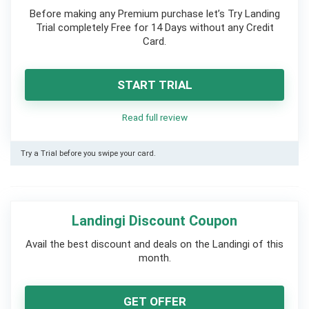
Before making any Premium purchase let’s Try Landing
Trial completely Free for 14 Days without any Credit
Card.
START TRIAL
Read full review
Try a Trial before you swipe your card.
Landingi Discount Coupon
Avail the best discount and deals on the Landingi of this
month.
GET OFFER