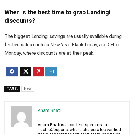
When is the best time to grab Landingi
discounts?
The biggest Landingi savings are usually available during
festive sales such as New Year, Black Friday, and Cyber
Monday, where discounts are at their peak.
TAGS:
New
Anam Bhati
Anam Bhati is a content specialist at
TechieCoupons, where she curates verified