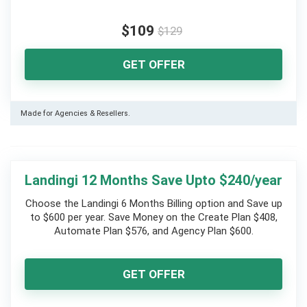
$109
$129
GET OFFER
Made for Agencies & Resellers.
Landingi 12 Months Save Upto $240/year
Choose the Landingi 6 Months Billing option and Save up
to $600 per year. Save Money on the Create Plan $408,
Automate Plan $576, and Agency Plan $600.
GET OFFER