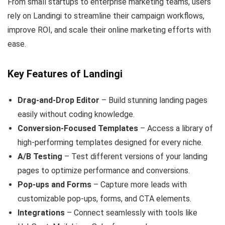
From small startups to enterprise marketing teams, users
rely on Landingi to streamline their campaign workflows,
improve ROI, and scale their online marketing efforts with
ease.
Key Features of Landingi
Drag-and-Drop Editor
– Build stunning landing pages
easily without coding knowledge.
Conversion-Focused Templates
– Access a library of
high-performing templates designed for every niche.
A/B Testing
– Test different versions of your landing
pages to optimize performance and conversions.
Pop-ups and Forms
– Capture more leads with
customizable pop-ups, forms, and CTA elements.
Integrations
– Connect seamlessly with tools like