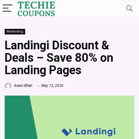
Marketing
Landingi Discount &
Deals – Save 80% on
Landing Pages
Anam Bhati
May 13, 2026