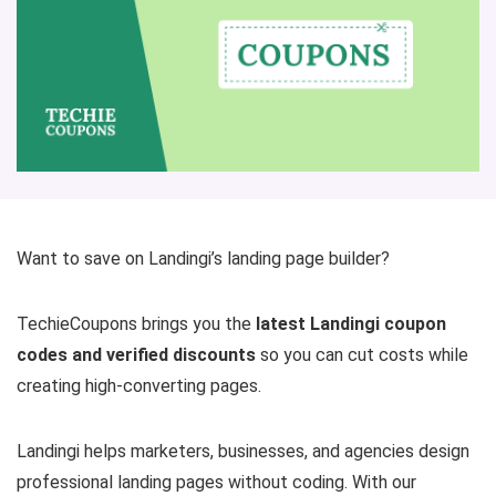
Want to save on Landingi’s landing page builder?
TechieCoupons brings you the
latest Landingi coupon
codes and verified discounts
so you can cut costs while
creating high-converting pages.
Landingi helps marketers, businesses, and agencies design
professional landing pages without coding. With our