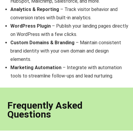
HubSpot, Mailchimp, Salesforce, and more.
Analytics & Reporting
– Track visitor behavior and
conversion rates with built-in analytics.
WordPress Plugin
– Publish your landing pages directly
on WordPress with a few clicks.
Custom Domains & Branding
– Maintain consistent
brand identity with your own domain and design
elements.
Marketing Automation
– Integrate with automation
tools to streamline follow-ups and lead nurturing.
Frequently Asked
Questions