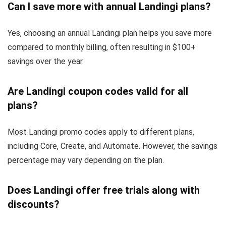
Can I save more with annual Landingi plans?
Yes, choosing an annual Landingi plan helps you save more
compared to monthly billing, often resulting in $100+
savings over the year.
Are Landingi coupon codes valid for all
plans?
Most Landingi promo codes apply to different plans,
including Core, Create, and Automate. However, the savings
percentage may vary depending on the plan.
Does Landingi offer free trials along with
discounts?