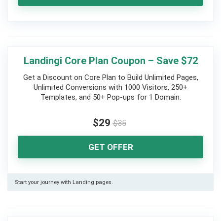
Landingi Core Plan Coupon – Save $72
Get a Discount on Core Plan to Build Unlimited Pages,
Unlimited Conversions with 1000 Visitors, 250+
Templates, and 50+ Pop-ups for 1 Domain.
$29
$35
GET OFFER
Start your journey with Landing pages.