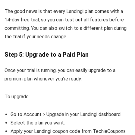
The good news is that every Landingi plan comes with a
14-day free trial, so you can test out all features before
committing. You can also switch to a different plan during
the trial if your needs change.
Step 5: Upgrade to a Paid Plan
Once your trial is running, you can easily upgrade to a
premium plan whenever you’re ready.
To upgrade:
Go to Account > Upgrade in your Landingi dashboard.
Select the plan you want.
Apply your Landingi coupon code from TechieCoupons