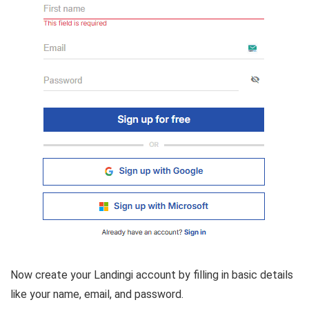
Now create your Landingi account by filling in basic details
like your name, email, and password.