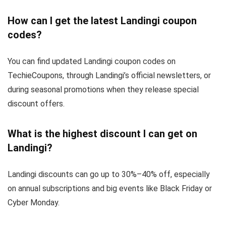
How can I get the latest Landingi coupon
codes?
You can find updated Landingi coupon codes on
TechieCoupons, through Landingi’s official newsletters, or
during seasonal promotions when they release special
discount offers.
What is the highest discount I can get on
Landingi?
Landingi discounts can go up to 30%–40% off, especially
on annual subscriptions and big events like Black Friday or
Cyber Monday.