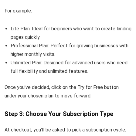
For example:
Lite Plan: Ideal for beginners who want to create landing
pages quickly.
Professional Plan: Perfect for growing businesses with
higher monthly visits.
Unlimited Plan: Designed for advanced users who need
full flexibility and unlimited features.
Once you’ve decided, click on the Try for Free button
under your chosen plan to move forward.
Step 3: Choose Your Subscription Type
At checkout, you’ll be asked to pick a subscription cycle.