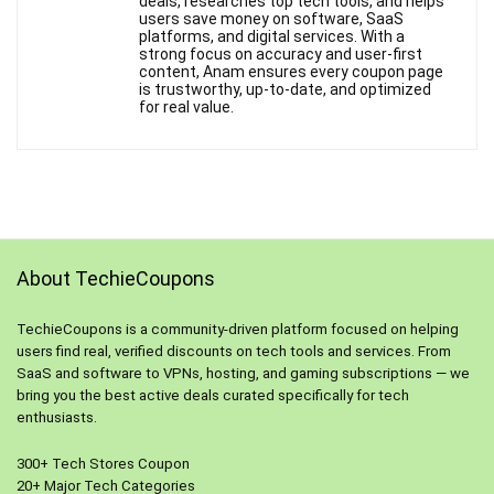
deals, researches top tech tools, and helps
users save money on software, SaaS
platforms, and digital services. With a
strong focus on accuracy and user-first
content, Anam ensures every coupon page
is trustworthy, up-to-date, and optimized
for real value.
About TechieCoupons
TechieCoupons is a community-driven platform focused on helping
users find real, verified discounts on tech tools and services. From
SaaS and software to VPNs, hosting, and gaming subscriptions — we
bring you the best active deals curated specifically for tech
enthusiasts.
300+ Tech Stores Coupon
20+ Major Tech Categories