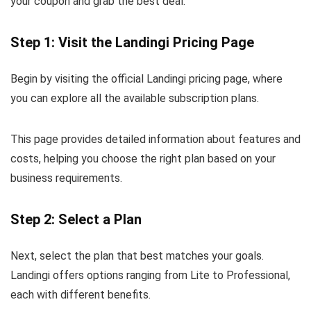
your coupon and grab the best deal.
Step 1: Visit the Landingi Pricing Page
Begin by visiting the official Landingi pricing page, where
you can explore all the available subscription plans.
This page provides detailed information about features and
costs, helping you choose the right plan based on your
business requirements.
Step 2: Select a Plan
Next, select the plan that best matches your goals.
Landingi offers options ranging from Lite to Professional,
each with different benefits.