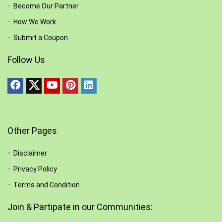
Become Our Partner
How We Work
Submit a Coupon
Follow Us
Other Pages
Disclaimer
Privacy Policy
Terms and Condition
Join & Partipate in our Communities: