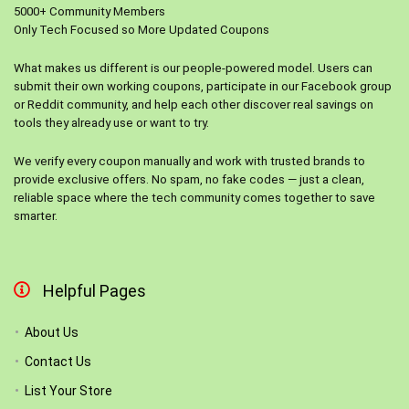
5000+ Community Members
Only Tech Focused so More Updated Coupons
What makes us different is our people-powered model. Users can
submit their own working coupons, participate in our Facebook group
or Reddit community, and help each other discover real savings on
tools they already use or want to try.
We verify every coupon manually and work with trusted brands to
provide exclusive offers. No spam, no fake codes — just a clean,
reliable space where the tech community comes together to save
smarter.
Helpful Pages
About Us
Contact Us
List Your Store