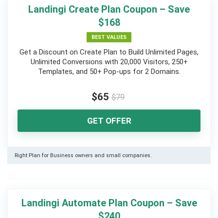
Landingi Create Plan Coupon – Save
$168
BEST VALUES
Get a Discount on Create Plan to Build Unlimited Pages,
Unlimited Conversions with 20,000 Visitors, 250+
Templates, and 50+ Pop-ups for 2 Domains.
$65
$79
GET OFFER
Right Plan for Business owners and small companies.
Landingi Automate Plan Coupon – Save
$240