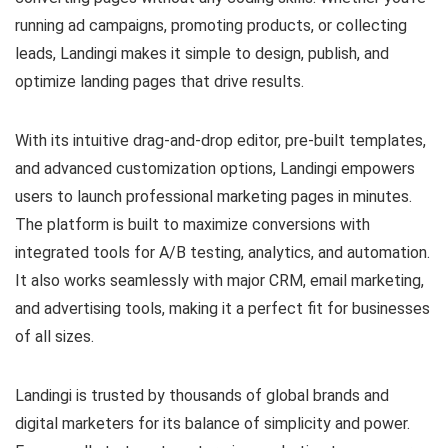
running ad campaigns, promoting products, or collecting
leads, Landingi makes it simple to design, publish, and
optimize landing pages that drive results.
With its intuitive drag-and-drop editor, pre-built templates,
and advanced customization options, Landingi empowers
users to launch professional marketing pages in minutes.
The platform is built to maximize conversions with
integrated tools for A/B testing, analytics, and automation.
It also works seamlessly with major CRM, email marketing,
and advertising tools, making it a perfect fit for businesses
of all sizes.
Landingi is trusted by thousands of global brands and
digital marketers for its balance of simplicity and power.