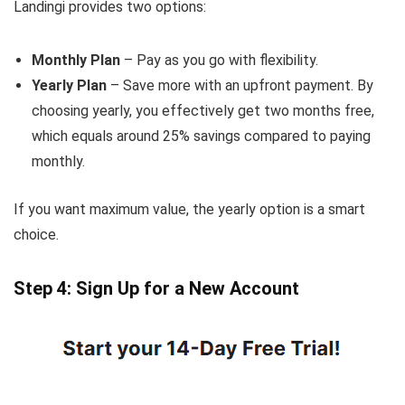
Landingi provides two options:
Monthly Plan
– Pay as you go with flexibility.
Yearly Plan
– Save more with an upfront payment. By
choosing yearly, you effectively get two months free,
which equals around 25% savings compared to paying
monthly.
If you want maximum value, the yearly option is a smart
choice.
Step 4: Sign Up for a New Account