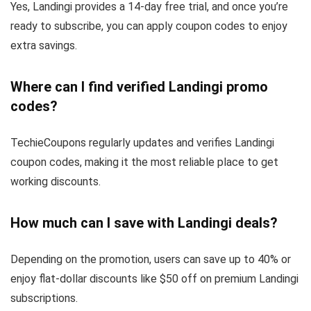
Yes, Landingi provides a 14-day free trial, and once you’re
ready to subscribe, you can apply coupon codes to enjoy
extra savings.
Where can I find verified Landingi promo
codes?
TechieCoupons regularly updates and verifies Landingi
coupon codes, making it the most reliable place to get
working discounts.
How much can I save with Landingi deals?
Depending on the promotion, users can save up to 40% or
enjoy flat-dollar discounts like $50 off on premium Landingi
subscriptions.