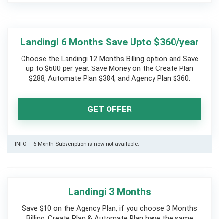
Landingi 6 Months Save Upto $360/year
Choose the Landingi 12 Months Billing option and Save
up to $600 per year. Save Money on the Create Plan
$288, Automate Plan $384, and Agency Plan $360.
GET OFFER
INFO – 6 Month Subscription is now not available.
Landingi 3 Months
Save $10 on the Agency Plan, if you choose 3 Months
Billing. Create Plan & Automate Plan have the same