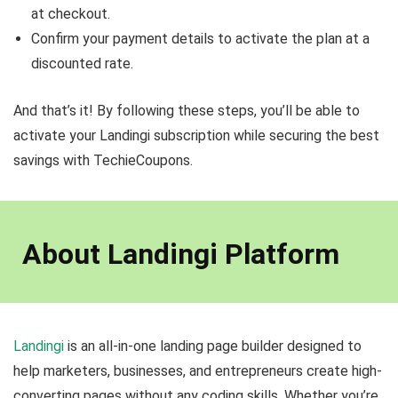
at checkout.
Confirm your payment details to activate the plan at a
discounted rate.
And that’s it! By following these steps, you’ll be able to
activate your Landingi subscription while securing the best
savings with TechieCoupons.
About Landingi Platform
Landingi
is an all-in-one landing page builder designed to
help marketers, businesses, and entrepreneurs create high-
converting pages without any coding skills. Whether you’re