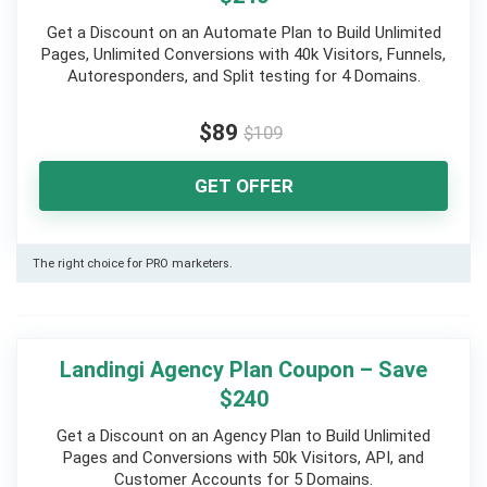
Get a Discount on an Automate Plan to Build Unlimited
Pages, Unlimited Conversions with 40k Visitors, Funnels,
Autoresponders, and Split testing for 4 Domains.
$89
$109
GET OFFER
The right choice for PRO marketers.
Landingi Agency Plan Coupon – Save
$240
Get a Discount on an Agency Plan to Build Unlimited
Pages and Conversions with 50k Visitors, API, and
Customer Accounts for 5 Domains.