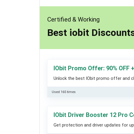
Certified & Working
Best iobit Discoun
IObit Promo Offer: 90% OFF 
Unlock the best IObit promo offer and 
Used 165 times
IObit Driver Booster 12 Pro 
Get protection and driver updates for up