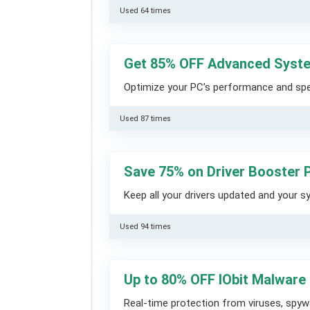
Used 64 times
Get 85% OFF Advanced Syst
Optimize your PC’s performance and spee
Used 87 times
Save 75% on Driver Booster
Keep all your drivers updated and your 
Used 94 times
Up to 80% OFF IObit Malware
Real-time protection from viruses, spy