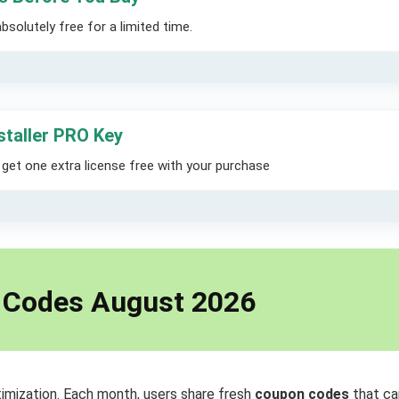
solutely free for a limited time.
staller PRO Key
et one extra license free with your purchase
d Codes August 2026
imization. Each month, users share fresh
coupon codes
that ca