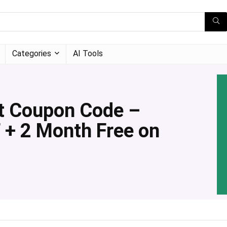
Categories
AI Tools
t Coupon Code –
 + 2 Month Free on