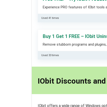
Experience PRO features of IObit tools ab
Used 41 times
Buy 1 Get 1 FREE – IObit Unin
Remove stubborn programs and plugins, g
Used 33 times
IObit Discounts an
IObit offers a wide range of Windows opt