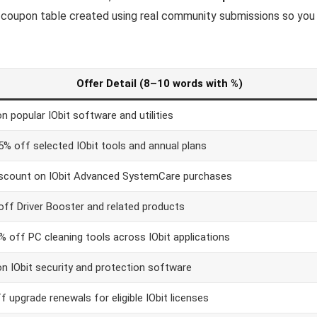
, coupon table created using real community submissions so you
Offer Detail (8–10 words with %)
 popular IObit software and utilities
5% off selected IObit tools and annual plans
scount on IObit Advanced SystemCare purchases
off Driver Booster and related products
% off PC cleaning tools across IObit applications
n IObit security and protection software
 upgrade renewals for eligible IObit licenses