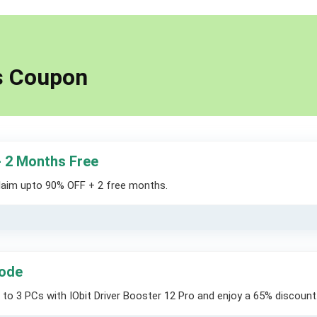
ts Coupon
+ 2 Months Free
claim upto 90% OFF + 2 free months.
Code
 to 3 PCs with IObit Driver Booster 12 Pro and enjoy a 65% discount