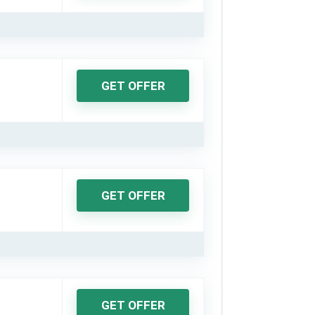
GET OFFER
GET OFFER
GET OFFER