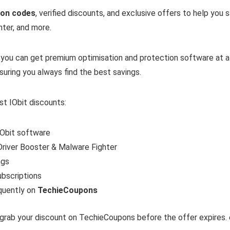
pon codes
, verified discounts, and exclusive offers to help you
ter, and more.
, you can get premium optimisation and protection software at a 
nsuring you always find the best savings.
st IObit discounts:
IObit software
river Booster & Malware Fighter
ngs
ubscriptions
quently on
TechieCoupons
 grab your discount on TechieCoupons before the offer expires. 