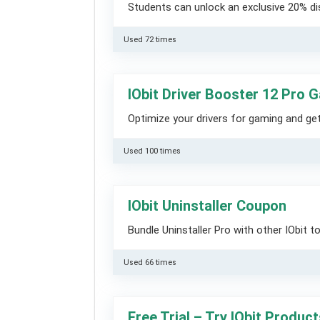
Students can unlock an exclusive 20% dis
Used 72 times
IObit Driver Booster 12 Pro
Optimize your drivers for gaming and ge
Used 100 times
IObit Uninstaller Coupon
Bundle Uninstaller Pro with other IObit 
Used 66 times
Free Trial – Try IObit Produc