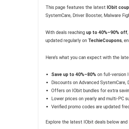
This page features the latest
IObit cou
SystemCare, Driver Booster, Malware Figh
With deals reaching
up to 40%–90% off
updated regularly on
TechieCoupons
, e
Here’s what you can expect with the late
Save up to 40%–80%
on full-version 
Discounts on Advanced SystemCare, D
Offers on IObit bundles for extra savi
Lower prices on yearly and multi-PC s
Verified promo codes are updated fre
Explore the latest IObit deals below and