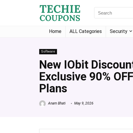
Home
ALL Categories
Security
Software
New IObit Discoun
Exclusive 90% OFF
Plans
Anam Bhati
May 9, 2026