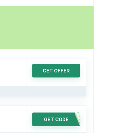
GET OFFER
GET CODE
.