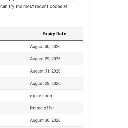
 can try the most recent codes at
Expiry Date
August 30, 2026
August 29, 2026
August 31, 2026
August 28, 2026
expire soon
limited offer
August 30, 2026