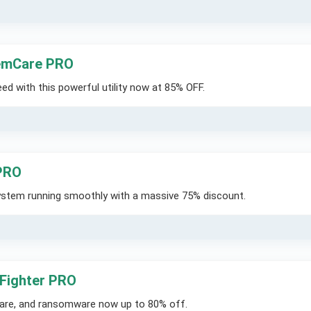
emCare PRO
d with this powerful utility now at 85% OFF.
 PRO
system running smoothly with a massive 75% discount.
 Fighter PRO
ware, and ransomware now up to 80% off.