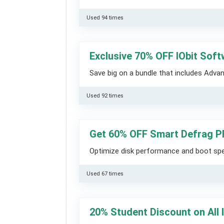
Used 94 times
Exclusive 70% OFF IObit Sof
Save big on a bundle that includes Adva
Used 92 times
Get 60% OFF Smart Defrag 
Optimize disk performance and boot sp
Used 67 times
20% Student Discount on All 