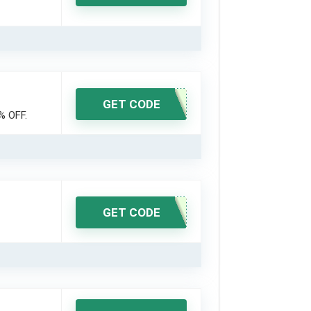
GET CODE
% OFF.
GET CODE