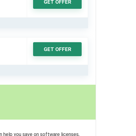
GET OFFER
GET OFFER
n help you save on software licenses,