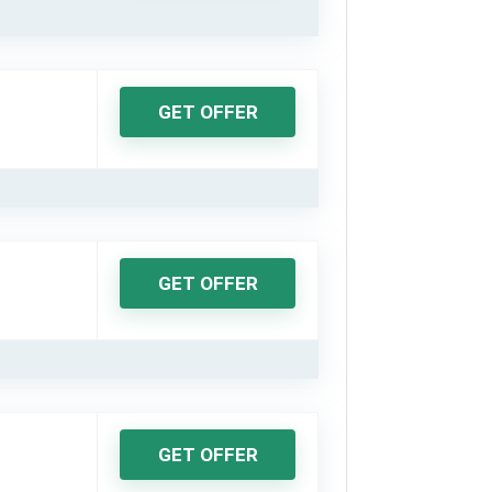
GET OFFER
GET OFFER
GET OFFER