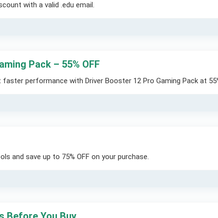
count with a valid .edu email.
 Gaming Pack – 55% OFF
t faster performance with Driver Booster 12 Pro Gaming Pack at 55
tools and save up to 75% OFF on your purchase.
ts Before You Buy