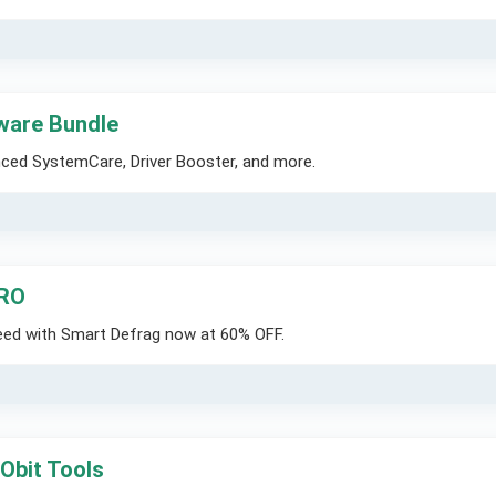
tware Bundle
nced SystemCare, Driver Booster, and more.
PRO
eed with Smart Defrag now at 60% OFF.
IObit Tools