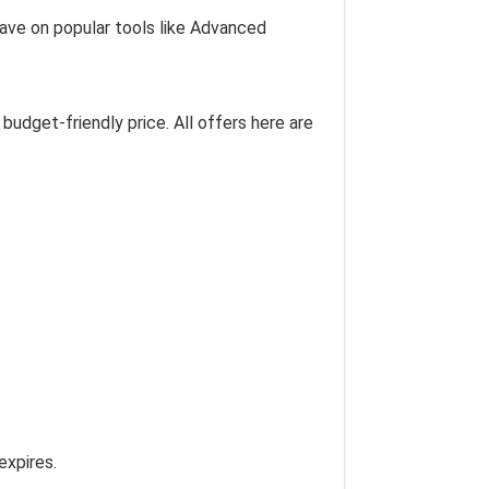
 save on popular tools like Advanced
budget-friendly price. All offers here are
expires.