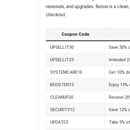
renewals, and upgrades. Below is a clean
checkout.
Coupon Code
UPSELLIT30
Save 30% on
UPSELLIT25
Intended 2
SYSTEMCARE10
Get 10% di
BOOSTER15
Enjoy 15% 
CLEANUP20
Receive 20
SECURITY12
Save 12% o
UPDATE5
Take 5% off