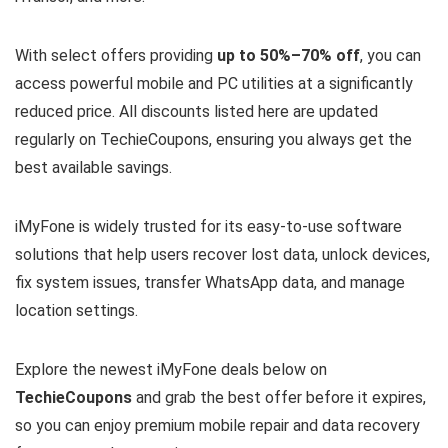
With select offers providing
up to 50%–70% off
, you can
access powerful mobile and PC utilities at a significantly
reduced price. All discounts listed here are updated
regularly on TechieCoupons, ensuring you always get the
best available savings.
iMyFone is widely trusted for its easy-to-use software
solutions that help users recover lost data, unlock devices,
fix system issues, transfer WhatsApp data, and manage
location settings.
Explore the newest iMyFone deals below on
TechieCoupons
and grab the best offer before it expires,
so you can enjoy premium mobile repair and data recovery