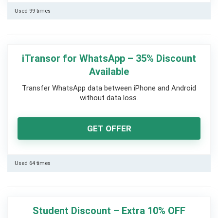
Used 99 times
iTransor for WhatsApp – 35% Discount
Available
Transfer WhatsApp data between iPhone and Android
without data loss.
GET OFFER
Used 64 times
Student Discount – Extra 10% OFF