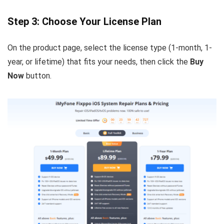
Step 3: Choose Your License Plan
On the product page, select the license type (1-month, 1-
year, or lifetime) that fits your needs, then click the
Buy
Now
button.