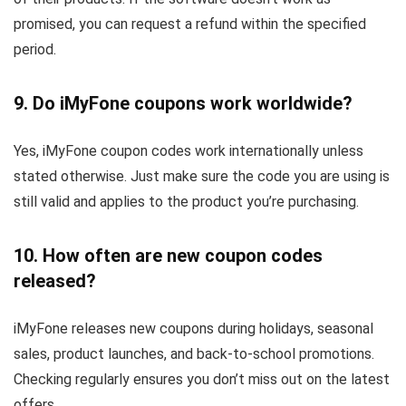
promised, you can request a refund within the specified
period.
9. Do iMyFone coupons work worldwide?
Yes, iMyFone coupon codes work internationally unless
stated otherwise. Just make sure the code you are using is
still valid and applies to the product you’re purchasing.
10. How often are new coupon codes
released?
iMyFone releases new coupons during holidays, seasonal
sales, product launches, and back-to-school promotions.
Checking regularly ensures you don’t miss out on the latest
offers.