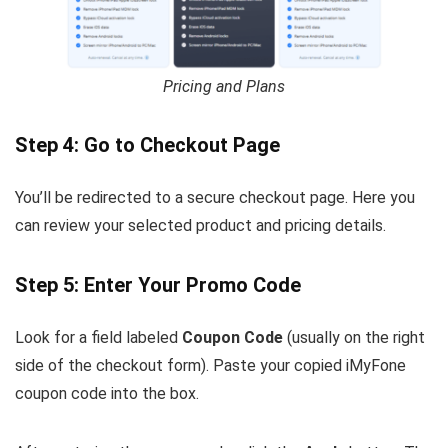
Pricing and Plans
Step 4: Go to Checkout Page
You’ll be redirected to a secure checkout page. Here you
can review your selected product and pricing details.
Step 5: Enter Your Promo Code
Look for a field labeled
Coupon Code
(usually on the right
side of the checkout form). Paste your copied iMyFone
coupon code into the box.