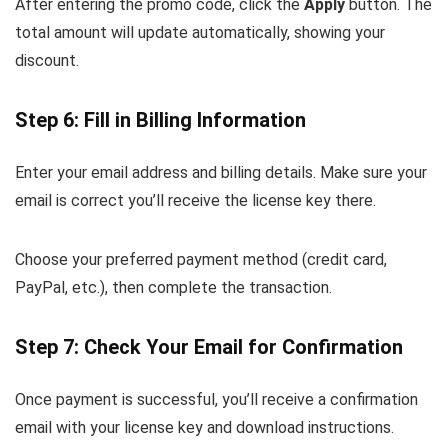
After entering the promo code, click the
Apply
button. The
total amount will update automatically, showing your
discount.
Step 6: Fill in Billing Information
Enter your email address and billing details. Make sure your
email is correct you’ll receive the license key there.
Choose your preferred payment method (credit card,
PayPal, etc.), then complete the transaction.
Step 7: Check Your Email for Confirmation
Once payment is successful, you’ll receive a confirmation
email with your license key and download instructions.