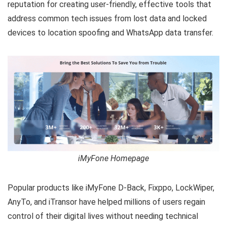
reputation for creating user-friendly, effective tools that
address common tech issues from lost data and locked
devices to location spoofing and WhatsApp data transfer.
iMyFone Homepage
Popular products like iMyFone D-Back, Fixppo, LockWiper,
AnyTo, and iTransor have helped millions of users regain
control of their digital lives without needing technical