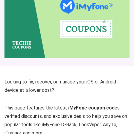
Looking to fix, recover, or manage your iOS or Android
device at a lower cost?
This page features the latest
iMyFone coupon cod
es,
verified discounts, and exclusive deals to help you save on
popular tools like iMyFone D-Back, LockWiper, AnyTo,
iTransor, and more.