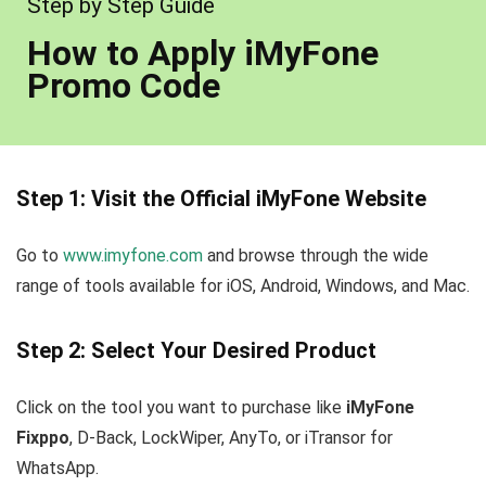
Step by Step Guide
How to Apply iMyFone
Promo Code
Step 1: Visit the Official iMyFone Website
Go to
www.imyfone.com
and browse through the wide
range of tools available for iOS, Android, Windows, and Mac.
Step 2: Select Your Desired Product
Click on the tool you want to purchase like
iMyFone
Fixppo
, D-Back, LockWiper, AnyTo, or iTransor for
WhatsApp.