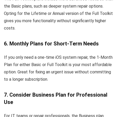
the Basic plans, such as deeper system repair options.
Opting for the Lifetime or Annual version of the Full Toolkit
gives you more functionality without significantly higher
costs.
6. Monthly Plans for Short-Term Needs
If you only need a one-time iOS system repair, the 1-Month
Plan for either Basic or Full Toolkit is your most affordable
option. Great for fixing an urgent issue without committing
to a longer subscription.
7. Consider Business Plan for Professional
Use
For IT teams or repair professionals, the Business plan