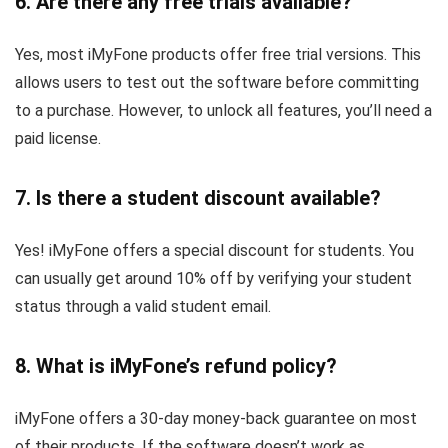
6. Are there any free trials available?
Yes, most iMyFone products offer free trial versions. This
allows users to test out the software before committing
to a purchase. However, to unlock all features, you’ll need a
paid license.
7. Is there a student discount available?
Yes! iMyFone offers a special discount for students. You
can usually get around 10% off by verifying your student
status through a valid student email.
8. What is iMyFone’s refund policy?
iMyFone offers a 30-day money-back guarantee on most
of their products. If the software doesn’t work as