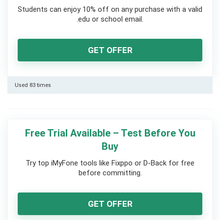
Students can enjoy 10% off on any purchase with a valid
.edu or school email.
GET OFFER
Used 83 times
Free Trial Available – Test Before You
Buy
Try top iMyFone tools like Fixppo or D-Back for free
before committing.
GET OFFER