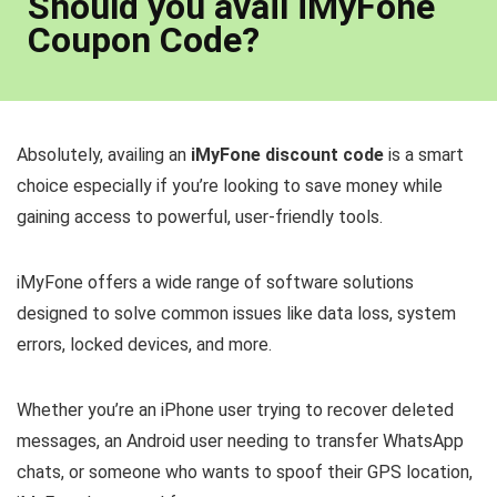
Should you avail iMyFone
Coupon Code?
Absolutely, availing an
iMyFone discount code
is a smart
choice especially if you’re looking to save money while
gaining access to powerful, user-friendly tools.
iMyFone offers a wide range of software solutions
designed to solve common issues like data loss, system
errors, locked devices, and more.
Whether you’re an iPhone user trying to recover deleted
messages, an Android user needing to transfer WhatsApp
chats, or someone who wants to spoof their GPS location,