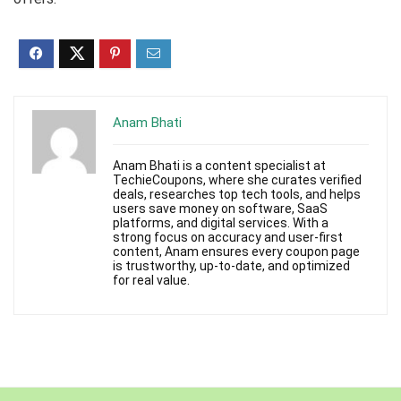
Anam Bhati
Anam Bhati is a content specialist at
TechieCoupons, where she curates verified
deals, researches top tech tools, and helps
users save money on software, SaaS
platforms, and digital services. With a
strong focus on accuracy and user-first
content, Anam ensures every coupon page
is trustworthy, up-to-date, and optimized
for real value.