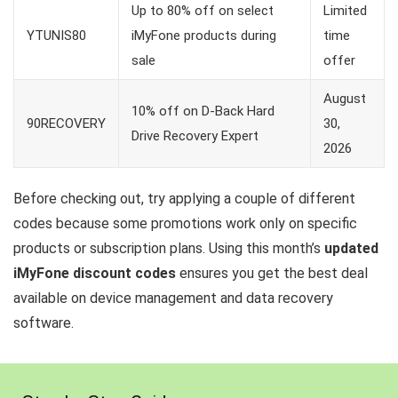
Up to 80% off on select
Limited
YTUNIS80
iMyFone products during
time
sale
offer
August
10% off on D-Back Hard
90RECOVERY
30,
Drive Recovery Expert
2026
Before checking out, try applying a couple of different
codes because some promotions work only on specific
products or subscription plans. Using this month’s
updated
iMyFone discount codes
ensures you get the best deal
available on device management and data recovery
software.