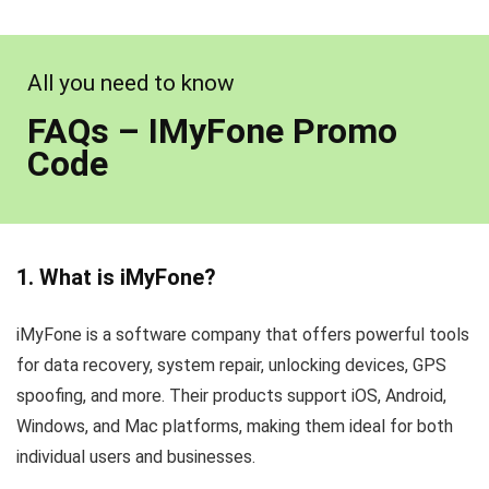
All you need to know
FAQs – IMyFone Promo
Code
1. What is iMyFone?
iMyFone is a software company that offers powerful tools
for data recovery, system repair, unlocking devices, GPS
spoofing, and more. Their products support iOS, Android,
Windows, and Mac platforms, making them ideal for both
individual users and businesses.