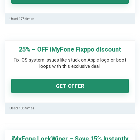
Used 173 times
25% – OFF iMyFone Fixppo discount
Fix iOS system issues like stuck on Apple logo or boot
loops with this exclusive deal.
GET OFFER
Used 106 times
iMyFone LockWiper – Save 15% Instantly