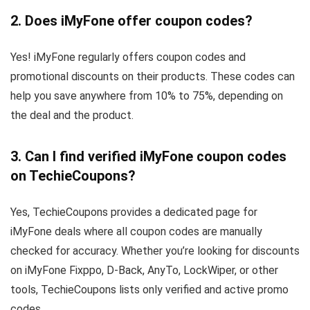
2. Does iMyFone offer coupon codes?
Yes! iMyFone regularly offers coupon codes and
promotional discounts on their products. These codes can
help you save anywhere from 10% to 75%, depending on
the deal and the product.
3.
Can I find verified iMyFone coupon codes
on TechieCoupons?
Yes, TechieCoupons provides a dedicated page for
iMyFone deals where all coupon codes are manually
checked for accuracy. Whether you’re looking for discounts
on iMyFone Fixppo, D-Back, AnyTo, LockWiper, or other
tools, TechieCoupons lists only verified and active promo
codes.