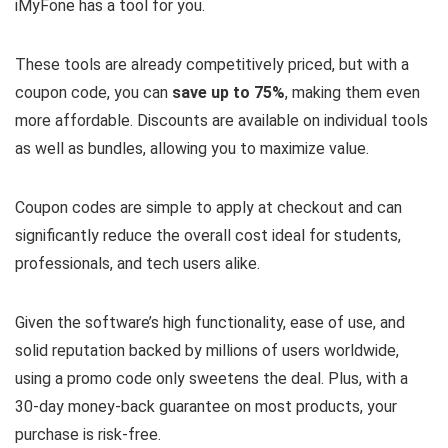
iMyFone has a tool for you.
These tools are already competitively priced, but with a
coupon code, you can
save up to 75%
, making them even
more affordable. Discounts are available on individual tools
as well as bundles, allowing you to maximize value.
Coupon codes are simple to apply at checkout and can
significantly reduce the overall cost ideal for students,
professionals, and tech users alike.
Given the software’s high functionality, ease of use, and
solid reputation backed by millions of users worldwide,
using a promo code only sweetens the deal. Plus, with a
30-day money-back guarantee on most products, your
purchase is risk-free.