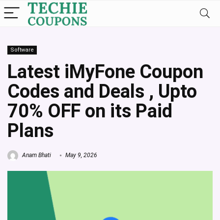
Software
Latest iMyFone Coupon
Codes and Deals , Upto
70% OFF on its Paid
Plans
Anam Bhati
May 9, 2026