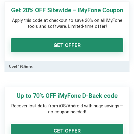
Get 20% OFF Sitewide – iMyFone Coupon
Apply this code at checkout to save 20% on all iMyFone
tools and software. Limited-time offer!
GET OFFER
Used 192 times
Up to 70% OFF iMyFone D-Back code
Recover lost data from iOS/Android with huge savings—
no coupon needed!
GET OFFER