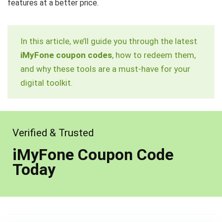
features at a better price.
In this article, we’ll guide you through the latest
iMyFone coupon codes
, how to redeem them,
and why these tools are a must-have for your
digital toolkit.
Verified & Trusted
iMyFone Coupon Code
Today