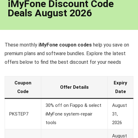
iMyFone Discount Code
Deals August 2026
These monthly
iMyFone coupon codes
help you save on
premium plans and software bundles. Explore the latest
offers below to find the best discount for your needs
Coupon
Expiry
Offer Details
Code
Date
30% off on Fixppo & select
August
PKSTEP7
iMyFone system-repair
31,
tools
2026
August