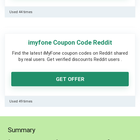
Used 44 times
imyfone Coupon Code Reddit
Find the latest iMyFone coupon codes on Reddit shared
by real users. Get verified discounts Reddit users .
GET OFFER
Used 49 times
Summary