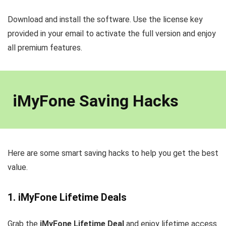
Download and install the software. Use the license key
provided in your email to activate the full version and enjoy
all premium features.
iMyFone Saving Hacks
Here are some smart saving hacks to help you get the best
value.
1. iMyFone Lifetime Deals
Grab the
iMyFone Lifetime Deal
and enjoy lifetime access