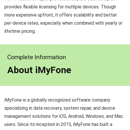
provides flexible licensing for multiple devices. Though
more expensive upfront, it offers scalability and better
per-device rates, especially when combined with yearly or
lifetime pricing.
Complete Information
About iMyFone
iMyFone is a globally recognized software company
specializing in data recovery, system repair, and device
management solutions for iOS, Android, Windows, and Mac
users. Since its inception in 2015, iMyFone has built a