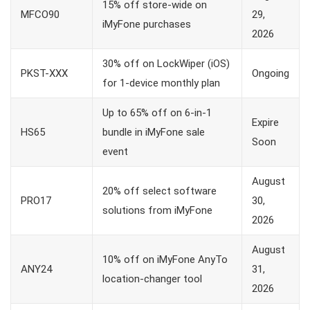
15% off store-wide on
MFCO90
29,
iMyFone purchases
2026
30% off on LockWiper (iOS)
PKST-XXX
Ongoing
for 1-device monthly plan
Up to 65% off on 6-in-1
Expire
HS65
bundle in iMyFone sale
Soon
event
August
20% off select software
PRO17
30,
solutions from iMyFone
2026
August
10% off on iMyFone AnyTo
ANY24
31,
location-changer tool
2026