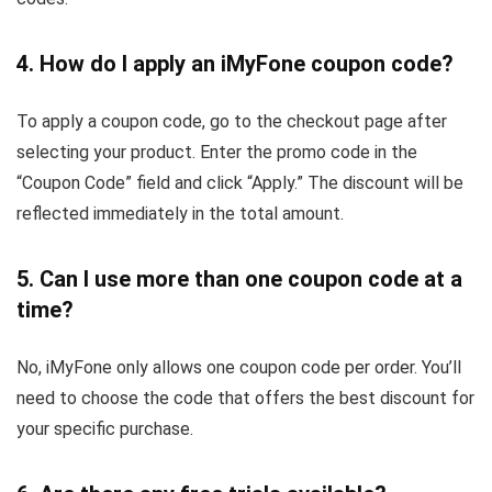
4. How do I apply an iMyFone coupon code?
To apply a coupon code, go to the checkout page after
selecting your product. Enter the promo code in the
“Coupon Code” field and click “Apply.” The discount will be
reflected immediately in the total amount.
5. Can I use more than one coupon code at a
time?
No, iMyFone only allows one coupon code per order. You’ll
need to choose the code that offers the best discount for
your specific purchase.