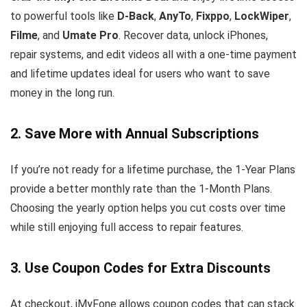
to powerful tools like
D-Back
,
AnyTo
,
Fixppo
,
LockWiper
,
Filme
, and
Umate Pro
. Recover data, unlock iPhones,
repair systems, and edit videos all with a one-time payment
and lifetime updates ideal for users who want to save
money in the long run.
2. Save More with Annual Subscriptions
If you’re not ready for a lifetime purchase, the 1-Year Plans
provide a better monthly rate than the 1-Month Plans.
Choosing the yearly option helps you cut costs over time
while still enjoying full access to repair features.
3. Use Coupon Codes for Extra Discounts
At checkout, iMyFone allows coupon codes that can stack