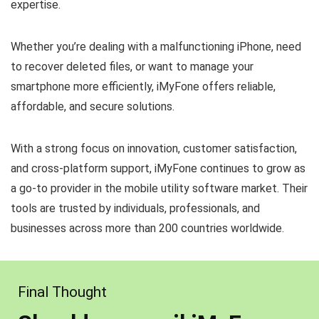
expertise.
Whether you’re dealing with a malfunctioning iPhone, need
to recover deleted files, or want to manage your
smartphone more efficiently, iMyFone offers reliable,
affordable, and secure solutions.
With a strong focus on innovation, customer satisfaction,
and cross-platform support, iMyFone continues to grow as
a go-to provider in the mobile utility software market. Their
tools are trusted by individuals, professionals, and
businesses across more than 200 countries worldwide.
Final Thought