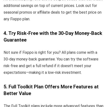
additional savings on top of current prices. Look out for
seasonal promos or affiliate deals to get the best price on
any Fixppo plan.
4. Try Risk-Free with the 30-Day Money-Back
Guarantee
Not sure if Fixppo is right for you? All plans come with a
30-day money-back guarantee. You can try the software
risk-free and get a full refund if it doesn’t meet your
expectations—making it a low-risk investment.
5. Full Toolkit Plan Offers More Features at
Better Value
The Full Toolkit plans include more advanced features than