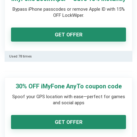
Bypass iPhone passcodes or remove Apple ID with 15%
OFF LockWiper.
GET OFFER
Used 78 times
30% OFF iMyFone AnyTo coupon code
Spoof your GPS location with ease—perfect for games
and social apps
GET OFFER