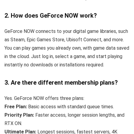
2. How does GeForce NOW work?
GeForce NOW connects to your digital game libraries, such
as Steam, Epic Games Store, Ubisoft Connect, and more.
You can play games you already own, with game data saved
in the cloud. Just log in, select a game, and start playing
instantly no downloads or installations required.
3. Are there different membership plans?
Yes. GeForce NOW offers three plans:
Free Plan:
Basic access with standard queue times.
Priority Plan:
Faster access, longer session lengths, and
RTX ON.
Ultimate Plan:
Longest sessions, fastest servers, 4K