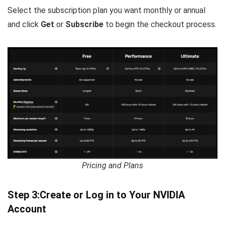
Select the subscription plan you want monthly or annual
and click
Get
or
Subscribe
to begin the checkout process.
Pricing and Plans
Step 3:Create or Log in to Your NVIDIA
Account