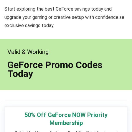
Start exploring the best GeForce savings today and
upgrade your gaming or creative setup with confidence.se
exclusive savings today.
Valid & Working
GeForce Promo Codes
Today
50% Off GeForce NOW Priority
Membership