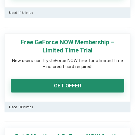
Used 116 times
Free GeForce NOW Membership –
Limited Time Trial
New users can try GeForce NOW free for a limited time
– no credit card required!
GET OFFER
Used 188 times