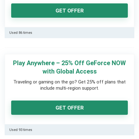
GET OFFER
Used 86 times
Play Anywhere – 25% Off GeForce NOW
with Global Access
Traveling or gaming on the go? Get 25% off plans that
include multi-region support.
GET OFFER
Used 93 times