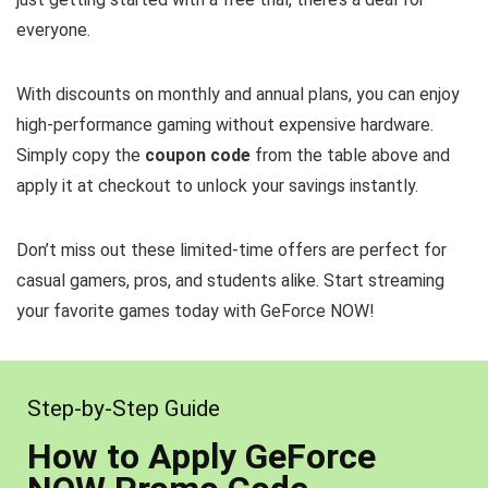
everyone.
With discounts on monthly and annual plans, you can enjoy
high-performance gaming without expensive hardware.
Simply copy the
coupon code
from the table above and
apply it at checkout to unlock your savings instantly.
Don’t miss out these limited-time offers are perfect for
casual gamers, pros, and students alike. Start streaming
your favorite games today with GeForce NOW!
Step-by-Step Guide
How to Apply GeForce