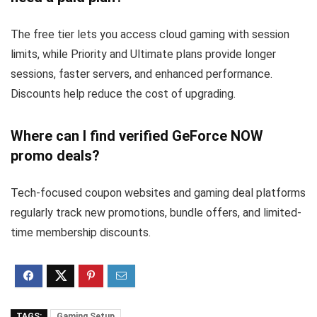
The free tier lets you access cloud gaming with session
limits, while Priority and Ultimate plans provide longer
sessions, faster servers, and enhanced performance.
Discounts help reduce the cost of upgrading.
Where can I find verified GeForce NOW
promo deals?
Tech-focused coupon websites and gaming deal platforms
regularly track new promotions, bundle offers, and limited-
time membership discounts.
TAGS:
Gaming Setup