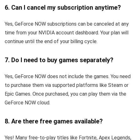
6. Can I cancel my subscription anytime?
Yes, GeForce NOW subscriptions can be canceled at any
time from your NVIDIA account dashboard. Your plan will
continue until the end of your billing cycle.
7. Do I need to buy games separately?
Yes, GeForce NOW does not include the games. You need
to purchase them via supported platforms like Steam or
Epic Games. Once purchased, you can play them via the
GeForce NOW cloud.
8. Are there free games available?
Yes! Many free-to-play titles like Fortnite, Apex Legends,