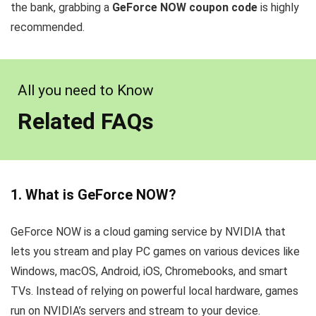
the bank, grabbing a
GeForce NOW coupon code
is highly
recommended.
All you need to Know
Related FAQs
1. What is GeForce NOW?
GeForce NOW is a cloud gaming service by NVIDIA that
lets you stream and play PC games on various devices like
Windows, macOS, Android, iOS, Chromebooks, and smart
TVs. Instead of relying on powerful local hardware, games
run on NVIDIA’s servers and stream to your device.