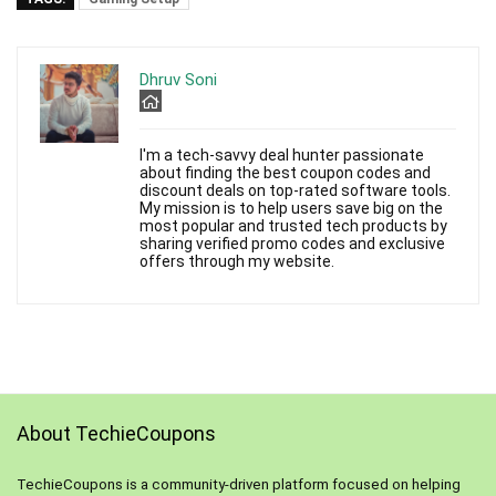
Dhruv Soni
I'm a tech-savvy deal hunter passionate
about finding the best coupon codes and
discount deals on top-rated software tools.
My mission is to help users save big on the
most popular and trusted tech products by
sharing verified promo codes and exclusive
offers through my website.
About TechieCoupons
TechieCoupons is a community-driven platform focused on helping