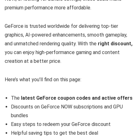
premium performance more affordable.
GeForce is trusted worldwide for delivering top-tier
graphics, AI-powered enhancements, smooth gameplay,
and unmatched rendering quality. With the
right discount,
you can enjoy high-performance gaming and content
creation at a better price.
Here’s what you’ll find on this page:
The
latest GeForce coupon codes and active offers
Discounts on GeForce NOW subscriptions and GPU
bundles
Easy steps to redeem your GeForce discount
Helpful saving tips to get the best deal