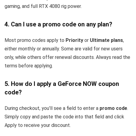
gaming, and full RTX 4080 rig power.
4. Can I use a promo code on any plan?
Most promo codes apply to
Priority
or
Ultimate plans
,
either monthly or annually. Some are valid for new users
only, while others offer renewal discounts. Always read the
terms before applying.
5. How do I apply a GeForce NOW coupon
code?
During checkout, you’ll see a field to enter a
promo code
.
Simply copy and paste the code into that field and click
Apply to receive your discount.