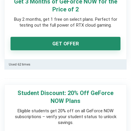
Get 3 Months of GeForce NOW for the
Price of 2
Buy 2 months, get 1 free on select plans. Perfect for
testing out the full power of RTX cloud gaming.
GET OFFER
Used 62 times
Student Discount: 20% Off GeForce
NOW Plans
Eligible students get 20% off on all GeForce NOW
subscriptions – verify your student status to unlock
savings.