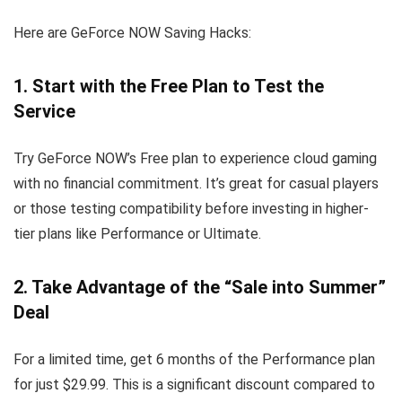
Here are GeForce NOW Saving Hacks:
1. Start with the Free Plan to Test the
Service
Try GeForce NOW’s Free plan to experience cloud gaming
with no financial commitment. It’s great for casual players
or those testing compatibility before investing in higher-
tier plans like Performance or Ultimate.
2. Take Advantage of the “Sale into Summer”
Deal
For a limited time, get 6 months of the Performance plan
for just $29.99. This is a significant discount compared to