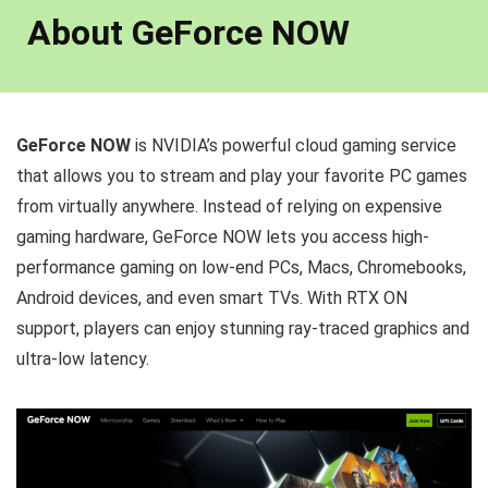
About GeForce NOW
GeForce NOW
is NVIDIA’s powerful cloud gaming service
that allows you to stream and play your favorite PC games
from virtually anywhere. Instead of relying on expensive
gaming hardware, GeForce NOW lets you access high-
performance gaming on low-end PCs, Macs, Chromebooks,
Android devices, and even smart TVs. With RTX ON
support, players can enjoy stunning ray-traced graphics and
ultra-low latency.