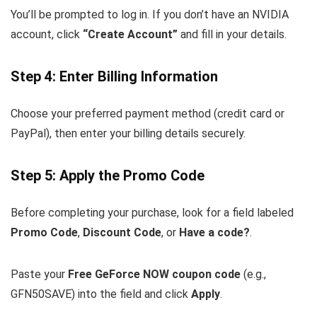
You’ll be prompted to log in. If you don’t have an NVIDIA
account, click
“Create Account”
and fill in your details.
Step 4: Enter Billing Information
Choose your preferred payment method (credit card or
PayPal), then enter your billing details securely.
Step 5: Apply the Promo Code
Before completing your purchase, look for a field labeled
Promo Code
,
Discount Code
, or
Have a code?
.
Paste your
Free GeForce NOW coupon code
(e.g.,
GFN50SAVE
) into the field and click
Apply
.