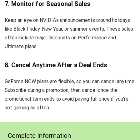
7. Monitor for Seasonal Sales
Keep an eye on NVIDIA’s announcements around holidays
like Black Friday, New Year, or summer events. These sales
often include major discounts on Performance and
Ultimate plans.
8. Cancel Anytime After a Deal Ends
GeForce NOW plans are flexible, so you can cancel anytime.
Subscribe during a promotion, then cancel once the
promotional term ends to avoid paying full price if you’re
not gaming as often.
Complete Information