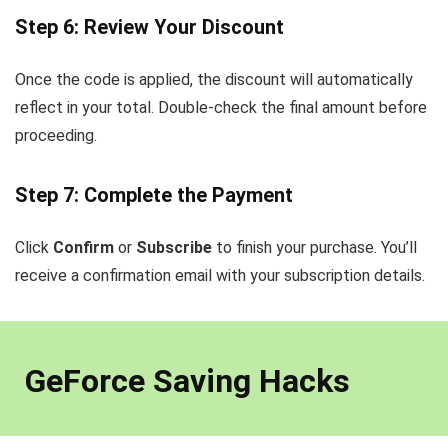
Step 6: Review Your Discount
Once the code is applied, the discount will automatically
reflect in your total. Double-check the final amount before
proceeding.
Step 7: Complete the Payment
Click
Confirm
or
Subscribe
to finish your purchase. You’ll
receive a confirmation email with your subscription details.
GeForce Saving Hacks