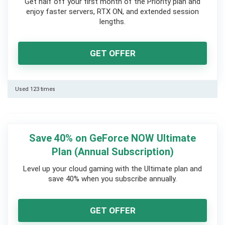
Get half off your first month of the Priority plan and
enjoy faster servers, RTX ON, and extended session
lengths.
GET OFFER
Used 123 times
Save 40% on GeForce NOW Ultimate
Plan (Annual Subscription)
Level up your cloud gaming with the Ultimate plan and
save 40% when you subscribe annually.
GET OFFER