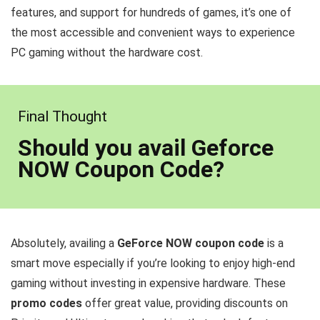
features, and support for hundreds of games, it’s one of
the most accessible and convenient ways to experience
PC gaming without the hardware cost.
Final Thought
Should you avail Geforce
NOW Coupon Code?
Absolutely, availing a
GeForce NOW coupon code
is a
smart move especially if you’re looking to enjoy high-end
gaming without investing in expensive hardware. These
promo codes
offer great value, providing discounts on