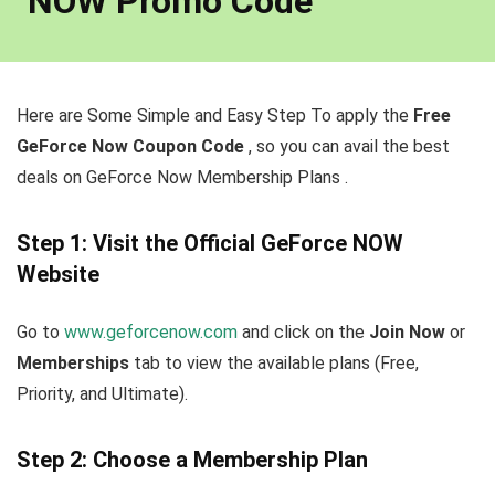
NOW Promo Code
Here are Some Simple and Easy Step To apply the
Free
GeForce Now Coupon Code
, so you can avail the best
deals on GeForce Now Membership Plans .
Step 1: Visit the Official GeForce NOW
Website
Go to
www.geforcenow.com
and click on the
Join Now
or
Memberships
tab to view the available plans (Free,
Priority, and Ultimate).
Step 2: Choose a Membership Plan