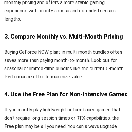
monthly pricing and offers a more stable gaming
experience with priority access and extended session
lengths.
3. Compare Monthly vs. Multi-Month Pricing
Buying GeForce NOW plans in multi-month bundles often
saves more than paying month-to-month. Look out for
seasonal or limited-time bundles like the current 6-month
Performance offer to maximize value.
4. Use the Free Plan for Non-Intensive Games
If you mostly play lightweight or turn-based games that
don’t require long session times or RTX capabilities, the
Free plan may be all you need. You can always upgrade