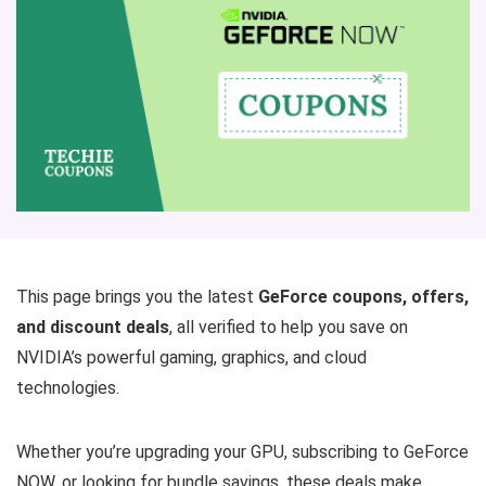
This page brings you the latest
GeForce coupons, offers,
and discount deals
, all verified to help you save on
NVIDIA’s powerful gaming, graphics, and cloud
technologies.
Whether you’re upgrading your GPU, subscribing to GeForce
NOW, or looking for bundle savings, these deals make