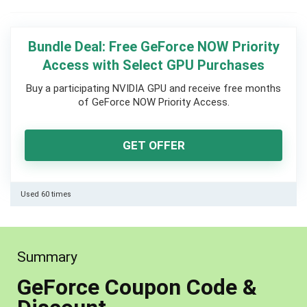
Bundle Deal: Free GeForce NOW Priority
Access with Select GPU Purchases
Buy a participating NVIDIA GPU and receive free months
of GeForce NOW Priority Access.
GET OFFER
Used 60 times
Summary
GeForce Coupon Code &