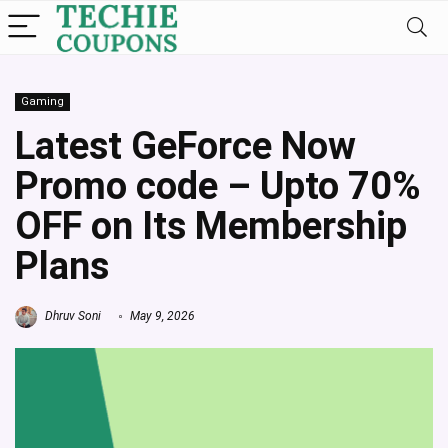
Gaming
Latest GeForce Now
Promo code – Upto 70%
OFF on Its Membership
Plans
Dhruv Soni
May 9, 2026