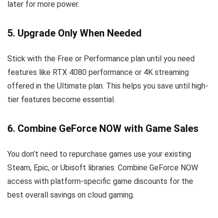
later for more power.
5. Upgrade Only When Needed
Stick with the Free or Performance plan until you need
features like RTX 4080 performance or 4K streaming
offered in the Ultimate plan. This helps you save until high-
tier features become essential.
6. Combine GeForce NOW with Game Sales
You don’t need to repurchase games use your existing
Steam, Epic, or Ubisoft libraries. Combine GeForce NOW
access with platform-specific game discounts for the
best overall savings on cloud gaming.