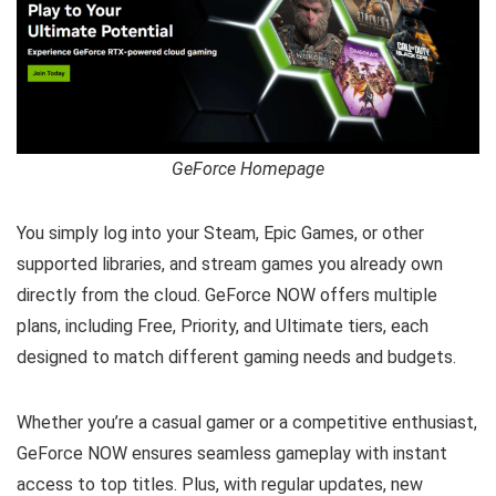
GeForce Homepage
You simply log into your Steam, Epic Games, or other
supported libraries, and stream games you already own
directly from the cloud. GeForce NOW offers multiple
plans, including Free, Priority, and Ultimate tiers, each
designed to match different gaming needs and budgets.
Whether you’re a casual gamer or a competitive enthusiast,
GeForce NOW ensures seamless gameplay with instant
access to top titles. Plus, with regular updates, new