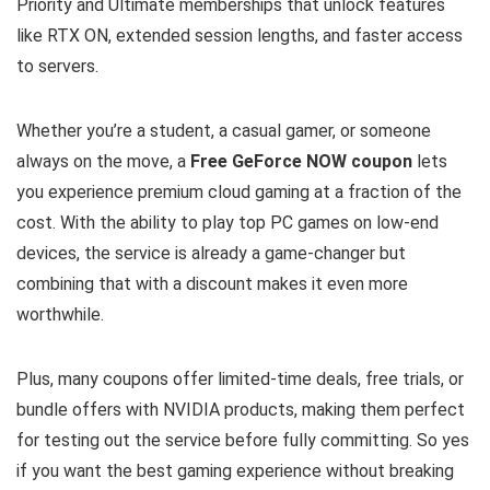
Priority and Ultimate memberships that unlock features
like RTX ON, extended session lengths, and faster access
to servers.
Whether you’re a student, a casual gamer, or someone
always on the move, a
Free GeForce NOW coupon
lets
you experience premium cloud gaming at a fraction of the
cost. With the ability to play top PC games on low-end
devices, the service is already a game-changer but
combining that with a discount makes it even more
worthwhile.
Plus, many coupons offer limited-time deals, free trials, or
bundle offers with NVIDIA products, making them perfect
for testing out the service before fully committing. So yes
if you want the best gaming experience without breaking