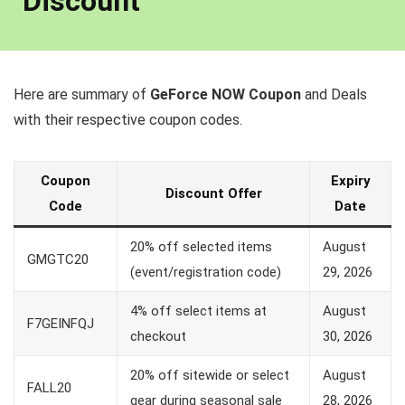
Discount
Here are summary of
GeForce NOW Coupon
and Deals
with their respective coupon codes.
Coupon
Expiry
Discount Offer
Code
Date
20% off selected items
August
GMGTC20
(event/registration code)
29, 2026
4% off select items at
August
F7GEINFQJ
checkout
30, 2026
20% off sitewide or select
August
FALL20
gear during seasonal sale
28, 2026