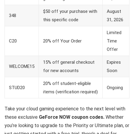
$50 off your purchase with
August
348
this specific code
31, 2026
Limited
C20
20% off Your Order
Time
Offer
15% off general checkout
Expires
WELCOME15
for new accounts
Soon
20% off student-eligible
STUD20
Ongoing
items (verification required)
Take your cloud gaming experience to the next level with
these exclusive
GeForce NOW coupon codes.
Whether
you’re looking to upgrade to the Priority or Ultimate plan, or
just getting started with a free trial, there’s a deal for