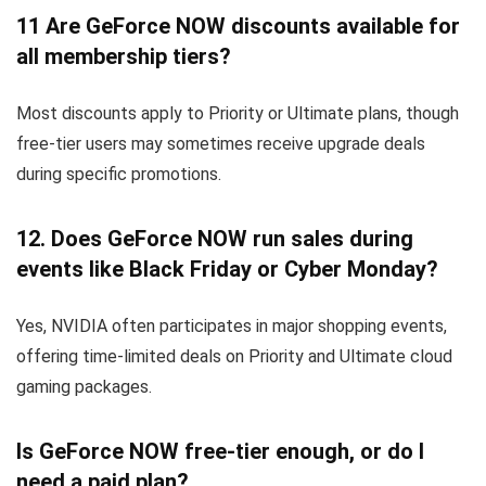
11
Are GeForce NOW discounts available for
all membership tiers?
Most discounts apply to Priority or Ultimate plans, though
free-tier users may sometimes receive upgrade deals
during specific promotions.
12.
Does GeForce NOW run sales during
events like Black Friday or Cyber Monday?
Yes, NVIDIA often participates in major shopping events,
offering time-limited deals on Priority and Ultimate cloud
gaming packages.
Is GeForce NOW free-tier enough, or do I
need a paid plan?