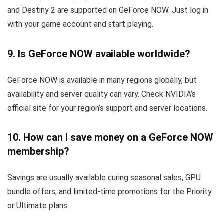
and Destiny 2 are supported on GeForce NOW. Just log in
with your game account and start playing.
9. Is GeForce NOW available worldwide?
GeForce NOW is available in many regions globally, but
availability and server quality can vary. Check NVIDIA’s
official site for your region’s support and server locations.
10. How can I save money on a GeForce NOW
membership?
Savings are usually available during seasonal sales, GPU
bundle offers, and limited-time promotions for the Priority
or Ultimate plans.