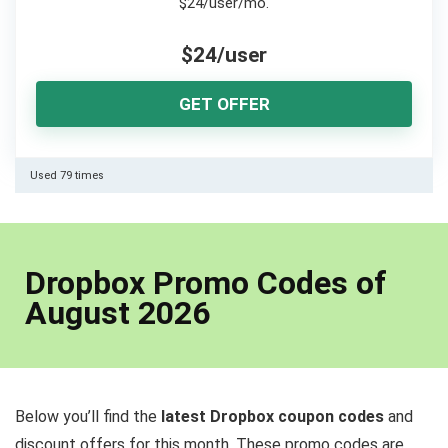
$24/user/mo.
$24/user
GET OFFER
Used 79 times
Dropbox Promo Codes of
August 2026
Below you’ll find the
latest Dropbox coupon codes
and
discount offers for this month. These promo codes are