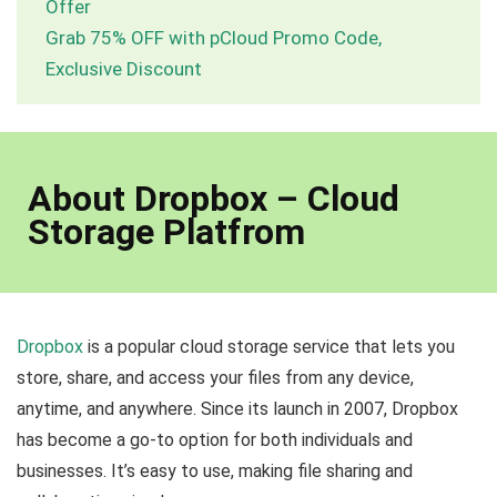
Offer
Grab 75% OFF with pCloud Promo Code,
Exclusive Discount
About Dropbox – Cloud
Storage Platfrom
Dropbox
is a popular cloud storage service that lets you
store, share, and access your files from any device,
anytime, and anywhere. Since its launch in 2007, Dropbox
has become a go-to option for both individuals and
businesses. It’s easy to use, making file sharing and