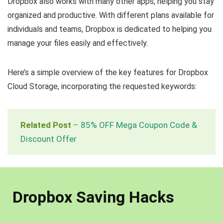
Dropbox also works with many other apps, helping you stay
organized and productive. With different plans available for
individuals and teams, Dropbox is dedicated to helping you
manage your files easily and effectively.
Here’s a simple overview of the key features for Dropbox
Cloud Storage, incorporating the requested keywords:
Related Post
–
85% OFF Mega Coupon Code &
Discount Offer
Dropbox Saving Hacks