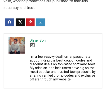
valid, working promotions are published to maintain
accuracy and trust.
Dhruv Soni
I'm a tech-savvy deal hunter passionate
about finding the best coupon codes and
discount deals on top-rated software tools.
My mission is to help users save big on the
most popular and trusted tech products by
sharing verified promo codes and exclusive
offers through my website.