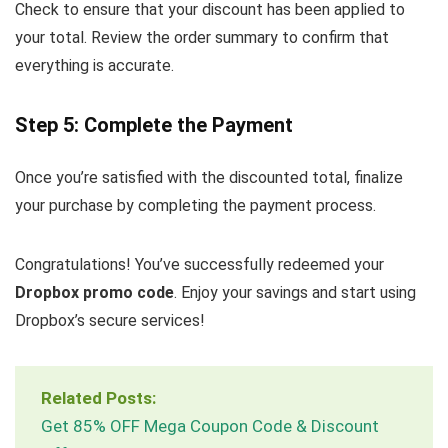
Check to ensure that your discount has been applied to
your total. Review the order summary to confirm that
everything is accurate.
Step 5: Complete the Payment
Once you’re satisfied with the discounted total, finalize
your purchase by completing the payment process.
Congratulations! You’ve successfully redeemed your
Dropbox promo code
. Enjoy your savings and start using
Dropbox’s secure services!
Related Posts:
Get 85% OFF Mega Coupon Code & Discount