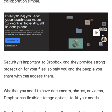
collaboration simple.
Security is important to Dropbox, and they provide strong
protection for your files, so only you and the people you
share with can access them.
Whether you need to save documents, photos, or videos,
Dropbox has flexible storage options to fit your needs.