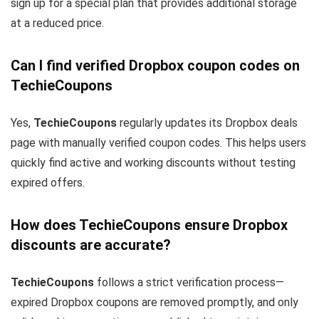
sign up for a special plan that provides additional storage
at a reduced price.
Can I find verified Dropbox coupon codes on
TechieCoupons
Yes,
TechieCoupons
regularly updates its Dropbox deals
page with manually verified coupon codes. This helps users
quickly find active and working discounts without testing
expired offers.
How does TechieCoupons ensure Dropbox
discounts are accurate?
TechieCoupons
follows a strict verification process—
expired Dropbox coupons are removed promptly, and only