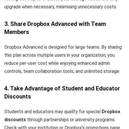
upgrade when necessary, minimising unnecessary costs.
3. Share Dropbox Advanced with Team
Members
Dropbox Advanced is designed for large teams. By sharing
this plan across multiple users in your organization, you
reduce per-user cost while enjoying enhanced admin
controls, team collaboration tools, and unlimited storage.
4. Take Advantage of Student and Educator
Discounts
Students and educators may qualify for special
Dropbox
discounts
through partnerships or university programs.
Check with your institution or Dropbox’s promotions page