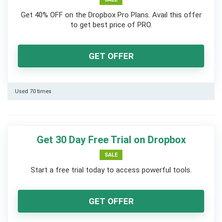
Get 40% OFF on the Dropbox Pro Plans. Avail this offer
to get best price of PRO.
GET OFFER
Used 70 times
Get 30 Day Free Trial on Dropbox
SALE
Start a free trial today to access powerful tools.
GET OFFER