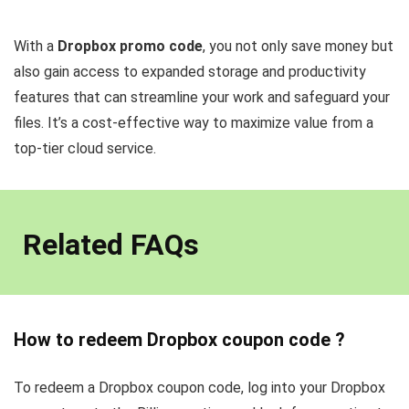
With a
Dropbox promo code
, you not only save money but
also gain access to expanded storage and productivity
features that can streamline your work and safeguard your
files. It’s a cost-effective way to maximize value from a
top-tier cloud service.
Related FAQs
How to redeem Dropbox coupon code ?
To redeem a Dropbox coupon code, log into your Dropbox