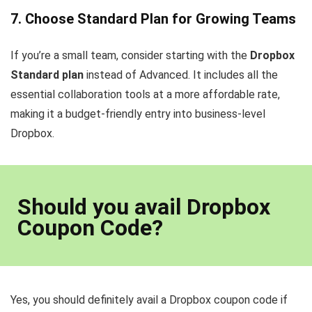
7. Choose Standard Plan for Growing Teams
If you’re a small team, consider starting with the
Dropbox
Standard plan
instead of Advanced. It includes all the
essential collaboration tools at a more affordable rate,
making it a budget-friendly entry into business-level
Dropbox.
Should you avail Dropbox
Coupon Code?
Yes, you should definitely avail a Dropbox coupon code if