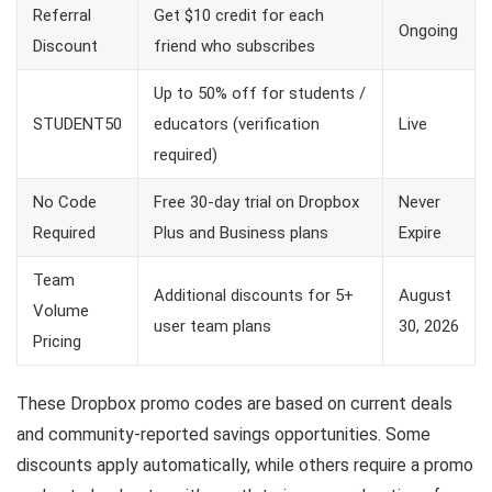
Referral
Get $10 credit for each
Ongoing
Discount
friend who subscribes
Up to 50% off for students /
STUDENT50
educators (verification
Live
required)
No Code
Free 30-day trial on Dropbox
Never
Required
Plus and Business plans
Expire
Team
Additional discounts for 5+
August
Volume
user team plans
30, 2026
Pricing
These Dropbox promo codes are based on current deals
and community-reported savings opportunities. Some
discounts apply automatically, while others require a promo