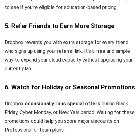
to see if you’re eligible for education-based pricing.
5. Refer Friends to Earn More Storage
Dropbox rewards you with extra storage for every friend
who signs up using your referral link. It’s a free and simple
way to expand your cloud capacity without upgrading your
current plan.
6. Watch for Holiday or Seasonal Promotions
Dropbox
occasionally runs special offers
during Black
Friday, Cyber Monday, or New Year period. Waiting for these
promotions could help you score major discounts on
Professional or team plans.