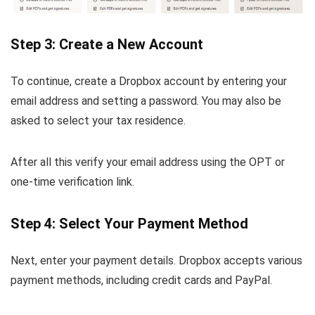
Step 3: Create a New Account
To continue, create a Dropbox account by entering your
email address and setting a password. You may also be
asked to select your tax residence.
After all this verify your email address using the OPT or
one-time verification link.
Step 4: Select Your Payment Method
Next, enter your payment details. Dropbox accepts various
payment methods, including credit cards and PayPal.