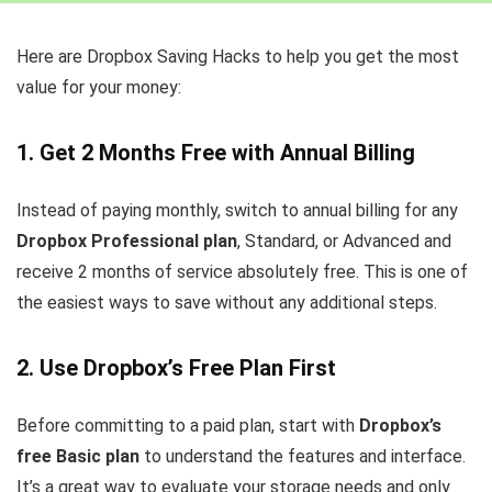
Here are Dropbox Saving Hacks to help you get the most
value for your money:
1. Get 2 Months Free with Annual Billing
Instead of paying monthly, switch to annual billing for any
Dropbox Professional plan
, Standard, or Advanced and
receive 2 months of service absolutely free. This is one of
the easiest ways to save without any additional steps.
2. Use Dropbox’s Free Plan First
Before committing to a paid plan, start with
Dropbox’s
free Basic plan
to understand the features and interface.
It’s a great way to evaluate your storage needs and only