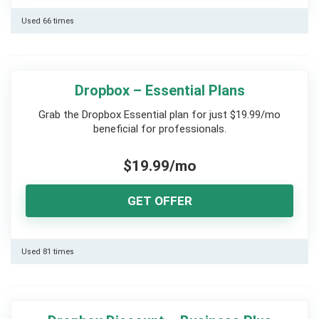
Used 66 times
Dropbox – Essential Plans
Grab the Dropbox Essential plan for just $19.99/mo
beneficial for professionals.
$19.99/mo
GET OFFER
Used 81 times