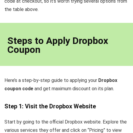
code at checkout, so it’s worth trying several options from
the table above.
Steps to Apply Dropbox
Coupon
Here’s a step-by-step guide to applying your
Dropbox
coupon code
and get maximum discount on its plan.
Step 1: Visit the Dropbox Website
Start by going to the official Dropbox website. Explore the
various services they offer and click on “Pricing” to view