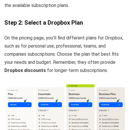
the available subscription plans.
Step 2: Select a Dropbox Plan
On the pricing page, you’ll find different plans for Dropbox,
such as for personal use, professional, teams, and
companies subscriptions. Choose the plan that best fits
your needs and budget. Remember, they often provide
Dropbox discounts
for longer-term subscriptions.