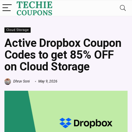
Cloud Storage
Active Dropbox Coupon
Codes to get 85% OFF
on Cloud Storage
Dhruv Soni
May 9, 2026