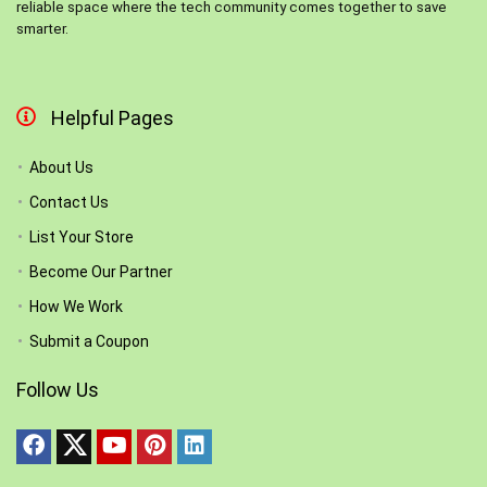
reliable space where the tech community comes together to save
smarter.
Helpful Pages
About Us
Contact Us
List Your Store
Become Our Partner
How We Work
Submit a Coupon
Follow Us