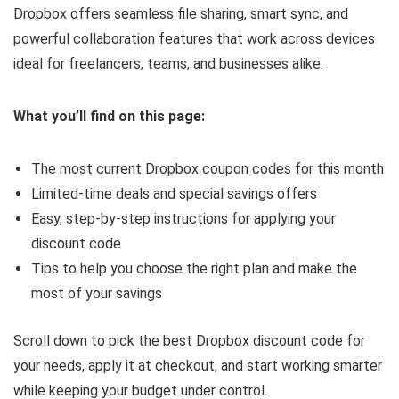
Dropbox offers seamless file sharing, smart sync, and
powerful collaboration features that work across devices
ideal for freelancers, teams, and businesses alike.
What you’ll find on this page:
The most current Dropbox coupon codes for this month
Limited-time deals and special savings offers
Easy, step-by-step instructions for applying your
discount code
Tips to help you choose the right plan and make the
most of your savings
Scroll down to pick the best Dropbox discount code for
your needs, apply it at checkout, and start working smarter
while keeping your budget under control.