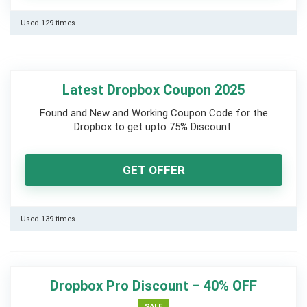
Used 129 times
Latest Dropbox Coupon 2025
Found and New and Working Coupon Code for the
Dropbox to get upto 75% Discount.
GET OFFER
Used 139 times
Dropbox Pro Discount – 40% OFF
SALE