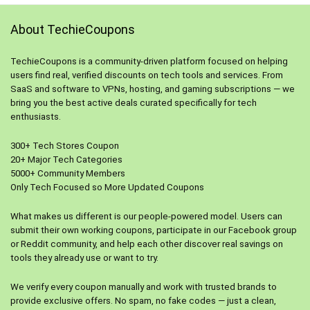
About TechieCoupons
TechieCoupons is a community-driven platform focused on helping
users find real, verified discounts on tech tools and services. From
SaaS and software to VPNs, hosting, and gaming subscriptions — we
bring you the best active deals curated specifically for tech
enthusiasts.
300+ Tech Stores Coupon
20+ Major Tech Categories
5000+ Community Members
Only Tech Focused so More Updated Coupons
What makes us different is our people-powered model. Users can
submit their own working coupons, participate in our Facebook group
or Reddit community, and help each other discover real savings on
tools they already use or want to try.
We verify every coupon manually and work with trusted brands to
provide exclusive offers. No spam, no fake codes — just a clean,