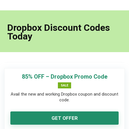
Dropbox Discount Codes
Today
85% OFF – Dropbox Promo Code
SALE
Avail the new and working Dropbox coupon and discount
code.
GET OFFER