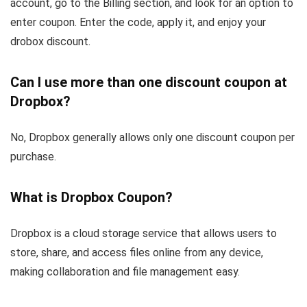
account, go to the Billing section, and look for an option to
enter coupon. Enter the code, apply it, and enjoy your
drobox discount.
Can I use more than one discount coupon at
Dropbox?
No, Dropbox generally allows only one discount coupon per
purchase.
What is Dropbox Coupon?
Dropbox is a cloud storage service that allows users to
store, share, and access files online from any device,
making collaboration and file management easy.