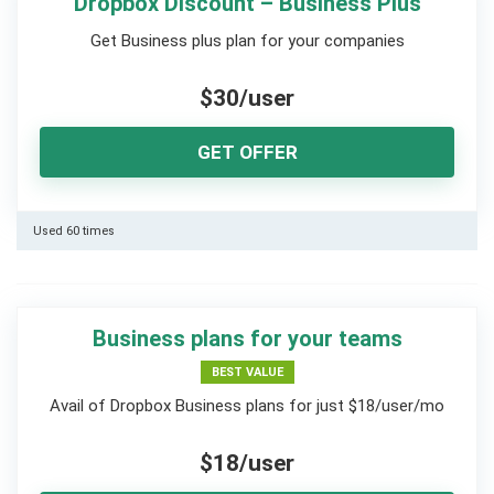
Dropbox Discount – Business Plus
Get Business plus plan for your companies
$30/user
GET OFFER
Used 60 times
Business plans for your teams
BEST VALUE
Avail of Dropbox Business plans for just $18/user/mo
$18/user