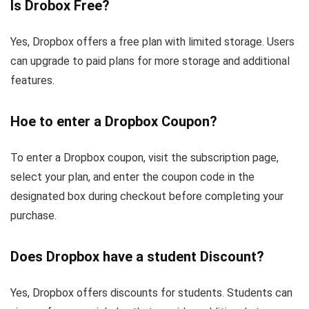
Is Drobox Free?
Yes, Dropbox offers a free plan with limited storage. Users
can upgrade to paid plans for more storage and additional
features.
Hoe to enter a Dropbox Coupon?
To enter a Dropbox coupon, visit the subscription page,
select your plan, and enter the coupon code in the
designated box during checkout before completing your
purchase.
Does Dropbox have a student Discount?
Yes, Dropbox offers discounts for students. Students can