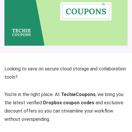
Looking to save on secure cloud storage and collaboration
tools?
You’re in the right place. At
TechieCoupons
, we bring you
the latest verified
Dropbox coupon codes
and exclusive
discount offers so you can streamline your workflow
without overspending.