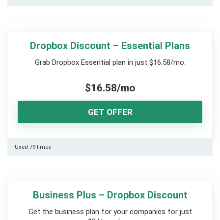
Dropbox Discount – Essential Plans
Grab Dropbox Essential plan in just $16.58/mo.
$16.58/mo
GET OFFER
Used 79 times
Business Plus – Dropbox Discount
Get the business plan for your companies for just