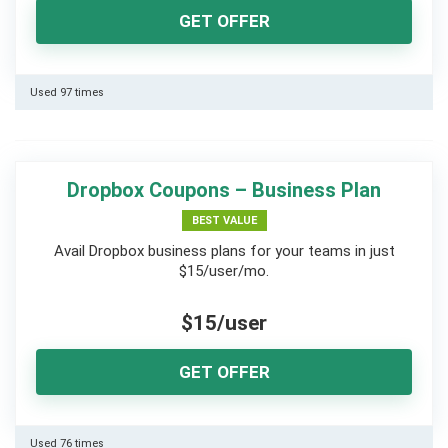
GET OFFER
Used 97 times
Dropbox Coupons – Business Plan
BEST VALUE
Avail Dropbox business plans for your teams in just
$15/user/mo.
$15/user
GET OFFER
Used 76 times