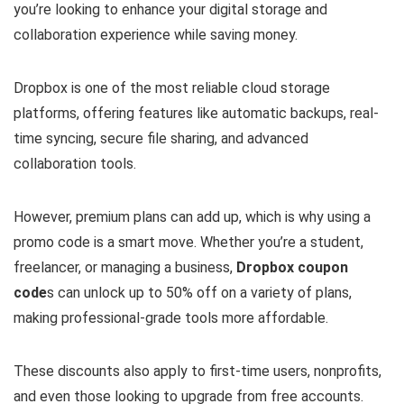
you’re looking to enhance your digital storage and
collaboration experience while saving money.
Dropbox is one of the most reliable cloud storage
platforms, offering features like automatic backups, real-
time syncing, secure file sharing, and advanced
collaboration tools.
However, premium plans can add up, which is why using a
promo code is a smart move. Whether you’re a student,
freelancer, or managing a business,
Dropbox coupon
code
s can unlock up to 50% off on a variety of plans,
making professional-grade tools more affordable.
These discounts also apply to first-time users, nonprofits,
and even those looking to upgrade from free accounts.