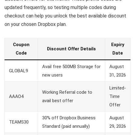
updated frequently, so testing multiple codes during
checkout can help you unlock the best available discount
on your chosen Dropbox plan.
Coupon
Expiry
Discount Offer Details
Code
Date
Avail free 500MB Storage for
August
GLOBAL9
new users
31, 2026
Limited-
Working Referral code to
AAAO4
Time
avail best offer
Offer
30% off Dropbox Business
August
TEAMS30
Standard (paid annually)
29, 2026