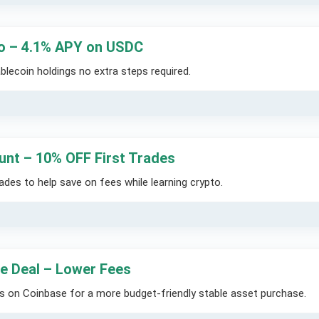
 – 4.1% APY on USDC
blecoin holdings no extra steps required.
unt – 10% OFF First Trades
des to help save on fees while learning crypto.
e Deal – Lower Fees
s on Coinbase for a more budget-friendly stable asset purchase.