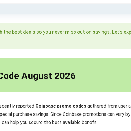
h the best deals so you never miss out on savings. Let’s ex
 Code August 2026
recently reported
Coinbase promo codes
gathered from user a
special purchase savings. Since Coinbase promotions can vary by re
 can help you secure the best available benefit.