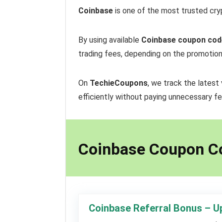
Coinbase
is one of the most trusted cryp
By using available
Coinbase coupon cod
trading fees, depending on the promotion
On
TechieCoupons
, we track the latest
efficiently without paying unnecessary fe
Coinbase Coupon C
Coinbase Referral Bonus – U