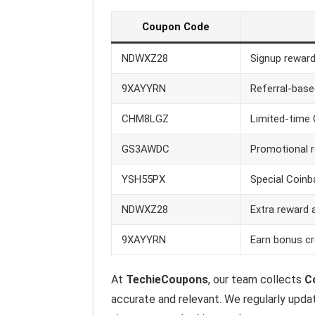
Coupon Code
NDWXZ28
Signup reward
9XAYYRN
Referral-base
CHM8LGZ
Limited-time 
GS3AWDC
Promotional 
YSH55PX
Special Coinba
NDWXZ28
Extra reward 
9XAYYRN
Earn bonus cr
At
TechieCoupons
, our team collects
Co
accurate and relevant. We regularly upda