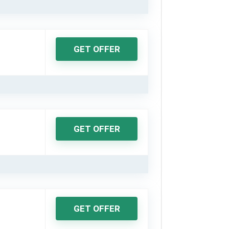
GET OFFER
GET OFFER
GET OFFER