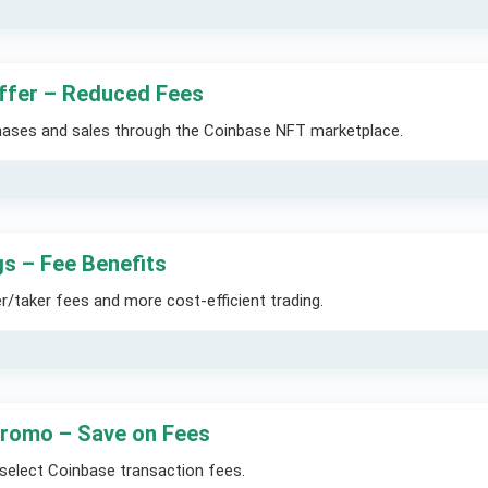
ffer – Reduced Fees
hases and sales through the Coinbase NFT marketplace.
s – Fee Benefits
/taker fees and more cost-efficient trading.
romo – Save on Fees
select Coinbase transaction fees.