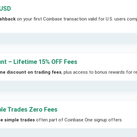
 USD
ashback
on your first Coinbase transaction valid for U.S. users com
unt – Lifetime 15% OFF Fees
ime discount on trading fees
, plus access to bonus rewards for re
le Trades Zero Fees
ee simple trades
often part of Coinbase One signup offers.