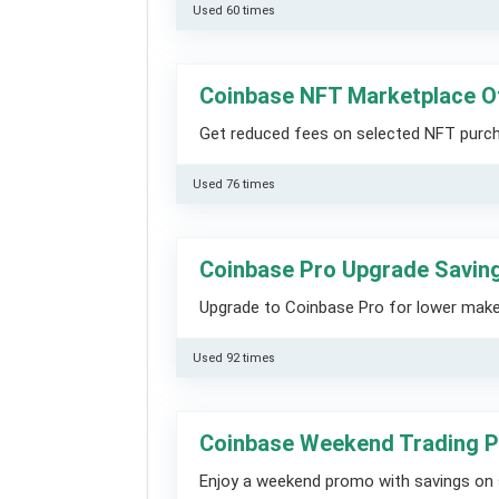
Used 60 times
Coinbase NFT Marketplace O
Get reduced fees on selected NFT purc
Used 76 times
Coinbase Pro Upgrade Saving
Upgrade to Coinbase Pro for lower maker
Used 92 times
Coinbase Weekend Trading P
Enjoy a weekend promo with savings on 