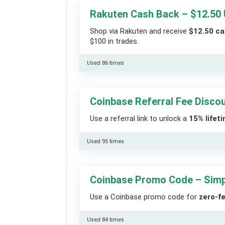
Rakuten Cash Back – $12.50
Shop via Rakuten and receive
$12.50 c
$100 in trades.
Used 86 times
Coinbase Referral Fee Disco
Use a referral link to unlock a
15% lifet
Used 95 times
Coinbase Promo Code – Simp
Use a Coinbase promo code for
zero-f
Used 84 times