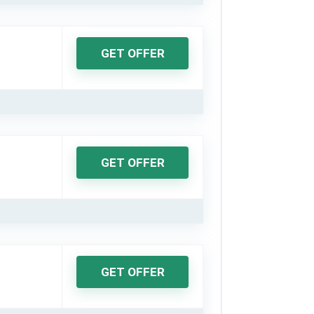
GET OFFER
GET OFFER
GET OFFER