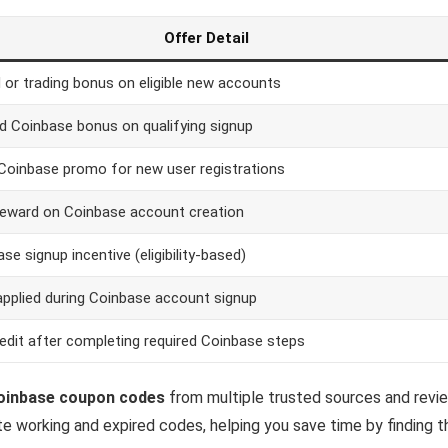
Offer Detail
 or trading bonus on eligible new accounts
d Coinbase bonus on qualifying signup
Coinbase promo for new user registrations
reward on Coinbase account creation
se signup incentive (eligibility-based)
applied during Coinbase account signup
edit after completing required Coinbase steps
inbase coupon codes
from multiple trusted sources and revie
te working and expired codes, helping you save time by finding 