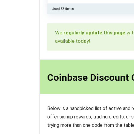
Used 58 times
We
regularly update this page
wit
available today!
Coinbase Discount
Below is a handpicked list of active and 
offer signup rewards, trading credits, or 
trying more than one code from the table