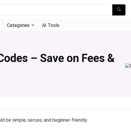
Categories
AI Tools
Codes – Save on Fees &
d be simple, secure, and beginner-friendly.