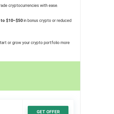
trade cryptocurrencies with ease.
 to $10–$50
in bonus crypto or reduced
start or grow your crypto portfolio more
GET OFFER