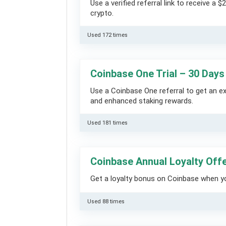
Use a verified referral link to receive a
crypto.
Used 172 times
Coinbase One Trial – 30 Days
Use a Coinbase One referral to get an 
and enhanced staking rewards.
Used 181 times
Coinbase Annual Loyalty Off
Get a loyalty bonus on Coinbase when you
Used 88 times