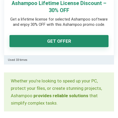
Ashampoo Lifetime License Discount –
30% OFF
Get a lifetime license for selected Ashampoo software
and enjoy 30% OFF with this Ashampoo promo code.
GET OFFER
Used 33 times
Whether you’re looking to speed up your PC,
protect your files, or create stunning projects,
Ashampoo
provides reliable solutions
that
simplify complex tasks.