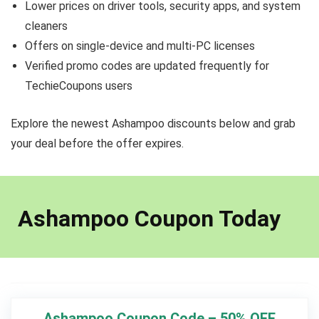
Lower prices on driver tools, security apps, and system
cleaners
Offers on single-device and multi-PC licenses
Verified promo codes are updated frequently for
TechieCoupons users
Explore the newest Ashampoo discounts below and grab
your deal before the offer expires.
Ashampoo Coupon Today
Ashampoo Coupon Code – 50% OFF