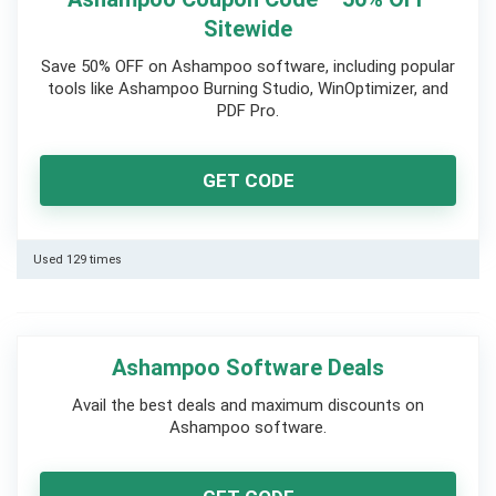
Sitewide
Save 50% OFF on Ashampoo software, including popular
tools like Ashampoo Burning Studio, WinOptimizer, and
PDF Pro.
GET CODE
Used 129 times
Ashampoo Software Deals
Avail the best deals and maximum discounts on
Ashampoo software.