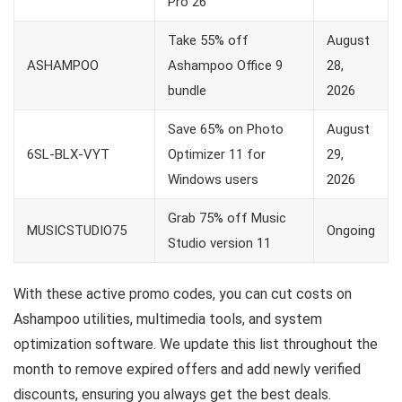
Pro 26
Take 55% off
August
ASHAMPOO
Ashampoo Office 9
28,
bundle
2026
Save 65% on Photo
August
6SL-BLX-VYT
Optimizer 11 for
29,
Windows users
2026
Grab 75% off Music
MUSICSTUDIO75
Ongoing
Studio version 11
With these active promo codes, you can cut costs on
Ashampoo utilities, multimedia tools, and system
optimization software. We update this list throughout the
month to remove expired offers and add newly verified
discounts, ensuring you always get the best deals.