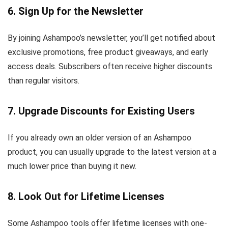
6. Sign Up for the Newsletter
By joining Ashampoo’s newsletter, you’ll get notified about
exclusive promotions, free product giveaways, and early
access deals. Subscribers often receive higher discounts
than regular visitors.
7. Upgrade Discounts for Existing Users
If you already own an older version of an Ashampoo
product, you can usually upgrade to the latest version at a
much lower price than buying it new.
8. Look Out for Lifetime Licenses
Some Ashampoo tools offer lifetime licenses with one-