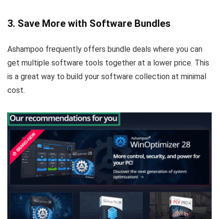
3. Save More with Software Bundles
Ashampoo frequently offers bundle deals where you can
get multiple software tools together at a lower price. This
is a great way to build your software collection at minimal
cost.