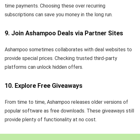
time payments. Choosing these over recurring
subscriptions can save you money in the long run.
9. Join Ashampoo Deals via Partner Sites
Ashampoo sometimes collaborates with deal websites to
provide special prices. Checking trusted third-party
platforms can unlock hidden offers.
10. Explore Free Giveaways
From time to time, Ashampoo releases older versions of
popular software as free downloads. These giveaways still
provide plenty of functionality at no cost.