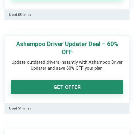
Used 55 times
Ashampoo Driver Updater Deal – 60%
OFF
Update outdated drivers instantly with Ashampoo Driver
Updater and save 60% OFF your plan.
GET OFFER
Used 51 times