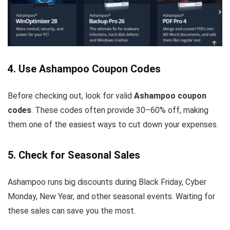
4. Use Ashampoo Coupon Codes
Before checking out, look for valid
Ashampoo coupon
codes
. These codes often provide 30–60% off, making
them one of the easiest ways to cut down your expenses.
5. Check for Seasonal Sales
Ashampoo runs big discounts during Black Friday, Cyber
Monday, New Year, and other seasonal events. Waiting for
these sales can save you the most.