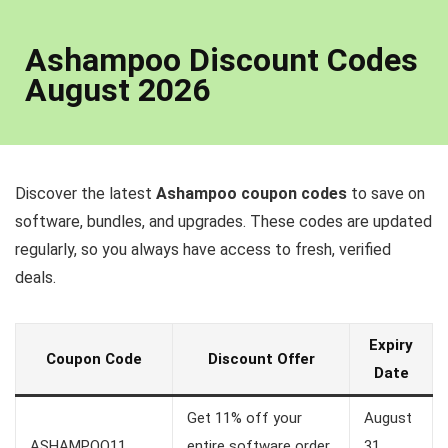
Ashampoo Discount Codes
August 2026
Discover the latest
Ashampoo coupon codes
to save on
software, bundles, and upgrades. These codes are updated
regularly, so you always have access to fresh, verified
deals.
Expiry
Coupon Code
Discount Offer
Date
Get 11% off your
August
ASHAMPOO11
entire software order
31,