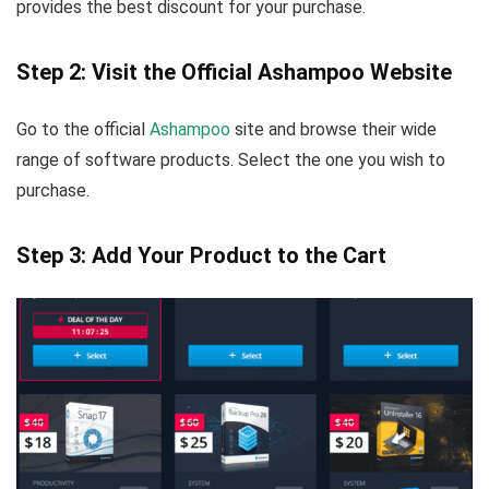
provides the best discount for your purchase.
Step 2: Visit the Official Ashampoo Website
Go to the official
Ashampoo
site and browse their wide
range of software products. Select the one you wish to
purchase.
Step 3: Add Your Product to the Cart