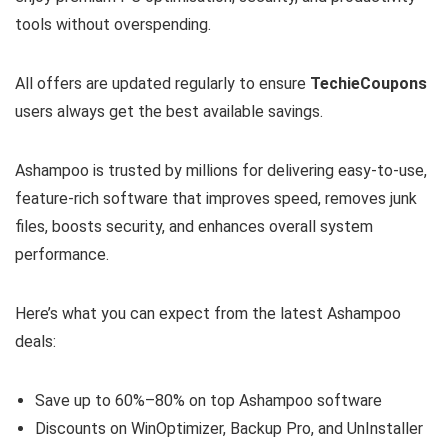
tools without overspending.
All offers are updated regularly to ensure
TechieCoupons
users always get the best available savings.
Ashampoo is trusted by millions for delivering easy-to-use,
feature-rich software that improves speed, removes junk
files, boosts security, and enhances overall system
performance.
Here’s what you can expect from the latest Ashampoo
deals:
Save up to 60%–80% on top Ashampoo software
Discounts on WinOptimizer, Backup Pro, and UnInstaller