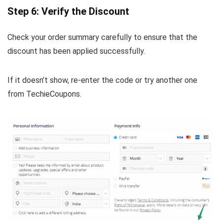
Step 6: Verify the Discount
Check your order summary carefully to ensure that the
discount has been applied successfully.
If it doesn’t show, re-enter the code or try another one
from TechieCoupons.