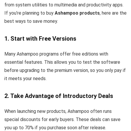
from system utilities to multimedia and productivity apps.
If you’re planning to buy
Ashampoo products
, here are the
best ways to save money.
1. Start with Free Versions
Many Ashampoo programs offer free editions with
essential features. This allows you to test the software
before upgrading to the premium version, so you only pay if
it meets your needs.
2. Take Advantage of Introductory Deals
When launching new products, Ashampoo often runs
special discounts for early buyers. These deals can save
you up to 70% if you purchase soon after release.