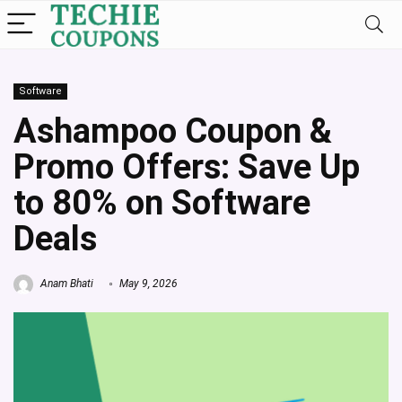
Software
Ashampoo Coupon &
Promo Offers: Save Up
to 80% on Software
Deals
Anam Bhati
May 9, 2026