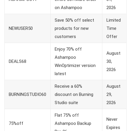
on Ashampoo
2026
Save 50% off select
Limited
NEWUSER50
products for new
Time
customers
Offer
Enjoy 70% off
August
Ashampoo
DEALS68
30,
WinOptimizer version
2026
latest
Receive a 60%
August
BURNINGSTUDIO60
discount on Burning
29,
Studio suite
2026
Flat 75% off
Never
75%off
Ashampoo Backup
Expires