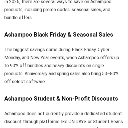
In 2026, there are several ways to save on Ashampoo
products, including promo codes, seasonal sales, and
bundle offers.
Ashampoo Black Friday & Seasonal Sales
The biggest savings come during Black Friday, Cyber
Monday, and New Year events, when Ashampoo offers up
to 90% off bundles and heavy discounts on single
products. Anniversary and spring sales also bring 50–80%
off select software.
Ashampoo Student & Non-Profit Discounts
Ashampoo does not currently provide a dedicated student
discount through platforms like UNiDAYS or Student Beans.