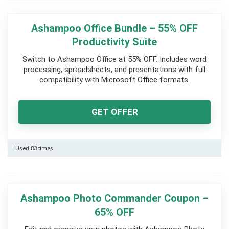
Ashampoo Office Bundle – 55% OFF
Productivity Suite
Switch to Ashampoo Office at 55% OFF. Includes word
processing, spreadsheets, and presentations with full
compatibility with Microsoft Office formats.
GET OFFER
Used 83 times
Ashampoo Photo Commander Coupon –
65% OFF