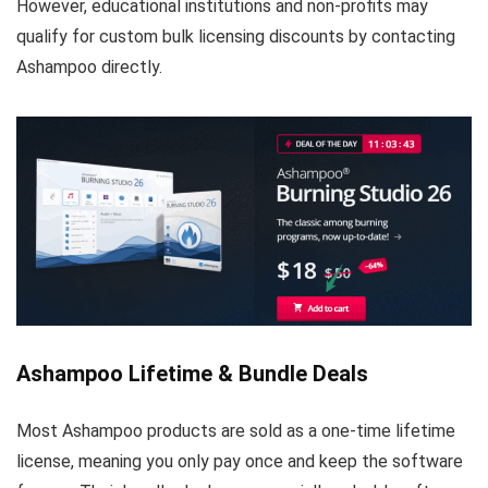
However, educational institutions and non-profits may
qualify for custom bulk licensing discounts by contacting
Ashampoo directly.
Ashampoo Lifetime & Bundle Deals
Most Ashampoo products are sold as a one-time lifetime
license, meaning you only pay once and keep the software