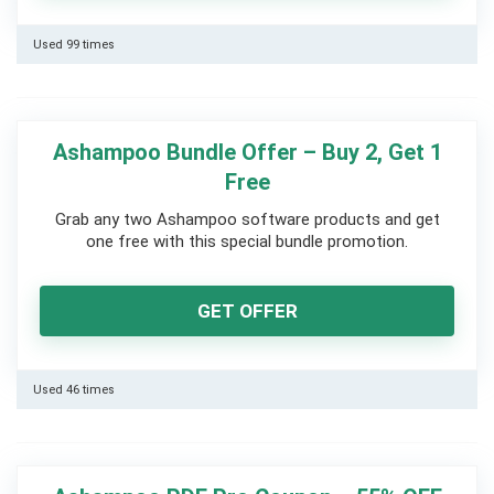
Used 99 times
Ashampoo Bundle Offer – Buy 2, Get 1
Free
Grab any two Ashampoo software products and get
one free with this special bundle promotion.
GET OFFER
Used 46 times