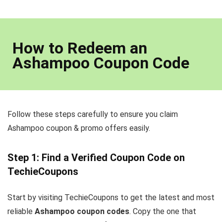
How to Redeem an
Ashampoo Coupon Code
Follow these steps carefully to ensure you claim
Ashampoo coupon & promo offers easily.
Step 1: Find a Verified Coupon Code on
TechieCoupons
Start by visiting TechieCoupons to get the latest and most
reliable
Ashampoo coupon codes
. Copy the one that