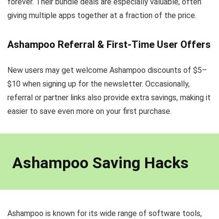
forever. Their bundle deals are especially valuable, often
giving multiple apps together at a fraction of the price.
Ashampoo Referral & First-Time User Offers
New users may get welcome Ashampoo discounts of $5–
$10 when signing up for the newsletter. Occasionally,
referral or partner links also provide extra savings, making it
easier to save even more on your first purchase.
Ashampoo Saving Hacks
Ashampoo is known for its wide range of software tools,