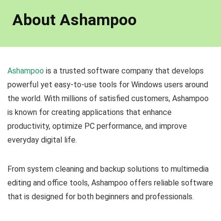
About Ashampoo
Ashampoo
is a trusted software company that develops
powerful yet easy-to-use tools for Windows users around
the world. With millions of satisfied customers, Ashampoo
is known for creating applications that enhance
productivity, optimize PC performance, and improve
everyday digital life.
From system cleaning and backup solutions to multimedia
editing and office tools, Ashampoo offers reliable software
that is designed for both beginners and professionals.