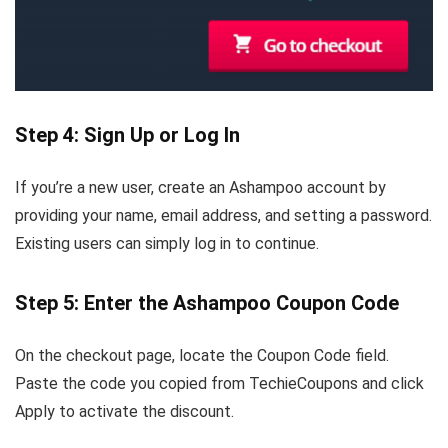
Step 4: Sign Up or Log In
If you’re a new user, create an Ashampoo account by
providing your name, email address, and setting a password.
Existing users can simply log in to continue.
Step 5: Enter the Ashampoo Coupon Code
On the checkout page, locate the Coupon Code field.
Paste the code you copied from TechieCoupons and click
Apply to activate the discount.