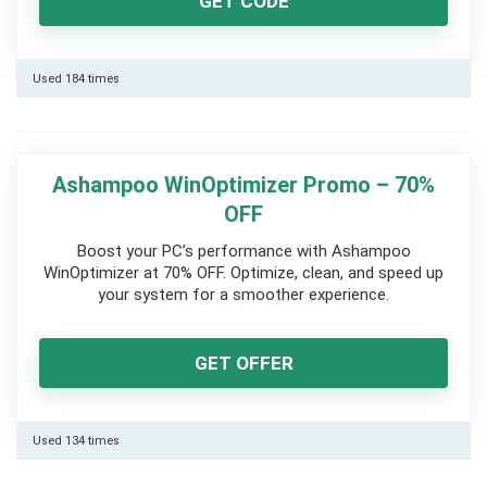
GET CODE
Used 184 times
Ashampoo WinOptimizer Promo – 70%
OFF
Boost your PC’s performance with Ashampoo
WinOptimizer at 70% OFF. Optimize, clean, and speed up
your system for a smoother experience.
GET OFFER
Used 134 times