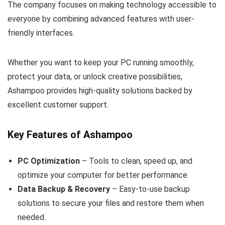
The company focuses on making technology accessible to
everyone by combining advanced features with user-
friendly interfaces.
Whether you want to keep your PC running smoothly,
protect your data, or unlock creative possibilities,
Ashampoo provides high-quality solutions backed by
excellent customer support.
Key Features of Ashampoo
PC Optimization
– Tools to clean, speed up, and
optimize your computer for better performance.
Data Backup & Recovery
– Easy-to-use backup
solutions to secure your files and restore them when
needed.