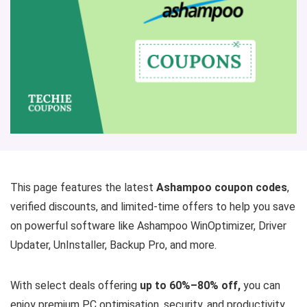
This page features the latest
Ashampoo coupon codes
,
verified discounts, and limited-time offers to help you save
on powerful software like Ashampoo WinOptimizer, Driver
Updater, UnInstaller, Backup Pro, and more.
With select deals offering
up to 60%–80% off,
you can
enjoy premium PC optimisation, security, and productivity