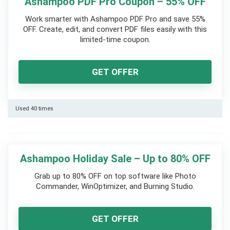
Ashampoo PDF Pro Coupon – 55% OFF
Work smarter with Ashampoo PDF Pro and save 55%
OFF. Create, edit, and convert PDF files easily with this
limited-time coupon.
GET OFFER
Used 40 times
Ashampoo Holiday Sale – Up to 80% OFF
Grab up to 80% OFF on top software like Photo
Commander, WinOptimizer, and Burning Studio.
GET OFFER