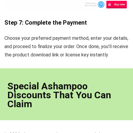
Step 7: Complete the Payment
Choose your preferred payment method, enter your details,
and proceed to finalize your order. Once done, you’ll receive
the product download link or license key instantly.
Special Ashampoo
Discounts That You Can
Claim