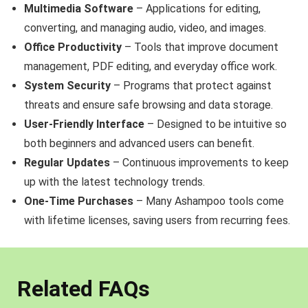
Multimedia Software
– Applications for editing,
converting, and managing audio, video, and images.
Office Productivity
– Tools that improve document
management, PDF editing, and everyday office work.
System Security
– Programs that protect against
threats and ensure safe browsing and data storage.
User-Friendly Interface
– Designed to be intuitive so
both beginners and advanced users can benefit.
Regular Updates
– Continuous improvements to keep
up with the latest technology trends.
One-Time Purchases
– Many Ashampoo tools come
with lifetime licenses, saving users from recurring fees.
Related FAQs