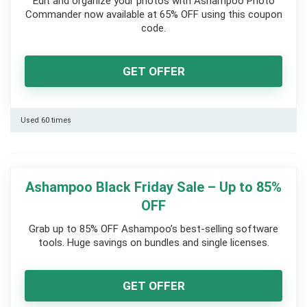
Edit and organize your photos with Ashampoo Photo
Commander now available at 65% OFF using this coupon
code.
GET OFFER
Used 60 times
Ashampoo Black Friday Sale – Up to 85%
OFF
Grab up to 85% OFF Ashampoo’s best-selling software
tools. Huge savings on bundles and single licenses.
GET OFFER