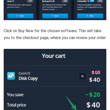
Click on Buy Now for the chosen software. This will take
you to the checkout page, where you can review your order.